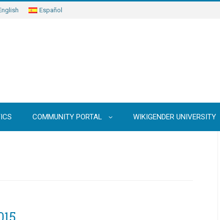
English
Español
ICS
COMMUNITY PORTAL
WIKIGENDER UNIVERSITY
015