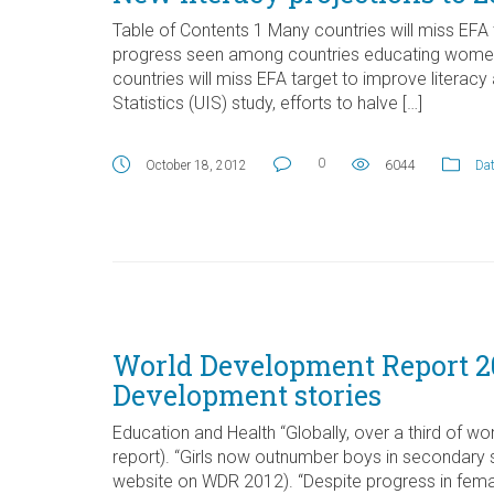
Table of Contents 1 Many countries will miss EFA
progress seen among countries educating women 
countries will miss EFA target to improve litera
Statistics (UIS) study, efforts to halve […]
0
October 18, 2012
6044
Dat
World Development Report 20
Development stories
Education and Health “Globally, over a third of w
report). “Girls now outnumber boys in secondary 
website on WDR 2012). “Despite progress in fem