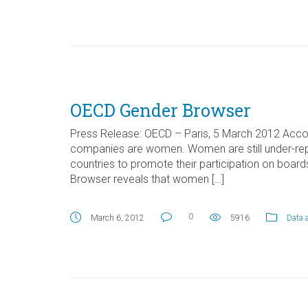
OECD Gender Browser
Press Release: OECD – Paris, 5 March 2012 Accor
companies are women. Women are still under-repr
countries to promote their participation on boa
Browser reveals that women […]
0
March 6, 2012
5916
Data 