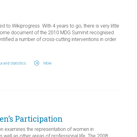
ated to Wikiprogress. With 4 years to go, there is very little
 outcome document of the 2010 MDG Summit recognised
ified a number of cross-cutting interventions in order
a and statistics
.
More
’s Participation
n examines the representation of women in
 well as other areas of professional life. The 2008