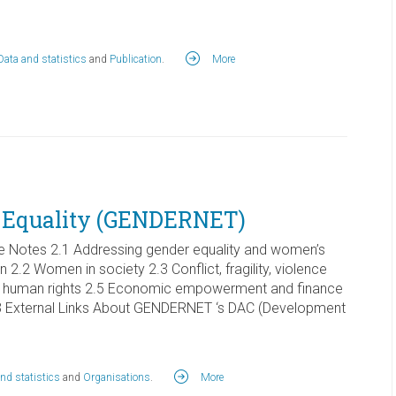
Data and statistics
and
Publication
.
More
 Equality (GENDERNET)
 Notes 2.1 Addressing gender equality and women’s
2 Women in society 2.3 Conflict, fragility, violence
d human rights 2.5 Economic empowerment and finance
e 3 External Links About GENDERNET ‘s DAC (Development
nd statistics
and
Organisations
.
More