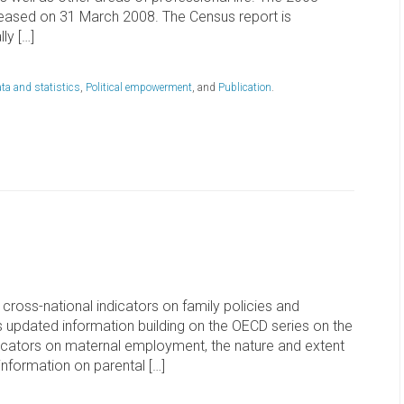
released on 31 March 2008. The Census report is
ly […]
ta and statistics
,
Political empowerment
, and
Publication
.
cross-national indicators on family policies and
s updated information building on the OECD series on the
indicators on maternal employment, the nature and extent
information on parental […]