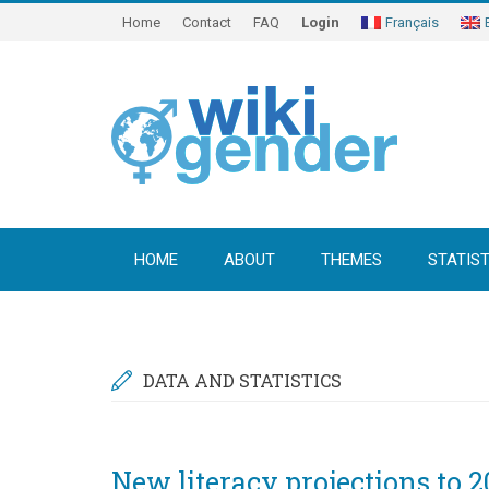
Home
Contact
FAQ
Login
Français
HOME
ABOUT
THEMES
STATIST
DATA AND STATISTICS
New literacy projections to 2