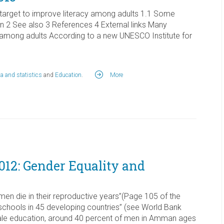
 target to improve literacy among adults 1.1 Some
2 See also 3 References 4 External links Many
cy among adults According to a new UNESCO Institute for
a and statistics
and
Education
.
More
12: Gender Equality and
omen die in their reproductive years”(Page 105 of the
schools in 45 developing countries” (see World Bank
ale education, around 40 percent of men in Amman ages