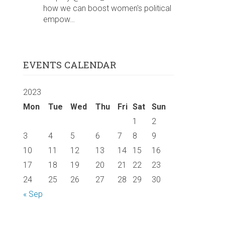
how we can boost women's political
empow…
EVENTS CALENDAR
2023
Mon
Tue
Wed
Thu
Fri
Sat
Sun
1
2
3
4
5
6
7
8
9
10
11
12
13
14
15
16
17
18
19
20
21
22
23
24
25
26
27
28
29
30
« Sep