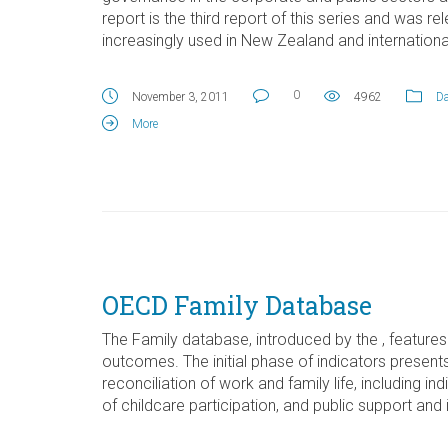
report is the third report of this series and was 
increasingly used in New Zealand and international
0
November 3, 2011
4962
Da
More
OECD Family Database
The Family database, introduced by the , features 
outcomes. The initial phase of indicators present
reconciliation of work and family life, including 
of childcare participation, and public support and 