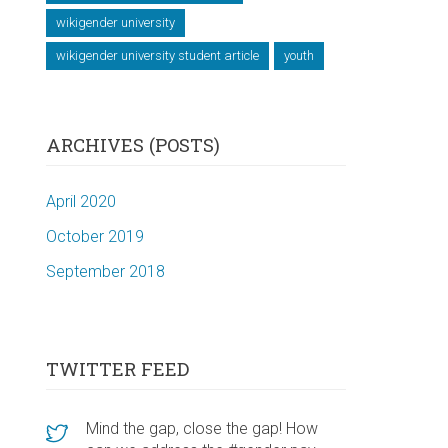
wikigender university
wikigender university student article
youth
ARCHIVES (POSTS)
April 2020
October 2019
September 2018
TWITTER FEED
Mind the gap, close the gap! How