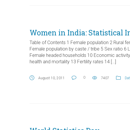
Women in India: Statistical I
Table of Contents 1 Female population 2 Rural fe
Female population by caste / tribe 5 Sex ratio 6
Female headed households 10 Economic activity
health and mortality 13 Fertility rates 14 […]
0
August 10, 2011
7407
Dat