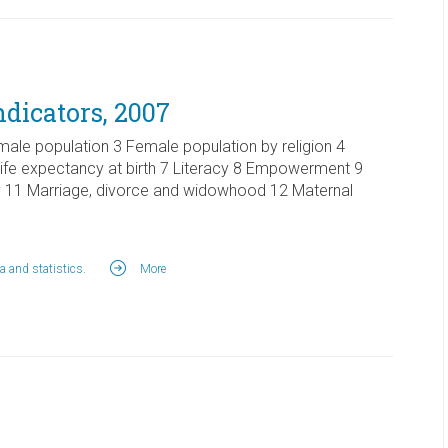
ndicators, 2007
male population 3 Female population by religion 4
 Life expectancy at birth 7 Literacy 8 Empowerment 9
 11 Marriage, divorce and widowhood 12 Maternal
a and statistics
.
More