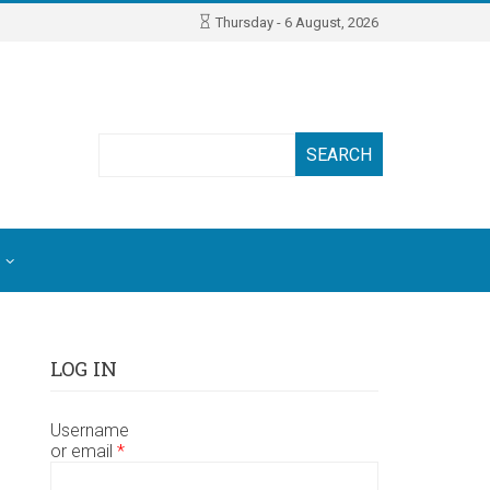
Thursday - 6 August, 2026
Search
LOG IN
Username
or email
*