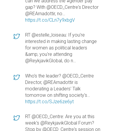
can we address the #gender pay
gap? With @OECD_Centre's Director
@REArnadottir, no…
https://t.co/CLn7y9xbgV
RT @estelle_loiseau: If you're
interested in making lasting change
for women as political leaders
&amp; you're attending
@ReykjavikGlobal, do n…
Who's the leader? @OECD_Centre
Director, @REArnadottir is
moderating a Leaders' Talk
tomorrow on shifting society's…
https://t.co/SJze6ze6yt
RT @OECD_Centre: Are you at this
week's @ReykjavikGlobal Forum?
Stop by @OECD_Centre's session on