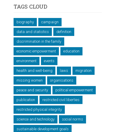
TAGS CLOUD
biography
campaign
data and statistics
definition
discrimination in the family
economic empowerment
education
environment
events
health and well-being
laws
migration
missing women
organisations
peace and security
political empowerment
publication
restricted civil liberties
restricted physical integrity
science and technology
social norms
sustainable development goals