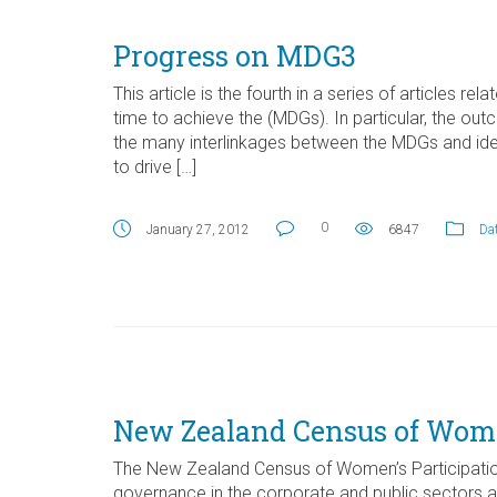
Progress on MDG3
This article is the fourth in a series of articles rel
time to achieve the (MDGs). In particular, the
the many interlinkages between the MDGs and ident
to drive […]
0
January 27, 2012
6847
Dat
New Zealand Census of Women
The New Zealand Census of Women’s Participatio
governance in the corporate and public sectors as