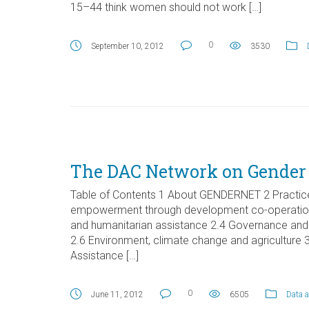
15–44 think women should not work […]
0
September 10, 2012
3530
The DAC Network on Gender
Table of Contents 1 About GENDERNET 2 Practice
empowerment through development co-operation 2.
and humanitarian assistance 2.4 Governance an
2.6 Environment, climate change and agricultur
Assistance […]
0
June 11, 2012
6505
Data a