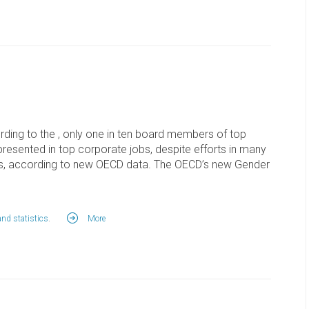
ding to the , only one in ten board members of top
esented in top corporate jobs, despite efforts in many
rds, according to new OECD data. The OECD’s new Gender
and statistics
.
More