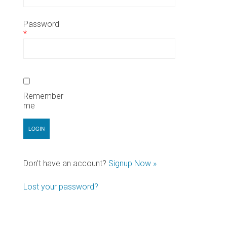
Password
*
Remember
me
Don't have an account?
Signup Now »
Lost your password?