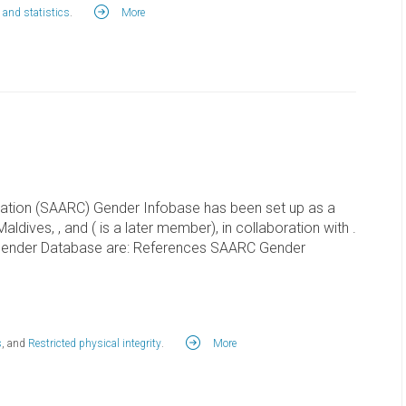
 and statistics
.
More
ration (SAARC) Gender Infobase has been set up as a
 Maldives, , and ( is a later member), in collaboration with .
Gender Database are: References SAARC Gender
s
, and
Restricted physical integrity
.
More