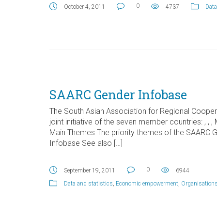
0
October 4, 2011
4737
Data
SAARC Gender Infobase
The South Asian Association for Regional Coope
joint initiative of the seven member countries: , , ,
Main Themes The priority themes of the SAARC 
Infobase See also […]
0
September 19, 2011
6944
Data and statistics
,
Economic empowerment
,
Organisation