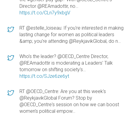
Director @REArnadottir, no…
https://t.co/CLn7y9xbgV
RT @estelle_loiseau: If you're interested in making
lasting change for women as political leaders
&amp; you're attending @ReykjavikGlobal, do n…
Who's the leader? @OECD_Centre Director,
@REArnadottir is moderating a Leaders' Talk
tomorrow on shifting society's…
https://t.co/SJze6ze6yt
RT @OECD_Centre: Are you at this week's
@ReykjavikGlobal Forum? Stop by
@OECD_Centre's session on how we can boost
women's political empow…