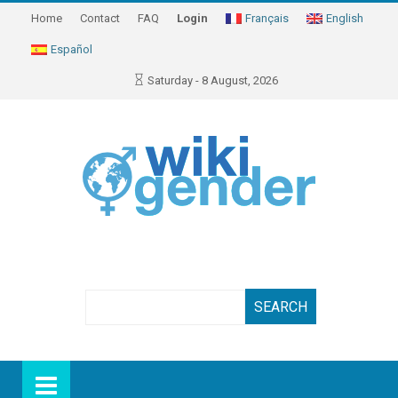
Home
Contact
FAQ
Login
Français
English
Español
Saturday - 8 August, 2026
Search