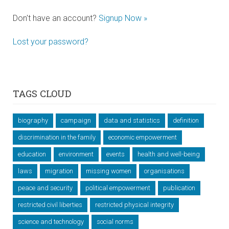
Don't have an account?
Signup Now »
Lost your password?
TAGS CLOUD
biography
campaign
data and statistics
definition
discrimination in the family
economic empowerment
education
environment
events
health and well-being
laws
migration
missing women
organisations
peace and security
political empowerment
publication
restricted civil liberties
restricted physical integrity
science and technology
social norms