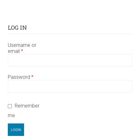
LOG IN
Username or
email
*
Password
*
Remember
me