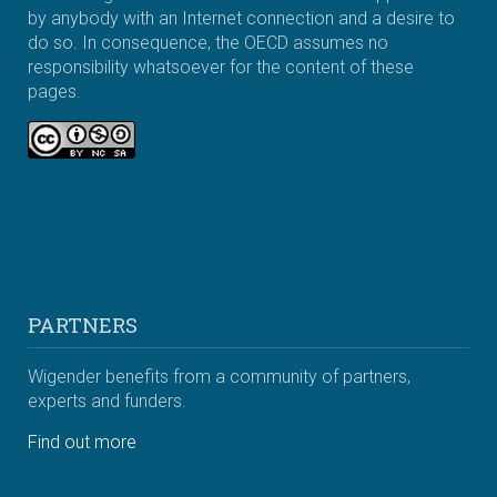
by anybody with an Internet connection and a desire to
do so. In consequence, the OECD assumes no
responsibility whatsoever for the content of these
pages.
PARTNERS
Wigender benefits from a community of partners,
experts and funders.
Find out more