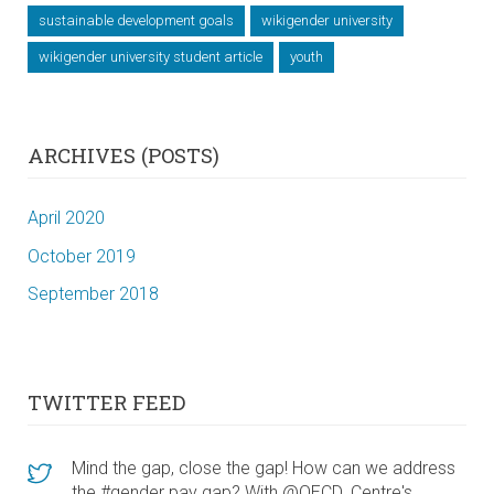
sustainable development goals
wikigender university
wikigender university student article
youth
ARCHIVES (POSTS)
April 2020
October 2019
September 2018
TWITTER FEED
Mind the gap, close the gap! How can we address
the #gender pay gap? With @OECD_Centre's