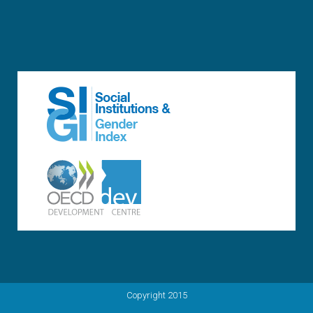
Copyright 2015