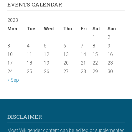
EVENTS CALENDAR
2023
Mon
Tue
Wed
Thu
Fri
Sat
Sun
1
2
3
4
5
6
7
8
9
10
11
12
13
14
15
16
17
18
19
20
21
22
23
24
25
26
27
28
29
30
« Sep
DISCLAIMER
Most Wikigender content can be edited or supplemented