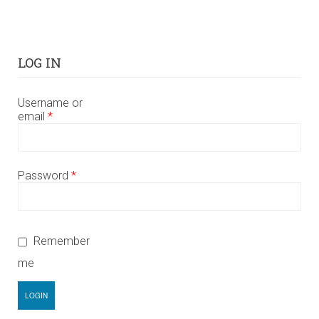
LOG IN
Username or
email
*
Password
*
Remember
me