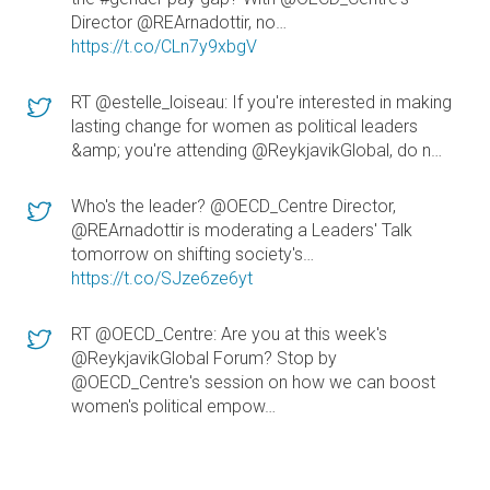
Director @REArnadottir, no…
https://t.co/CLn7y9xbgV
RT @estelle_loiseau: If you're interested in making
lasting change for women as political leaders
&amp; you're attending @ReykjavikGlobal, do n…
Who's the leader? @OECD_Centre Director,
@REArnadottir is moderating a Leaders' Talk
tomorrow on shifting society's…
https://t.co/SJze6ze6yt
RT @OECD_Centre: Are you at this week's
@ReykjavikGlobal Forum? Stop by
@OECD_Centre's session on how we can boost
women's political empow…