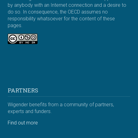
by anybody with an Internet connection and a desire to
do so. In consequence, the OECD assumes no
responsibility whatsoever for the content of these
pages.
PARTNERS
Wigender benefits from a community of partners,
experts and funders.
Find out more