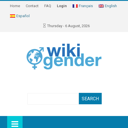
Home
Contact
FAQ
Login
Français
English
Español
Thursday - 6 August, 2026
Search