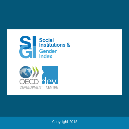
Copyright 2015