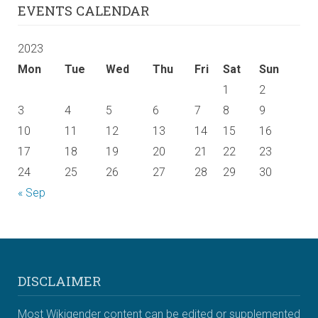
EVENTS CALENDAR
2023
Mon
Tue
Wed
Thu
Fri
Sat
Sun
1
2
3
4
5
6
7
8
9
10
11
12
13
14
15
16
17
18
19
20
21
22
23
24
25
26
27
28
29
30
« Sep
DISCLAIMER
Most Wikigender content can be edited or supplemented