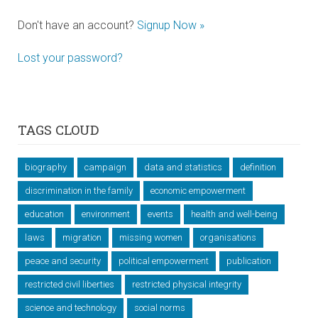
Don't have an account?
Signup Now »
Lost your password?
TAGS CLOUD
biography
campaign
data and statistics
definition
discrimination in the family
economic empowerment
education
environment
events
health and well-being
laws
migration
missing women
organisations
peace and security
political empowerment
publication
restricted civil liberties
restricted physical integrity
science and technology
social norms