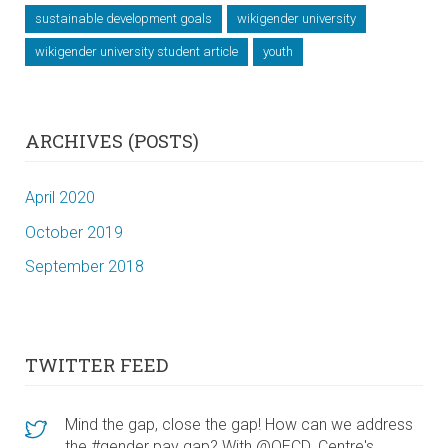
sustainable development goals
wikigender university
wikigender university student article
youth
ARCHIVES (POSTS)
April 2020
October 2019
September 2018
TWITTER FEED
Mind the gap, close the gap! How can we address
the #gender pay gap? With @OECD_Centre's