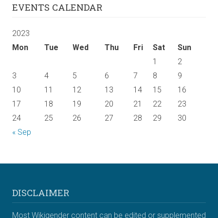
EVENTS CALENDAR
2023
Mon
Tue
Wed
Thu
Fri
Sat
Sun
1
2
3
4
5
6
7
8
9
10
11
12
13
14
15
16
17
18
19
20
21
22
23
24
25
26
27
28
29
30
« Sep
DISCLAIMER
Most Wikigender content can be edited or supplemented