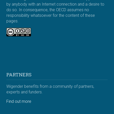
by anybody with an Internet connection and a desire to
do so. In consequence, the OECD assumes no
responsibility whatsoever for the content of these
pages.
PARTNERS
Wigender benefits from a community of partners,
experts and funders.
Find out more