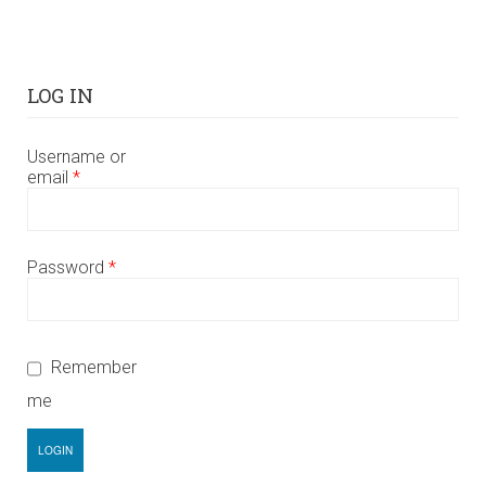
LOG IN
Username or
email
*
Password
*
Remember
me