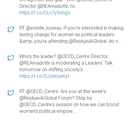
Director @REArnadottir, no…
https://t.co/CLn7y9xbgV
RT @estelle_loiseau: If you're interested in making
lasting change for women as political leaders
&amp; you're attending @ReykjavikGlobal, do n…
Who's the leader? @OECD_Centre Director,
@REArnadottir is moderating a Leaders' Talk
tomorrow on shifting society's…
https://t.co/SJze6ze6yt
RT @OECD_Centre: Are you at this week's
@ReykjavikGlobal Forum? Stop by
@OECD_Centre's session on how we can boost
women's political empow…