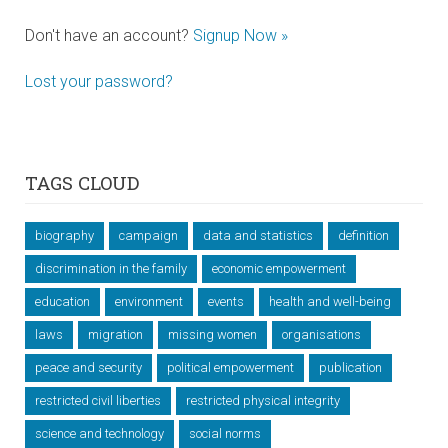
Don't have an account?
Signup Now »
Lost your password?
TAGS CLOUD
biography
campaign
data and statistics
definition
discrimination in the family
economic empowerment
education
environment
events
health and well-being
laws
migration
missing women
organisations
peace and security
political empowerment
publication
restricted civil liberties
restricted physical integrity
science and technology
social norms