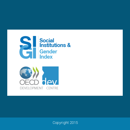
Copyright 2015