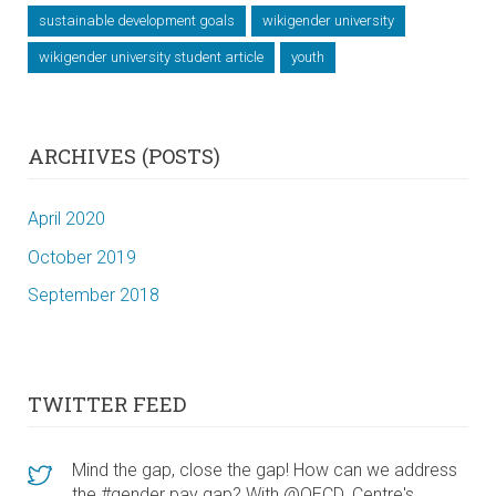
sustainable development goals
wikigender university
wikigender university student article
youth
ARCHIVES (POSTS)
April 2020
October 2019
September 2018
TWITTER FEED
Mind the gap, close the gap! How can we address
the #gender pay gap? With @OECD_Centre's