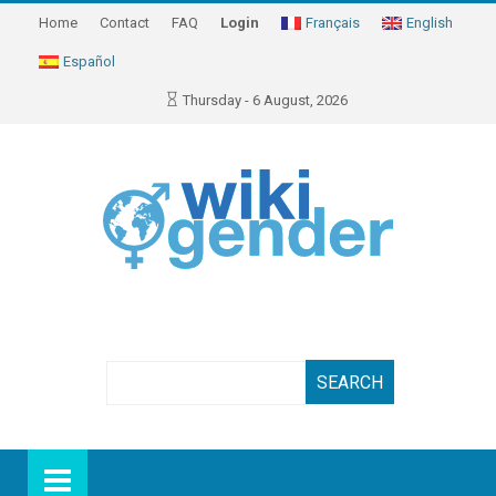
Home
Contact
FAQ
Login
Français
English
Español
Thursday - 6 August, 2026
Search