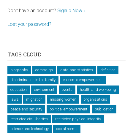
Don't have an account?
Signup Now »
Lost your password?
TAGS CLOUD
biography
campaign
data and statistics
definition
discrimination in the family
economic empowerment
education
environment
events
health and well-being
laws
migration
missing women
organisations
peace and security
political empowerment
publication
restricted civil liberties
restricted physical integrity
science and technology
social norms