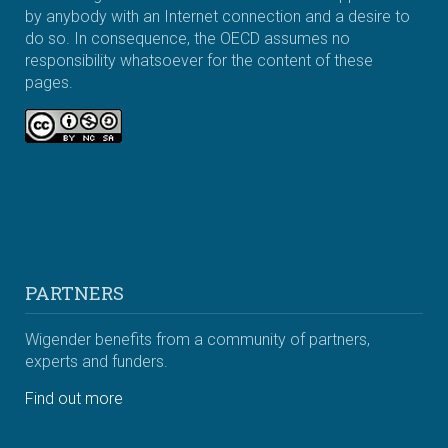
by anybody with an Internet connection and a desire to
do so. In consequence, the OECD assumes no
responsibility whatsoever for the content of these
pages.
PARTNERS
Wigender benefits from a community of partners,
experts and funders.
Find out more