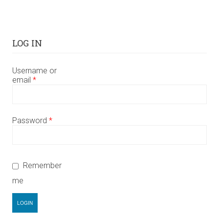
LOG IN
Username or
email
*
Password
*
Remember
me