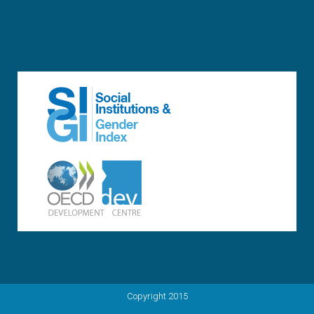
Copyright 2015