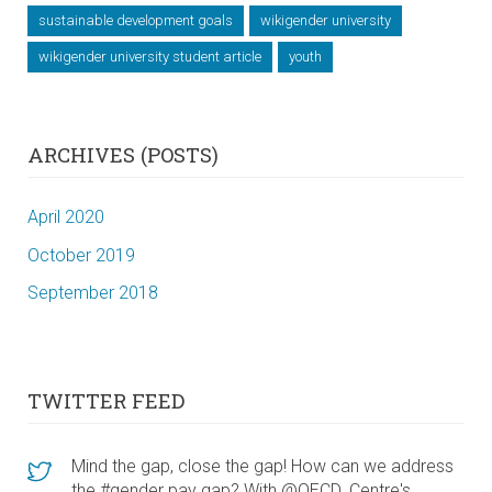
sustainable development goals
wikigender university
wikigender university student article
youth
ARCHIVES (POSTS)
April 2020
October 2019
September 2018
TWITTER FEED
Mind the gap, close the gap! How can we address
the #gender pay gap? With @OECD_Centre's