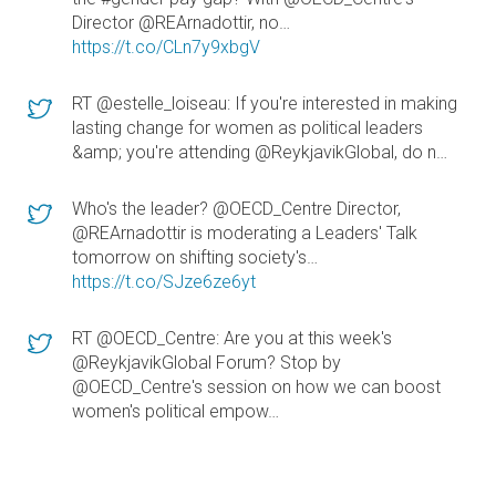
Director @REArnadottir, no…
https://t.co/CLn7y9xbgV
RT @estelle_loiseau: If you're interested in making
lasting change for women as political leaders
&amp; you're attending @ReykjavikGlobal, do n…
Who's the leader? @OECD_Centre Director,
@REArnadottir is moderating a Leaders' Talk
tomorrow on shifting society's…
https://t.co/SJze6ze6yt
RT @OECD_Centre: Are you at this week's
@ReykjavikGlobal Forum? Stop by
@OECD_Centre's session on how we can boost
women's political empow…