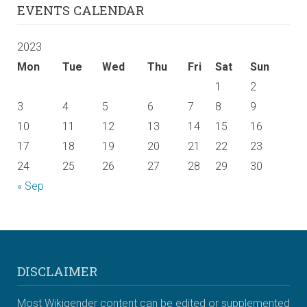
EVENTS CALENDAR
2023
Mon
Tue
Wed
Thu
Fri
Sat
Sun
1
2
3
4
5
6
7
8
9
10
11
12
13
14
15
16
17
18
19
20
21
22
23
24
25
26
27
28
29
30
« Sep
DISCLAIMER
Most Wikigender content can be edited or supplemented