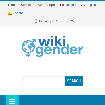
Home
Contact
FAQ
Login
Français
English
Español
Thursday - 6 August, 2026
Search