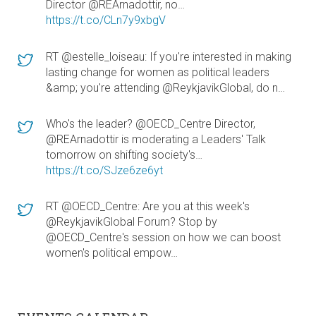
Director @REArnadottir, no…
https://t.co/CLn7y9xbgV
RT @estelle_loiseau: If you're interested in making
lasting change for women as political leaders
&amp; you're attending @ReykjavikGlobal, do n…
Who's the leader? @OECD_Centre Director,
@REArnadottir is moderating a Leaders' Talk
tomorrow on shifting society's…
https://t.co/SJze6ze6yt
RT @OECD_Centre: Are you at this week's
@ReykjavikGlobal Forum? Stop by
@OECD_Centre's session on how we can boost
women's political empow…