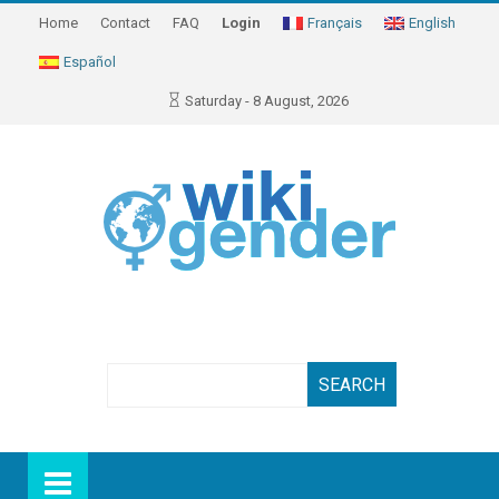
Home
Contact
FAQ
Login
Français
English
Español
Saturday - 8 August, 2026
Search