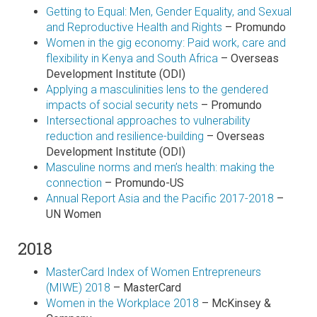
Getting to Equal: Men, Gender Equality, and Sexual
and Reproductive Health and Rights
– Promundo
Women in the gig economy: Paid work, care and
flexibility in Kenya and South Africa
– Overseas
Development Institute (ODI)
Applying a masculinities lens to the gendered
impacts of social security nets
– Promundo
Intersectional approaches to vulnerability
reduction and resilience-building
– Overseas
Development Institute (ODI)
Masculine norms and men’s health: making the
connection
– Promundo-US
Annual Report Asia and the Pacific 2017-2018
–
UN Women
2018
MasterCard Index of Women Entrepreneurs
(MIWE) 2018
– MasterCard
Women in the Workplace 2018
– McKinsey &