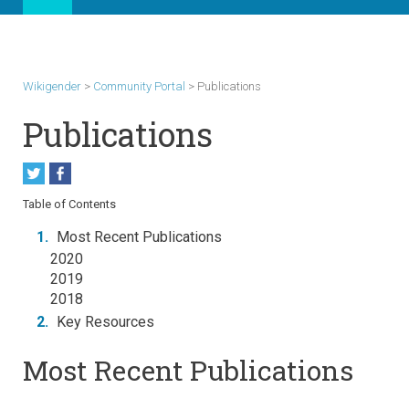
Wikigender
>
Community Portal
>
Publications
Publications
Table of Contents
1.
Most Recent Publications
2020
2019
2018
2.
Key Resources
Most Recent Publications