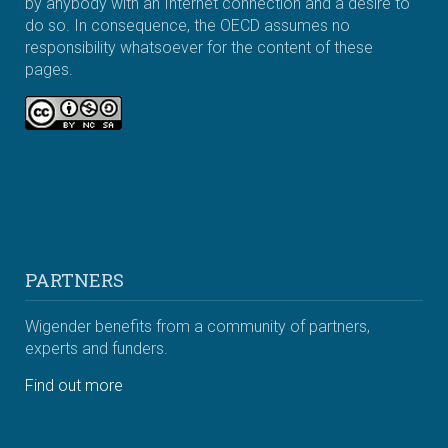
by anybody with an Internet connection and a desire to
do so. In consequence, the OECD assumes no
responsibility whatsoever for the content of these
pages.
PARTNERS
Wigender benefits from a community of partners,
experts and funders.
Find out more