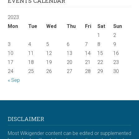
EVENTS CALENDAR
2023
Mon
Tue
Wed
Thu
Fri
Sat
Sun
1
2
3
4
5
6
7
8
9
10
11
12
13
14
15
16
17
18
19
20
21
22
23
24
25
26
27
28
29
30
« Sep
DISCLAIMER
Most Wikigender content can be edited or supplemented