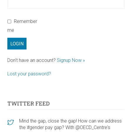
Remember
me
Don't have an account?
Signup Now »
Lost your password?
TWITTER FEED
Mind the gap, close the gap! How can we address
the #gender pay gap? With @OECD_Centre's