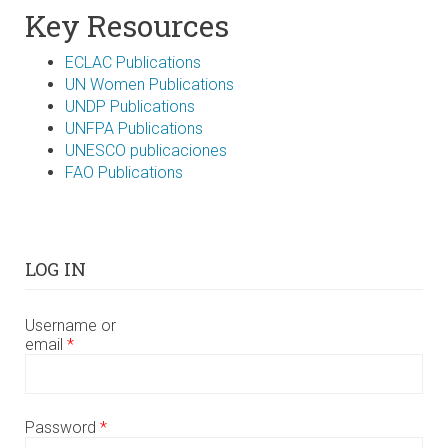
Key Resources
ECLAC Publications
UN Women Publications
UNDP Publications
UNFPA Publications
UNESCO publicaciones
FAO Publications
LOG IN
Username or
email
*
Password
*