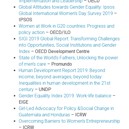
Implementation and Leadership
– OECD
Global Attitudes towards Gender Equality: Ipsos
Global International Women’s Day Survey 2019
–
IPSOS
Women at Work in G20 countries: Progress and
policy action
– OECD/ILO
SIGI 2019 Global Report: Transforming Challenges
into Opportunities, Social Institutions and Gender
Index
– OECD Development Centre
State of the World’s Fathers, Unlocking the power
of men’s care
– Promundo
Human Development Report 2019: Beyond
income, beyond averages, beyond today:
Inequalities in human development in the 21st
century
– UNDP
Gender Equality Index 2019. Work-life balance
–
EIGE
Girl-Led Advocacy for Policy &Social Change in
Guatemala and Honduras
– ICRW
Overcoming Barriers to Women’s Entrepreneurship
– ICRW