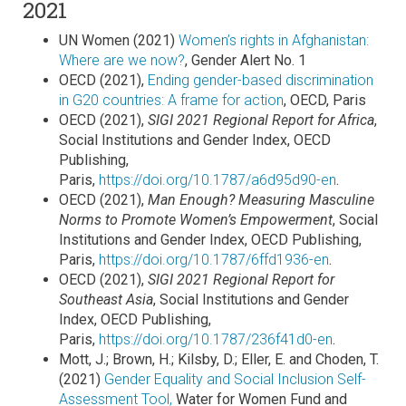
2021
UN Women (2021)
Women’s rights in Afghanistan:
Where are we now?
, Gender Alert No. 1
OECD (2021),
Ending gender-based discrimination
in G20 countries: A frame for action
, OECD, Paris
OECD (2021),
SIGI 2021 Regional Report for Africa
,
Social Institutions and Gender Index, OECD
Publishing,
Paris,
https://doi.org/10.1787/a6d95d90-en
.
OECD (2021),
Man Enough? Measuring Masculine
Norms to Promote Women’s Empowerment
, Social
Institutions and Gender Index, OECD Publishing,
Paris,
https://doi.org/10.1787/6ffd1936-en
.
OECD (2021),
SIGI 2021 Regional Report for
Southeast Asia
, Social Institutions and Gender
Index, OECD Publishing,
Paris,
https://doi.org/10.1787/236f41d0-en
.
Mott, J.; Brown, H.; Kilsby, D.; Eller, E. and Choden, T.
(2021)
Gender Equality and Social Inclusion Self-
Assessment Tool,
Water for Women Fund and