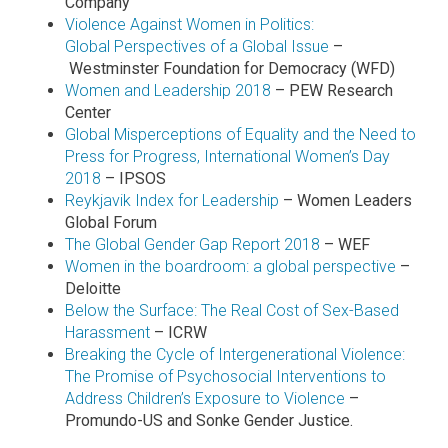
Company
Violence Against Women in Politics:
Global Perspectives of a Global Issue
–
Westminster Foundation for Democracy (WFD)
Women and Leadership 2018
– PEW Research
Center
Global Misperceptions of Equality and the Need to
Press for Progress, International Women’s Day
2018
– IPSOS
Reykjavik Index for Leadership
– Women Leaders
Global Forum
The Global Gender Gap Report 2018
– WEF
Women in the boardroom: a global perspective
–
Deloitte
Below the Surface: The Real Cost of Sex-Based
Harassment
– ICRW
Breaking the Cycle of Intergenerational Violence:
The Promise of Psychosocial Interventions to
Address Children’s Exposure to Violence
–
Promundo-US and Sonke Gender Justice.