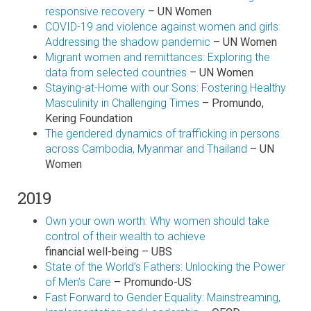
responsive recovery
– UN Women
COVID-19 and violence against women and girls:
Addressing the shadow pandemic
– UN Women
Migrant women and remittances: Exploring the
data from selected countries
– UN Women
Staying-at-Home with our Sons: Fostering Healthy
Masculinity in Challenging Times
– Promundo,
Kering Foundation
The gendered dynamics of trafficking in persons
across Cambodia, Myanmar and Thailand
– UN
Women
2019
Own your own worth: Why women should take
control of their wealth to achieve
financial well-being – UBS
State of the World’s Fathers: Unlocking the Power
of Men’s Care
– Promundo-US
Fast Forward to Gender Equality: Mainstreaming,