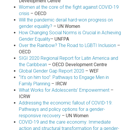
Development Centre
Women at the core of the fight against COVID-19
crisis
– OECD
Will the pandemic derail hard-won progress on
gender equality?
– UN Women
How Changing Social Norms is Crucial in Achieving
Gender Equality
– UNFPA
Over the Rainbow? The Road to LGBTI Inclusion
–
OECD
SIGI 2020 Regional Report for Latin America and
the Caribbean
– OECD Development Centre
Global Gender Gap Report 2020
– WEF
“It’s on him too”: Pathways to Engage Men in
Family Planning
– IRCW
What Works for Adolescents’ Empowerment
–
ICRW
Addressing the economic fallout of COVID-19:
Pathways and policy options for a gender-
responsive recovery
– UN Women
COVID-19 and the care economy: Immediate
action and structural transformation for a gender-