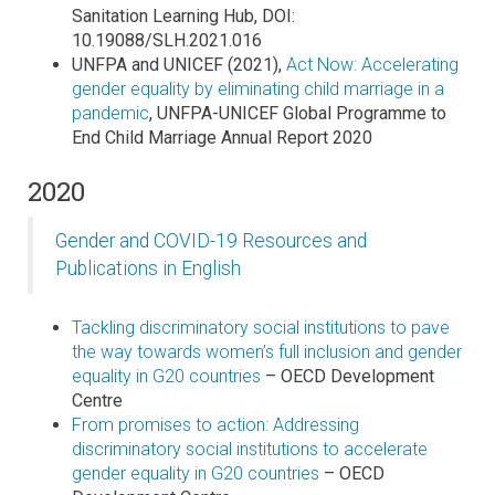
Sanitation Learning Hub, DOI:
10.19088/SLH.2021.016
UNFPA and UNICEF (2021),
Act Now: Accelerating
gender equality by eliminating child marriage in a
pandemic
, UNFPA-UNICEF Global Programme to
End Child Marriage Annual Report 2020
2020
Gender and COVID-19 Resources and
Publications in English
Tackling discriminatory social institutions to pave
the way towards women’s full inclusion and gender
equality in G20 countries
– OECD Development
Centre
From promises to action: Addressing
discriminatory social institutions to accelerate
gender equality in G20 countries
– OECD