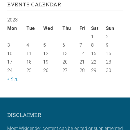
EVENTS CALENDAR
2023
Mon
Tue
Wed
Thu
Fri
Sat
Sun
1
2
3
4
5
6
7
8
9
10
11
12
13
14
15
16
17
18
19
20
21
22
23
24
25
26
27
28
29
30
« Sep
DISCLAIMER
Most Wikigender content can be edited or supplemented