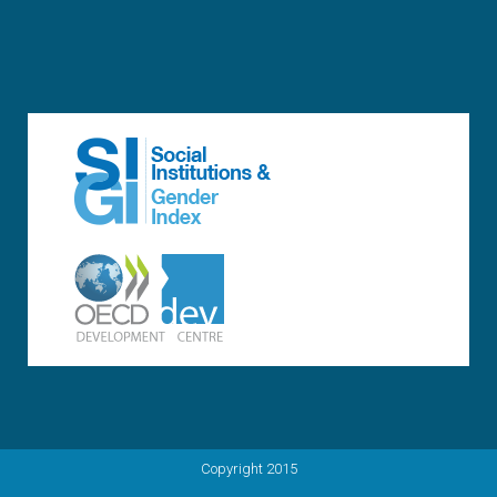
Copyright 2015