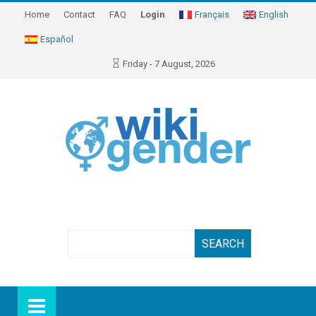
Home
Contact
FAQ
Login
Français
English
Español
Friday - 7 August, 2026
Search