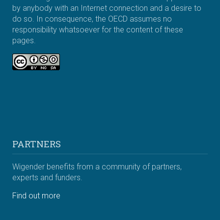
by anybody with an Internet connection and a desire to
do so. In consequence, the OECD assumes no
responsibility whatsoever for the content of these
pages.
PARTNERS
Wigender benefits from a community of partners,
experts and funders.
Find out more