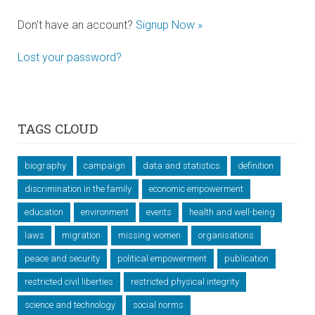
Don't have an account?
Signup Now »
Lost your password?
TAGS CLOUD
biography
campaign
data and statistics
definition
discrimination in the family
economic empowerment
education
environment
events
health and well-being
laws
migration
missing women
organisations
peace and security
political empowerment
publication
restricted civil liberties
restricted physical integrity
science and technology
social norms