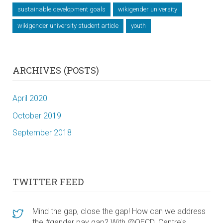
sustainable development goals
wikigender university
wikigender university student article
youth
ARCHIVES (POSTS)
April 2020
October 2019
September 2018
TWITTER FEED
Mind the gap, close the gap! How can we address
the #gender pay gap? With @OECD_Centre's