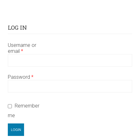
LOG IN
Username or
email
*
Password
*
Remember
me