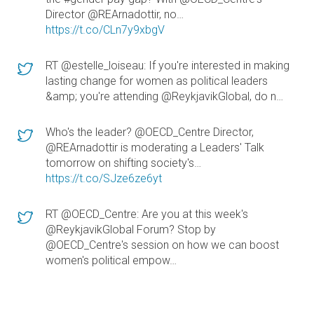
Director @REArnadottir, no…
https://t.co/CLn7y9xbgV
RT @estelle_loiseau: If you're interested in making
lasting change for women as political leaders
&amp; you're attending @ReykjavikGlobal, do n…
Who's the leader? @OECD_Centre Director,
@REArnadottir is moderating a Leaders' Talk
tomorrow on shifting society's…
https://t.co/SJze6ze6yt
RT @OECD_Centre: Are you at this week's
@ReykjavikGlobal Forum? Stop by
@OECD_Centre's session on how we can boost
women's political empow…