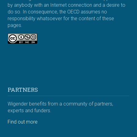
by anybody with an Internet connection and a desire to
do so. In consequence, the OECD assumes no
responsibility whatsoever for the content of these
pages.
PARTNERS
Wigender benefits from a community of partners,
experts and funders.
Find out more