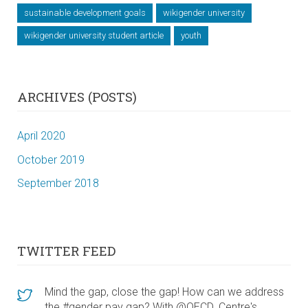
sustainable development goals
wikigender university
wikigender university student article
youth
ARCHIVES (POSTS)
April 2020
October 2019
September 2018
TWITTER FEED
Mind the gap, close the gap! How can we address
the #gender pay gap? With @OECD_Centre's