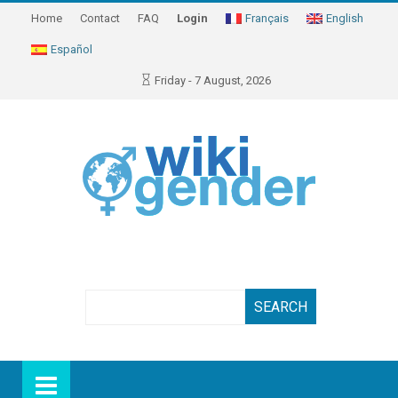
Home
Contact
FAQ
Login
Français
English
Español
Friday - 7 August, 2026
Search