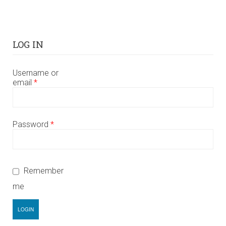
LOG IN
Username or
email
*
Password
*
Remember
me