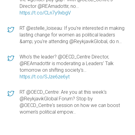
Director @REArnadottir, no…
https://t.co/CLn7y9xbgV
RT @estelle_loiseau: If you're interested in making
lasting change for women as political leaders
&amp; you're attending @ReykjavikGlobal, do n…
Who's the leader? @OECD_Centre Director,
@REArnadottir is moderating a Leaders' Talk
tomorrow on shifting society's…
https://t.co/SJze6ze6yt
RT @OECD_Centre: Are you at this week's
@ReykjavikGlobal Forum? Stop by
@OECD_Centre's session on how we can boost
women's political empow…