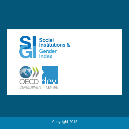
Copyright 2015