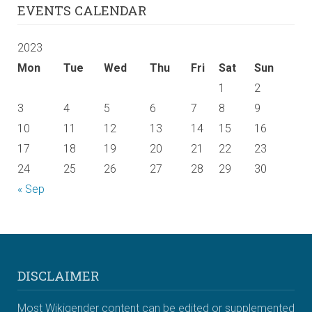
EVENTS CALENDAR
2023
Mon
Tue
Wed
Thu
Fri
Sat
Sun
1
2
3
4
5
6
7
8
9
10
11
12
13
14
15
16
17
18
19
20
21
22
23
24
25
26
27
28
29
30
« Sep
DISCLAIMER
Most Wikigender content can be edited or supplemented