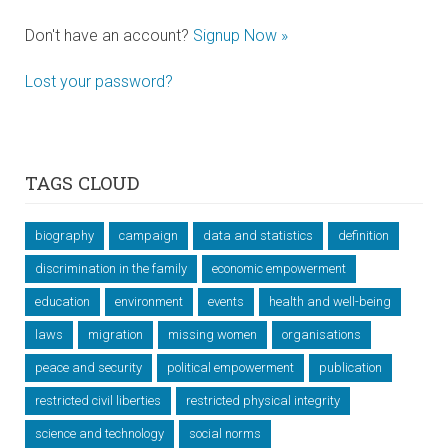
Don't have an account?
Signup Now »
Lost your password?
TAGS CLOUD
biography
campaign
data and statistics
definition
discrimination in the family
economic empowerment
education
environment
events
health and well-being
laws
migration
missing women
organisations
peace and security
political empowerment
publication
restricted civil liberties
restricted physical integrity
science and technology
social norms