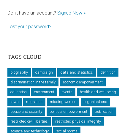
Don't have an account?
Signup Now »
Lost your password?
TAGS CLOUD
biography
campaign
data and statistics
definition
discrimination in the family
economic empowerment
education
environment
events
health and well-being
laws
migration
missing women
organisations
peace and security
political empowerment
publication
restricted civil liberties
restricted physical integrity
science and technology
social norms