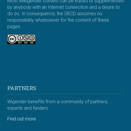
Most Wikigender content can be edited or supplemented
by anybody with an Internet connection and a desire to
do so. In consequence, the OECD assumes no
responsibility whatsoever for the content of these
pages.
PARTNERS
Wigender benefits from a community of partners,
experts and funders.
Find out more