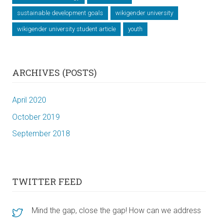
sustainable development goals
wikigender university
wikigender university student article
youth
ARCHIVES (POSTS)
April 2020
October 2019
September 2018
TWITTER FEED
Mind the gap, close the gap! How can we address