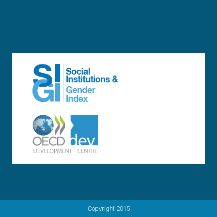
Copyright 2015