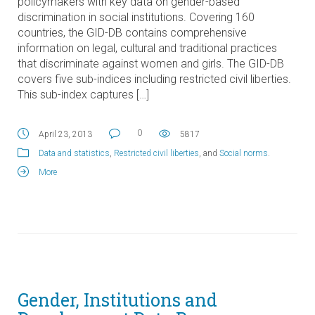
policymakers with key data on gender-based
discrimination in social institutions. Covering 160
countries, the GID-DB contains comprehensive
information on legal, cultural and traditional practices
that discriminate against women and girls. The GID-DB
covers five sub-indices including restricted civil liberties.
This sub-index captures […]
0
April 23, 2013
5817
Data and statistics
,
Restricted civil liberties
, and
Social norms
.
More
Gender, Institutions and