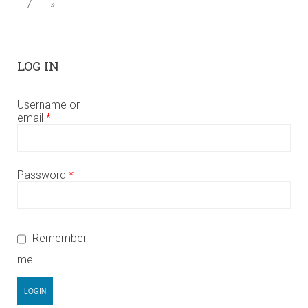
7
»
LOG IN
Username or
email
*
Password
*
Remember
me