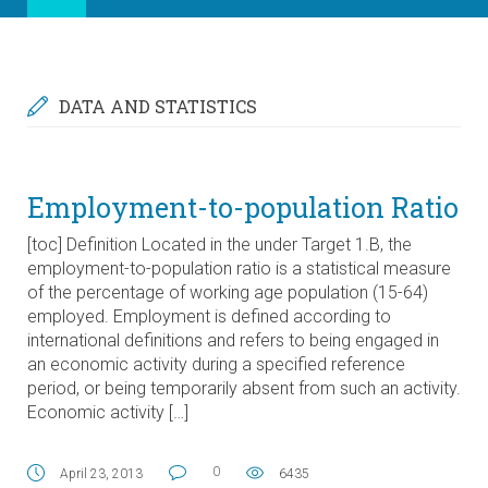
DATA AND STATISTICS
Employment-to-population Ratio
[toc] Definition Located in the under Target 1.B, the
employment-to-population ratio is a statistical measure
of the percentage of working age population (15-64)
employed. Employment is defined according to
international definitions and refers to being engaged in
an economic activity during a specified reference
period, or being temporarily absent from such an activity.
Economic activity […]
0
April 23, 2013
6435