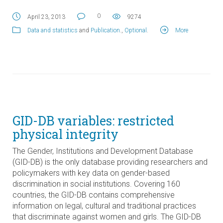
0
April 23, 2013
9274
Data and statistics
and
Publication
.,
Optional
.
More
GID-DB variables: restricted
physical integrity
The Gender, Institutions and Development Database
(GID-DB) is the only database providing researchers and
policymakers with key data on gender-based
discrimination in social institutions. Covering 160
countries, the GID-DB contains comprehensive
information on legal, cultural and traditional practices
that discriminate against women and girls. The GID-DB