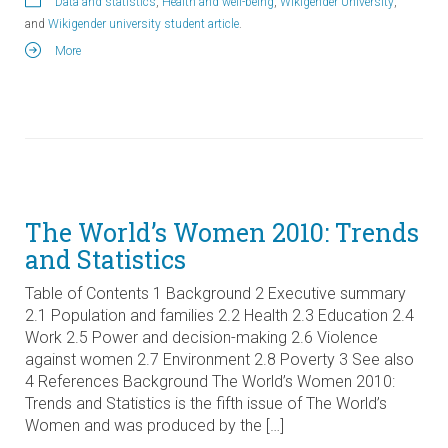
Data and statistics
,
Health and well-being
,
Wikigender University
,
and
Wikigender university student article
.
More
The World’s Women 2010: Trends
and Statistics
Table of Contents 1 Background 2 Executive summary
2.1 Population and families 2.2 Health 2.3 Education 2.4
Work 2.5 Power and decision-making 2.6 Violence
against women 2.7 Environment 2.8 Poverty 3 See also
4 References Background The World’s Women 2010:
Trends and Statistics is the fifth issue of The World’s
Women and was produced by the […]