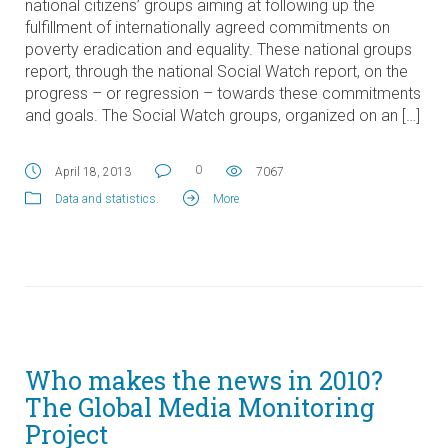
national citizens’ groups aiming at following up the
fulfillment of internationally agreed commitments on
poverty eradication and equality. These national groups
report, through the national Social Watch report, on the
progress – or regression – towards these commitments
and goals. The Social Watch groups, organized on an […]
0
April 18, 2013
7067
Data and statistics
.
More
Who makes the news in 2010?
The Global Media Monitoring
Project