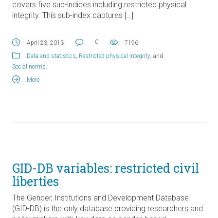
covers five sub-indices including restricted physical
integrity. This sub-index captures […]
0
April 23, 2013
7196
Data and statistics
,
Restricted physical integrity
, and
Social norms
.
More
GID-DB variables: restricted civil
liberties
The Gender, Institutions and Development Database
(GID-DB) is the only database providing researchers and