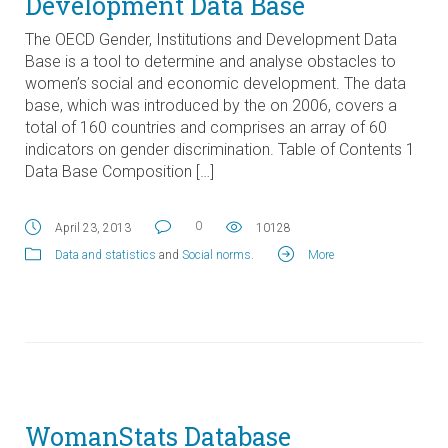
Development Data Base
The OECD Gender, Institutions and Development Data
Base is a tool to determine and analyse obstacles to
women’s social and economic development. The data
base, which was introduced by the on 2006, covers a
total of 160 countries and comprises an array of 60
indicators on gender discrimination. Table of Contents 1
Data Base Composition […]
0
April 23, 2013
10128
Data and statistics
and
Social norms
.
More
WomanStats Database