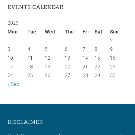
EVENTS CALENDAR
2023
Mon
Tue
Wed
Thu
Fri
Sat
Sun
1
2
3
4
5
6
7
8
9
10
11
12
13
14
15
16
17
18
19
20
21
22
23
24
25
26
27
28
29
30
« Sep
DISCLAIMER