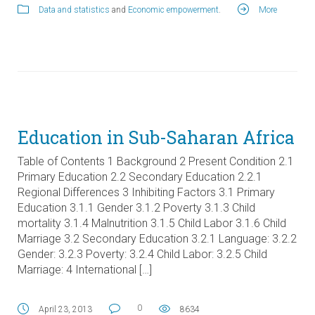
Data and statistics
and
Economic empowerment
.
More
Education in Sub-Saharan Africa
Table of Contents 1 Background 2 Present Condition 2.1
Primary Education 2.2 Secondary Education 2.2.1
Regional Differences 3 Inhibiting Factors 3.1 Primary
Education 3.1.1 Gender 3.1.2 Poverty 3.1.3 Child
mortality 3.1.4 Malnutrition 3.1.5 Child Labor 3.1.6 Child
Marriage 3.2 Secondary Education 3.2.1 Language: 3.2.2
Gender: 3.2.3 Poverty: 3.2.4 Child Labor: 3.2.5 Child
Marriage: 4 International […]
0
April 23, 2013
8634