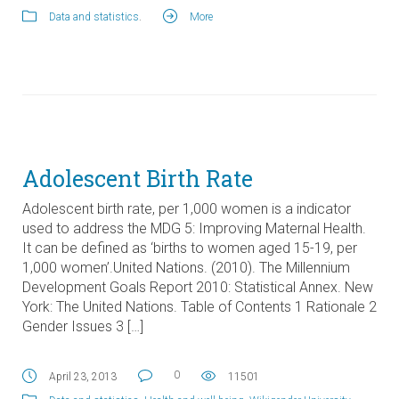
Data and statistics
.
More
Adolescent Birth Rate
Adolescent birth rate, per 1,000 women is a indicator
used to address the MDG 5: Improving Maternal Health.
It can be defined as ‘births to women aged 15-19, per
1,000 women’.United Nations. (2010). The Millennium
Development Goals Report 2010: Statistical Annex. New
York: The United Nations. Table of Contents 1 Rationale 2
Gender Issues 3 […]
0
April 23, 2013
11501