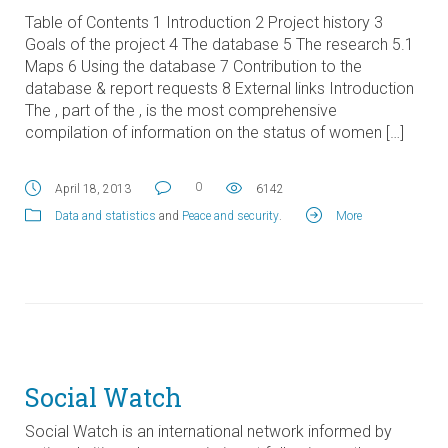
Table of Contents 1 Introduction 2 Project history 3
Goals of the project 4 The database 5 The research 5.1
Maps 6 Using the database 7 Contribution to the
database & report requests 8 External links Introduction
The , part of the , is the most comprehensive
compilation of information on the status of women […]
0
April 18, 2013
6142
Data and statistics
and
Peace and security
.
More
Social Watch
Social Watch is an international network informed by