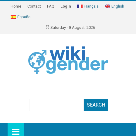
Home
Contact
FAQ
Login
Français
English
Español
Saturday - 8 August, 2026
Search