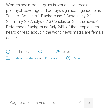
Women see modest gains in world news media
portrayal, coverage still betrays significant gender bias.
Table of Contents 1 Background 2 Case study 2.1
Summary 2.2 Analysis 2.3 Conclusion 3 In the news 4
References Background Only 24% of the people seen,
heard or read about in the world news media are female,
as the […]
0
April 10, 2013
5107
Data and statistics
and
Publication
.
More
Page 5 of 7
« First
«
...
3
4
5
6