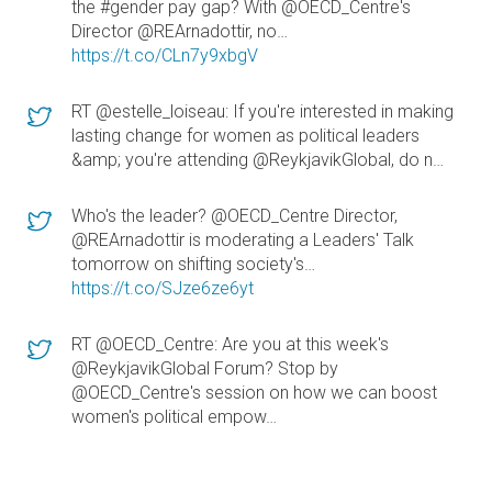
the #gender pay gap? With @OECD_Centre's
Director @REArnadottir, no…
https://t.co/CLn7y9xbgV
RT @estelle_loiseau: If you're interested in making
lasting change for women as political leaders
&amp; you're attending @ReykjavikGlobal, do n…
Who's the leader? @OECD_Centre Director,
@REArnadottir is moderating a Leaders' Talk
tomorrow on shifting society's…
https://t.co/SJze6ze6yt
RT @OECD_Centre: Are you at this week's
@ReykjavikGlobal Forum? Stop by
@OECD_Centre's session on how we can boost
women's political empow…