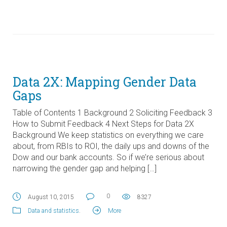
Data 2X: Mapping Gender Data
Gaps
Table of Contents 1 Background 2 Soliciting Feedback 3
How to Submit Feedback 4 Next Steps for Data 2X
Background We keep statistics on everything we care
about, from RBIs to ROI, the daily ups and downs of the
Dow and our bank accounts. So if we’re serious about
narrowing the gender gap and helping […]
0
August 10, 2015
8327
Data and statistics
.
More