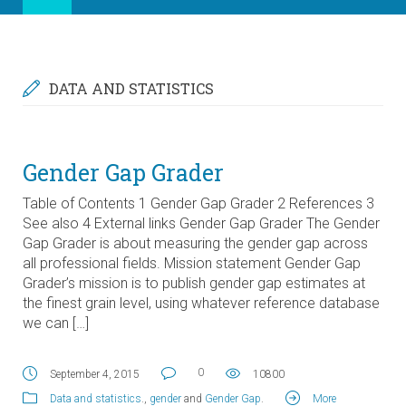
DATA AND STATISTICS
Gender Gap Grader
Table of Contents 1 Gender Gap Grader 2 References 3
See also 4 External links Gender Gap Grader The Gender
Gap Grader is about measuring the gender gap across
all professional fields. Mission statement Gender Gap
Grader’s mission is to publish gender gap estimates at
the finest grain level, using whatever reference database
we can […]
0
September 4, 2015
10800
Data and statistics
.,
gender
and
Gender Gap
.
More