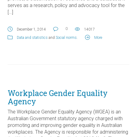
serves as a research, policy and advocacy tool for the
[…]
0
December 1, 2014
14017
Data and statistics
and
Social norms
.
More
Workplace Gender Equality
Agency
The Workplace Gender Equality Agency (WGEA) is an
Australian Government statutory agency charged with
promoting and improving gender equality in Australian
workplaces. The Agency is responsible for administering