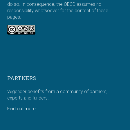
do so. In consequence, the OECD assumes no
responsibility whatsoever for the content of these
pages.
PARTNERS
Wigender benefits from a community of partners,
experts and funders.
Find out more