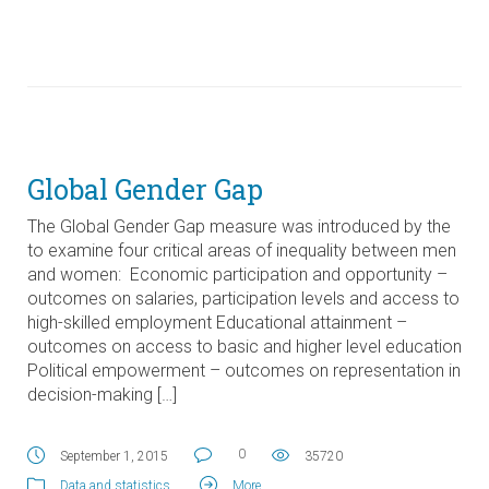
Global Gender Gap
The Global Gender Gap measure was introduced by the
to examine four critical areas of inequality between men
and women: Economic participation and opportunity –
outcomes on salaries, participation levels and access to
high-skilled employment Educational attainment –
outcomes on access to basic and higher level education
Political empowerment – outcomes on representation in
decision-making […]
0
September 1, 2015
35720
Data and statistics
.
More