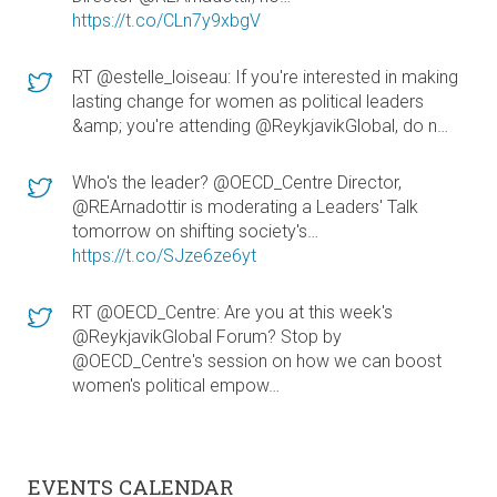
https://t.co/CLn7y9xbgV
RT @estelle_loiseau: If you're interested in making
lasting change for women as political leaders
&amp; you're attending @ReykjavikGlobal, do n…
Who's the leader? @OECD_Centre Director,
@REArnadottir is moderating a Leaders' Talk
tomorrow on shifting society's…
https://t.co/SJze6ze6yt
RT @OECD_Centre: Are you at this week's
@ReykjavikGlobal Forum? Stop by
@OECD_Centre's session on how we can boost
women's political empow…
EVENTS CALENDAR