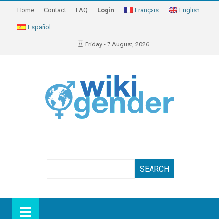
Home
Contact
FAQ
Login
Français
English
Español
Friday - 7 August, 2026
Search