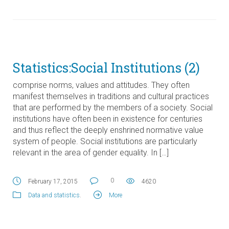
Statistics:Social Institutions (2)
comprise norms, values and attitudes. They often
manifest themselves in traditions and cultural practices
that are performed by the members of a society. Social
institutions have often been in existence for centuries
and thus reflect the deeply enshrined normative value
system of people. Social institutions are particularly
relevant in the area of gender equality. In […]
0
February 17, 2015
4620
Data and statistics
.
More