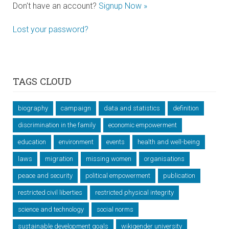
Don't have an account?
Signup Now »
Lost your password?
TAGS CLOUD
biography
campaign
data and statistics
definition
discrimination in the family
economic empowerment
education
environment
events
health and well-being
laws
migration
missing women
organisations
peace and security
political empowerment
publication
restricted civil liberties
restricted physical integrity
science and technology
social norms
sustainable development goals
wikigender university