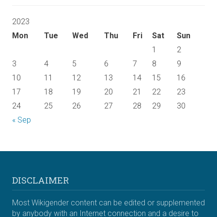
2023
Mon
Tue
Wed
Thu
Fri
Sat
Sun
1
2
3
4
5
6
7
8
9
10
11
12
13
14
15
16
17
18
19
20
21
22
23
24
25
26
27
28
29
30
« Sep
DISCLAIMER
Most Wikigender content can be edited or supplemented
by anybody with an Internet connection and a desire to