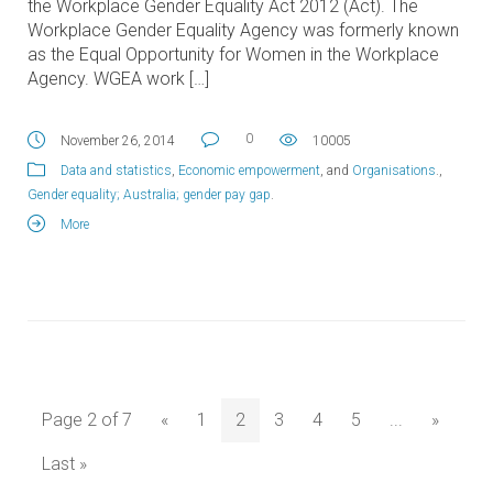
the Workplace Gender Equality Act 2012 (Act). The
Workplace Gender Equality Agency was formerly known
as the Equal Opportunity for Women in the Workplace
Agency. WGEA work […]
0
November 26, 2014
10005
Data and statistics
,
Economic empowerment
, and
Organisations
.,
Gender equality; Australia; gender pay gap
.
More
Page 2 of 7
«
1
2
3
4
5
...
»
Last »