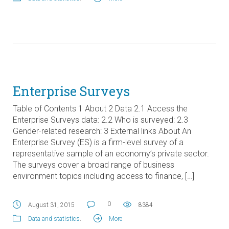
Enterprise Surveys
Table of Contents 1 About 2 Data 2.1 Access the
Enterprise Surveys data: 2.2 Who is surveyed: 2.3
Gender-related research: 3 External links About An
Enterprise Survey (ES) is a firm-level survey of a
representative sample of an economy’s private sector.
The surveys cover a broad range of business
environment topics including access to finance, […]
0
August 31, 2015
8384
Data and statistics
.
More