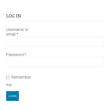
LOG IN
Username or
email
*
Password
*
Remember
me