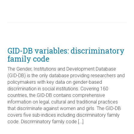
GID-DB variables: discriminatory
family code
The Gender, Institutions and Development Database
(GID-DB) is the only database providing researchers and
policymakers with key data on gender-based
discrimination in social institutions. Covering 160
countries, the GID-DB contains comprehensive
information on legal, cultural and traditional practices
that discriminate against women and girls. The GID-DB
covers five sub-indices including discriminatory family
code. Discriminatory family code […]