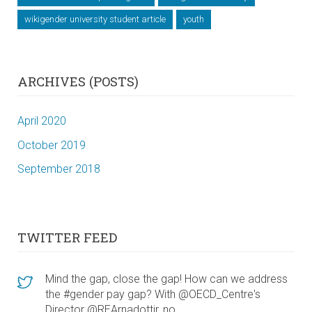
wikigender university student article
youth
ARCHIVES (POSTS)
April 2020
October 2019
September 2018
TWITTER FEED
Mind the gap, close the gap! How can we address
the #gender pay gap? With @OECD_Centre's
Director @REArnadottir, no…