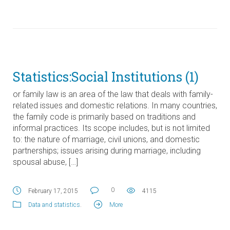
Statistics:Social Institutions (1)
or family law is an area of the law that deals with family-
related issues and domestic relations. In many countries,
the family code is primarily based on traditions and
informal practices. Its scope includes, but is not limited
to: the nature of marriage, civil unions, and domestic
partnerships; issues arising during marriage, including
spousal abuse, […]
0
February 17, 2015
4115
Data and statistics
.
More