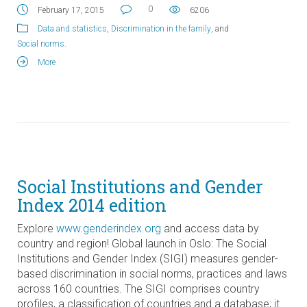
0
February 17, 2015
6206
Data and statistics
,
Discrimination in the family
, and
Social norms
.
More
Social Institutions and Gender
Index 2014 edition
Explore
www.genderindex.org
and access data by
country and region! Global launch in Oslo: The Social
Institutions and Gender Index (SIGI) measures gender-
based discrimination in social norms, practices and laws
across 160 countries. The SIGI comprises country
profiles, a classification of countries and a database; it