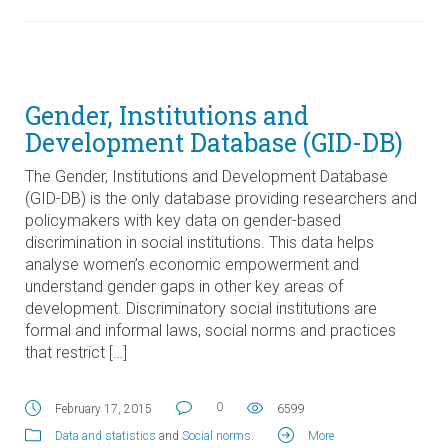
Gender, Institutions and
Development Database (GID-DB)
The Gender, Institutions and Development Database
(GID-DB) is the only database providing researchers and
policymakers with key data on gender-based
discrimination in social institutions. This data helps
analyse women’s economic empowerment and
understand gender gaps in other key areas of
development. Discriminatory social institutions are
formal and informal laws, social norms and practices
that restrict […]
0
February 17, 2015
6599
Data and statistics
and
Social norms
.
More