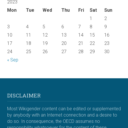
2023
Mon
Tue
Wed
Thu
Fri
Sat
Sun
1
2
3
4
5
6
7
8
9
10
11
12
13
14
15
16
17
18
19
20
21
22
23
24
25
26
27
28
29
30
« Sep
DISCLAIMER
Most Wikigender content can be edited or supplemented
by anybody with an Internet connection and a desire to
do so. In consequence, the OECD assumes no
responsibility whatsoever for the content of these