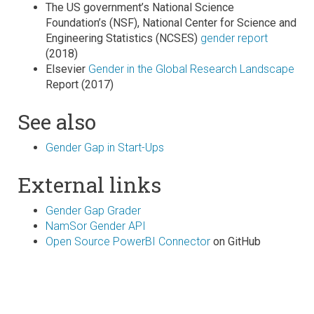
The US government’s National Science
Foundation’s (NSF), National Center for Science and
Engineering Statistics (NCSES)
gender report
(2018)
Elsevier
Gender in the Global Research Landscape
Report (2017)
See also
Gender Gap in Start-Ups
External links
Gender Gap Grader
NamSor Gender API
Open Source PowerBI Connector
on GitHub