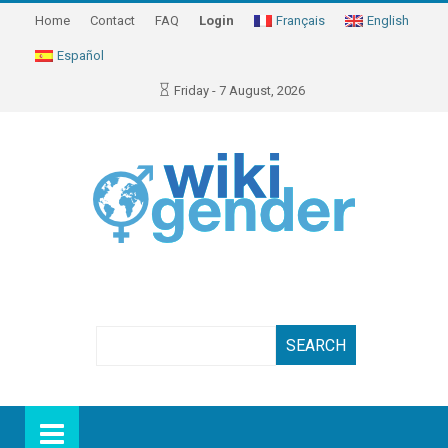
Home
Contact
FAQ
Login
Français
English
Español
Friday - 7 August, 2026
Search