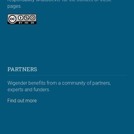
pages.
PARTNERS
Wigender benefits from a community of partners,
experts and funders.
Find out more