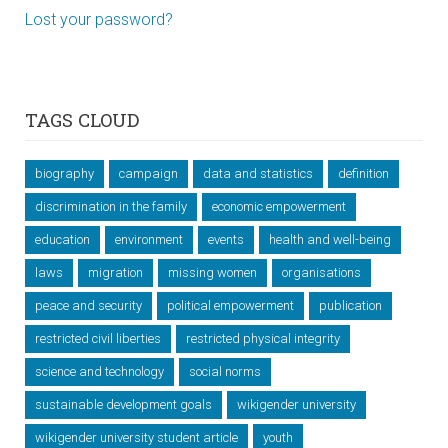
Lost your password?
TAGS CLOUD
biography
campaign
data and statistics
definition
discrimination in the family
economic empowerment
education
environment
events
health and well-being
laws
migration
missing women
organisations
peace and security
political empowerment
publication
restricted civil liberties
restricted physical integrity
science and technology
social norms
sustainable development goals
wikigender university
wikigender university student article
youth