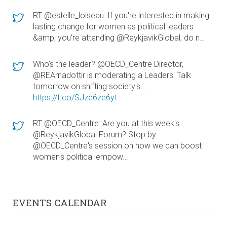
RT @estelle_loiseau: If you're interested in making
lasting change for women as political leaders
&amp; you're attending @ReykjavikGlobal, do n…
Who's the leader? @OECD_Centre Director,
@REArnadottir is moderating a Leaders' Talk
tomorrow on shifting society's…
https://t.co/SJze6ze6yt
RT @OECD_Centre: Are you at this week's
@ReykjavikGlobal Forum? Stop by
@OECD_Centre's session on how we can boost
women's political empow…
EVENTS CALENDAR