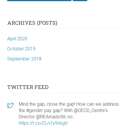
ARCHIVES (POSTS)
April 2020
October 2019
September 2018
TWITTER FEED
Mind the gap, close the gap! How can we address
the #gender pay gap? With @OECD_Centre's
Director @REArnadottir, no…
https://t.co/CLn7y9xbgV