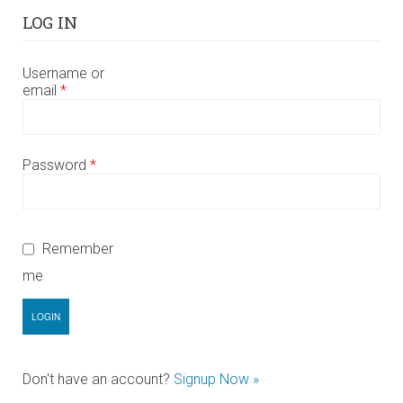
LOG IN
Username or
email
*
Password
*
Remember
me
Don't have an account?
Signup Now »