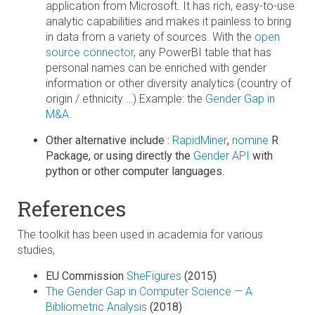
application from Microsoft. It has rich, easy-to-use
analytic capabilities and makes it painless to bring
in data from a variety of sources. With the
open
source connector
, any PowerBI table that has
personal names can be enriched with gender
information or other diversity analytics (country of
origin / ethnicity …) Example: the
Gender Gap in
M&A
.
Other alternative include :
RapidMiner
,
nomine
R
Package, or using directly the
Gender API
with
python or other computer languages.
References
The toolkit has been used in academia for various
studies,
EU Commission
SheFigures
(2015)
The Gender Gap in Computer Science — A
Bibliometric Analysis
(2018)