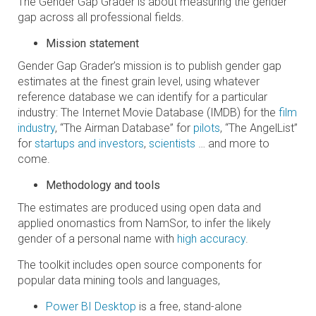
The Gender Gap Grader is about measuring the gender
gap across all professional fields.
Mission statement
Gender Gap Grader’s mission is to publish gender gap
estimates at the finest grain level, using whatever
reference database we can identify for a particular
industry: The Internet Movie Database (IMDB) for the
film
industry
, “The Airman Database” for
pilots
, “The AngelList”
for
startups and investors
,
scientists
… and more to
come.
Methodology and tools
The estimates are produced using open data and
applied onomastics from NamSor, to infer the likely
gender of a personal name with
high accuracy
.
The toolkit includes open source components for
popular data mining tools and languages,
Power BI Desktop
is a free, stand-alone