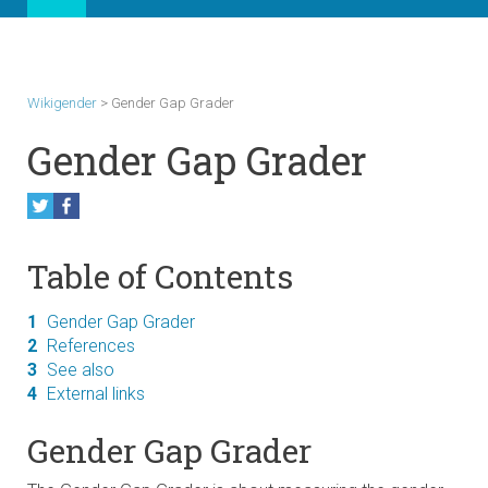
Wikigender
>
Gender Gap Grader
Gender Gap Grader
Table of Contents
1
Gender Gap Grader
2
References
3
See also
4
External links
Gender Gap Grader