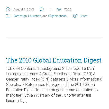
0
August 1, 2013
7560
Campaign
,
Education
, and
Organisations
.
More
The 2010 Global Education Digest
Table of Contents 1 Background 2 The report 3 Main
findings and trends 4 Gross Enrollment Ratio (GER) &
Gender Parity Index (GPI) datasets 5 More information 6
See also 7 References Background The 2010 Global
Education Digest focuses on gender and education to
mark the 15th anniversary of the . Shortly after this
landmark […]