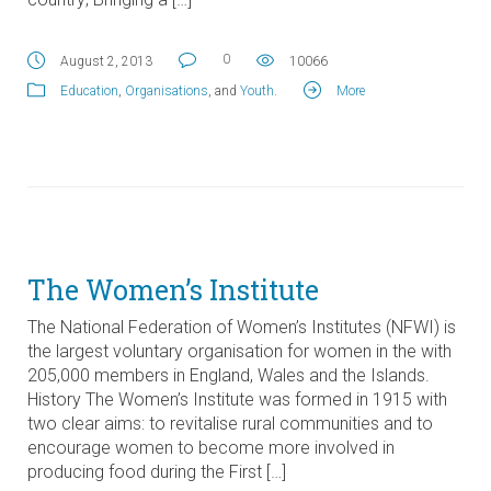
0
August 2, 2013
10066
Education
,
Organisations
, and
Youth
.
More
The Women’s Institute
The National Federation of Women’s Institutes (NFWI) is
the largest voluntary organisation for women in the with
205,000 members in England, Wales and the Islands.
History The Women’s Institute was formed in 1915 with
two clear aims: to revitalise rural communities and to
encourage women to become more involved in
producing food during the First […]