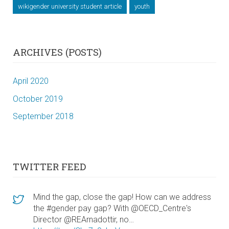
wikigender university student article
youth
ARCHIVES (POSTS)
April 2020
October 2019
September 2018
TWITTER FEED
Mind the gap, close the gap! How can we address
the #gender pay gap? With @OECD_Centre's
Director @REArnadottir, no…