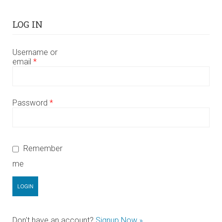
LOG IN
Username or
email
*
Password
*
Remember
me
Don't have an account?
Signup Now »