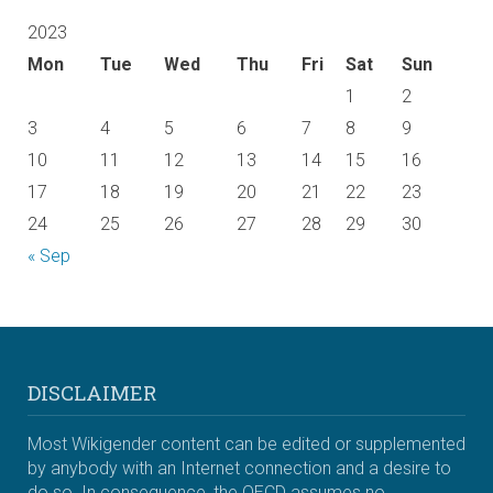
2023
Mon
Tue
Wed
Thu
Fri
Sat
Sun
1
2
3
4
5
6
7
8
9
10
11
12
13
14
15
16
17
18
19
20
21
22
23
24
25
26
27
28
29
30
« Sep
DISCLAIMER
Most Wikigender content can be edited or supplemented
by anybody with an Internet connection and a desire to
do so. In consequence, the OECD assumes no