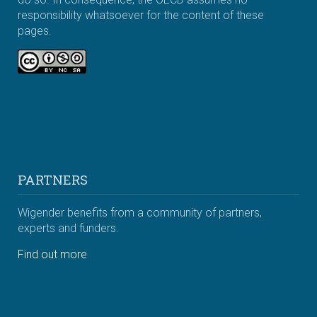
responsibility whatsoever for the content of these
pages.
PARTNERS
Wigender benefits from a community of partners,
experts and funders.
Find out more