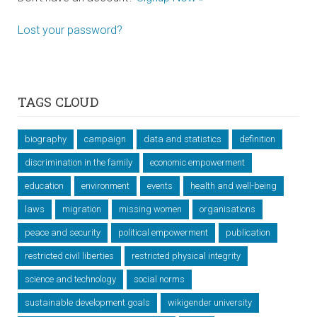
Lost your password?
TAGS CLOUD
biography
campaign
data and statistics
definition
discrimination in the family
economic empowerment
education
environment
events
health and well-being
laws
migration
missing women
organisations
peace and security
political empowerment
publication
restricted civil liberties
restricted physical integrity
science and technology
social norms
sustainable development goals
wikigender university