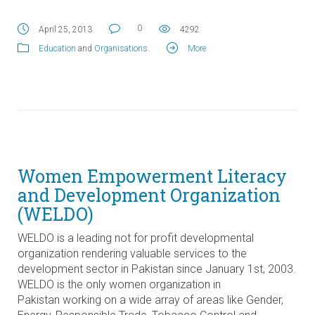
0
April 25, 2013
4292
Education
and
Organisations
.
More
Women Empowerment Literacy
and Development Organization
(WELDO)
WELDO is a leading not for profit developmental
organization rendering valuable services to the
development sector in Pakistan since January 1st, 2003.
WELDO is the only women organization in
Pakistan working on a wide array of areas like Gender,