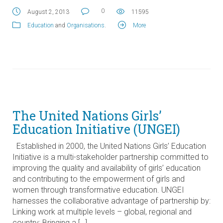
0
August 2, 2013
11595
Education
and
Organisations
.
More
The United Nations Girls’
Education Initiative (UNGEI)
Established in 2000, the United Nations Girls’ Education
Initiative is a multi-stakeholder partnership committed to
improving the quality and availability of girls’ education
and contributing to the empowerment of girls and
women through transformative education. UNGEI
harnesses the collaborative advantage of partnership by:
Linking work at multiple levels – global, regional and
country; Bringing a […]