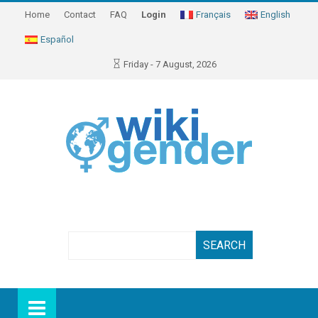
Home
Contact
FAQ
Login
Français
English
Español
Friday - 7 August, 2026
Search