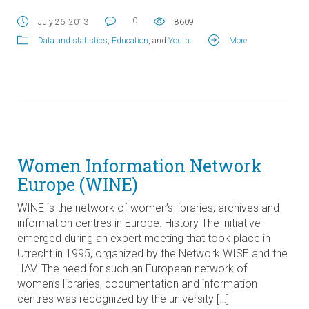
0
July 26, 2013
8609
Data and statistics
,
Education
, and
Youth
.
More
Women Information Network
Europe (WINE)
WINE is the network of women’s libraries, archives and
information centres in Europe. History The initiative
emerged during an expert meeting that took place in
Utrecht in 1995, organized by the Network WISE and the
IIAV. The need for such an European network of
women’s libraries, documentation and information
centres was recognized by the university […]