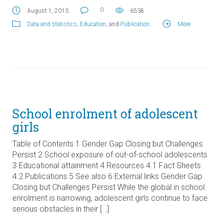
0
August 1, 2013
6538
Data and statistics
,
Education
, and
Publication
.
More
School enrolment of adolescent
girls
Table of Contents 1 Gender Gap Closing but Challenges
Persist 2 School exposure of out-of-school adolescents
3 Educational attainment 4 Resources 4.1 Fact Sheets
4.2 Publications 5 See also 6 External links Gender Gap
Closing but Challenges Persist While the global in school
enrolment is narrowing, adolescent girls continue to face
serious obstacles in their […]