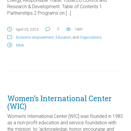
Energy, Responsible Trade, Tobacco Control and
Research & Development. Table of Contents 1
Partnerships 2 Programs on […]
0
April 25, 2013
7497
Economic empowerment
,
Education
, and
Organisations
.
More
Women’s International Center
(WIC)
Women’s International Center [WIC] was founded in 1982
as a non-profit education and service foundation with
the mission to ‘acknowledge, honor, encourage and