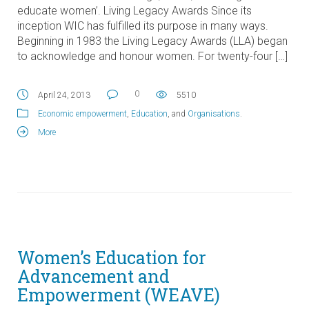
educate women’. Living Legacy Awards Since its
inception WIC has fulfilled its purpose in many ways.
Beginning in 1983 the Living Legacy Awards (LLA) began
to acknowledge and honour women. For twenty-four […]
0
April 24, 2013
5510
Economic empowerment
,
Education
, and
Organisations
.
More
Women’s Education for
Advancement and
Empowerment (WEAVE)