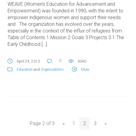
WEAVE (Women’s Education for Advancement and
Empowerment) was founded in 1990, with the intent to
empower indigenous women and support their needs
and . The organization has evolved over the years,
especially in the context of the influx of refugees from .
Table of Contents 1 Mission 2 Goals 3 Projects 3.1 The
Early Childhood […]
0
April 24, 2013
6040
Education
and
Organisations
.
More
Page 2 of 3
«
1
2
3
»