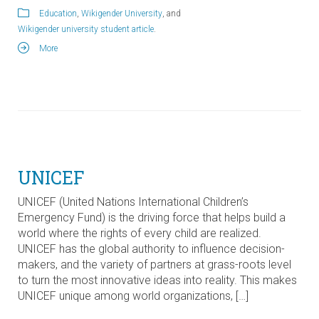
Education
,
Wikigender University
, and
Wikigender university student article
.
More
UNICEF
UNICEF (United Nations International Children’s
Emergency Fund) is the driving force that helps build a
world where the rights of every child are realized.
UNICEF has the global authority to influence decision-
makers, and the variety of partners at grass-roots level
to turn the most innovative ideas into reality. This makes
UNICEF unique among world organizations, […]