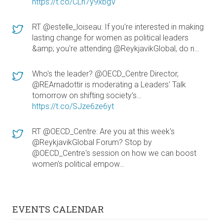
https://t.co/CLn7y9xbgV
RT @estelle_loiseau: If you're interested in making
lasting change for women as political leaders
&amp; you're attending @ReykjavikGlobal, do n…
Who's the leader? @OECD_Centre Director,
@REArnadottir is moderating a Leaders' Talk
tomorrow on shifting society's…
https://t.co/SJze6ze6yt
RT @OECD_Centre: Are you at this week's
@ReykjavikGlobal Forum? Stop by
@OECD_Centre's session on how we can boost
women's political empow…
EVENTS CALENDAR