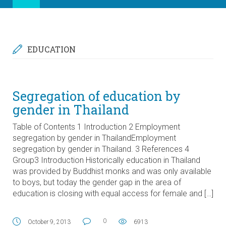
EDUCATION
Segregation of education by
gender in Thailand
Table of Contents 1 Introduction 2 Employment
segregation by gender in ThailandEmployment
segregation by gender in Thailand. 3 References 4
Group3 Introduction Historically education in Thailand
was provided by Buddhist monks and was only available
to boys, but today the gender gap in the area of
education is closing with equal access for female and […]
0
October 9, 2013
6913