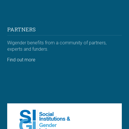
PARTNERS
Wigender benefits from a community of partners,
experts and funders.
Find out more