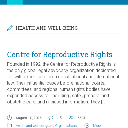
HEALTH AND WELL-BEING
Centre for Reproductive Rights
Founded in 1992, the Centre for Reproductive Rights is
the only global legal advocacy organization dedicated
to , with expertise in both constitutional and international
law. Their influential cases before national courts,
committees, and regional human rights bodies have
expanded access to , including , safe , prenatal and
obstetric care, and unbiased information. They […]
0
August 10, 2015
6601
Health and well-being
and
Organisations
.
More