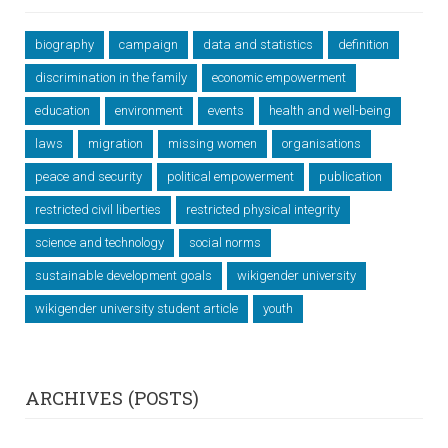
biography
campaign
data and statistics
definition
discrimination in the family
economic empowerment
education
environment
events
health and well-being
laws
migration
missing women
organisations
peace and security
political empowerment
publication
restricted civil liberties
restricted physical integrity
science and technology
social norms
sustainable development goals
wikigender university
wikigender university student article
youth
ARCHIVES (POSTS)