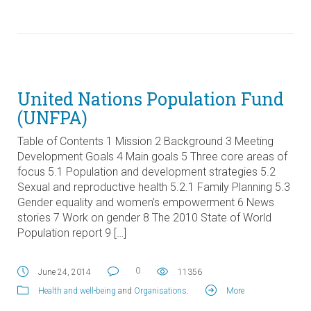
United Nations Population Fund
(UNFPA)
Table of Contents 1 Mission 2 Background 3 Meeting
Development Goals 4 Main goals 5 Three core areas of
focus 5.1 Population and development strategies 5.2
Sexual and reproductive health 5.2.1 Family Planning 5.3
Gender equality and women’s empowerment 6 News
stories 7 Work on gender 8 The 2010 State of World
Population report 9 […]
0
June 24, 2014
11356
Health and well-being
and
Organisations
.
More