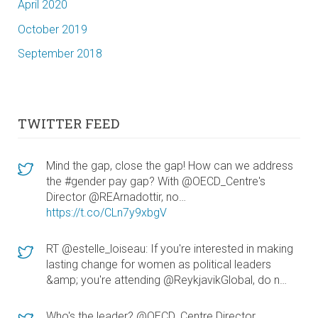
April 2020
October 2019
September 2018
TWITTER FEED
Mind the gap, close the gap! How can we address
the #gender pay gap? With @OECD_Centre's
Director @REArnadottir, no…
https://t.co/CLn7y9xbgV
RT @estelle_loiseau: If you're interested in making
lasting change for women as political leaders
&amp; you're attending @ReykjavikGlobal, do n…
Who's the leader? @OECD_Centre Director,