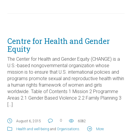
Centre for Health and Gender
Equity
The Center for Health and Gender Equity (CHANGE) is a
U.S.-based nongovernmental organization whose
mission is to ensure that U.S. international policies and
programs promote sexual and reproductive health within
a human rights framework of women and girls
worldwide. Table of Contents 1 Mission 2 Programme
Areas 2.1 Gender Based Violence 2.2 Family Planning 3
[…]
0
August 6, 2015
6082
Health and well-being
and
Organisations
.
More