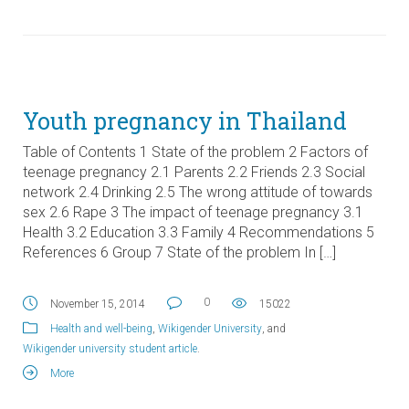
Youth pregnancy in Thailand
Table of Contents 1 State of the problem 2 Factors of
teenage pregnancy 2.1 Parents 2.2 Friends 2.3 Social
network 2.4 Drinking 2.5 The wrong attitude of towards
sex 2.6 Rape 3 The impact of teenage pregnancy 3.1
Health 3.2 Education 3.3 Family 4 Recommendations 5
References 6 Group 7 State of the problem In […]
0
November 15, 2014
15022
Health and well-being
,
Wikigender University
, and
Wikigender university student article
.
More