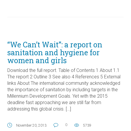
“We Can’t Wait”: a report on
sanitation and hygiene for
women and girls
Download the full report. Table of Contents 1 About 1.1
The report 2 Outline 3 See also 4 References 5 External
links About The international community acknowledged
the importance of sanitation by including targets in the
Millennium Development Goals. Yet with the 2015
deadline fast approaching we are still far from
addressing this global crisis. […]
0
November 20, 2013
5739