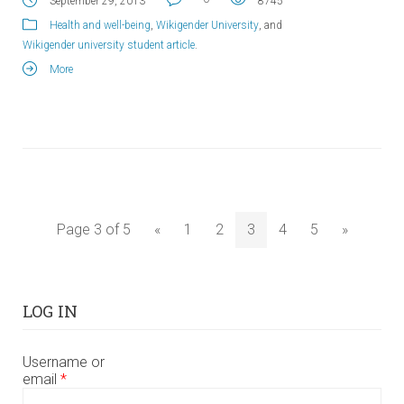
September 29, 2013
8745
Health and well-being
,
Wikigender University
, and
Wikigender university student article
.
More
Page 3 of 5
«
1
2
3
4
5
»
LOG IN
Username or
email
*