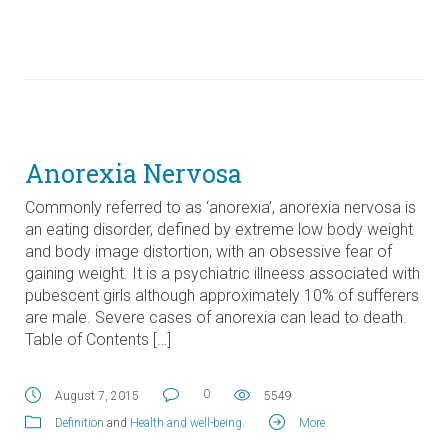
Anorexia Nervosa
Commonly referred to as ‘anorexia’, anorexia nervosa is
an eating disorder, defined by extreme low body weight
and body image distortion, with an obsessive fear of
gaining weight. It is a psychiatric illneess associated with
pubescent girls although approximately 10% of sufferers
are male. Severe cases of anorexia can lead to death.
Table of Contents […]
0
August 7, 2015
5549
Definition
and
Health and well-being
.
More