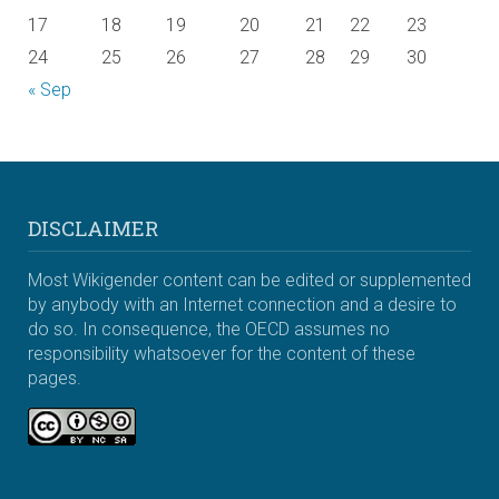
17
18
19
20
21
22
23
24
25
26
27
28
29
30
« Sep
DISCLAIMER
Most Wikigender content can be edited or supplemented
by anybody with an Internet connection and a desire to
do so. In consequence, the OECD assumes no
responsibility whatsoever for the content of these
pages.