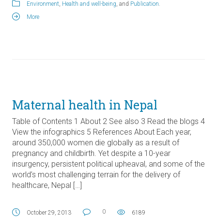
Environment
,
Health and well-being
, and
Publication
.
More
Maternal health in Nepal
Table of Contents 1 About 2 See also 3 Read the blogs 4
View the infographics 5 References About Each year,
around 350,000 women die globally as a result of
pregnancy and childbirth. Yet despite a 10-year
insurgency, persistent political upheaval, and some of the
world’s most challenging terrain for the delivery of
healthcare, Nepal […]
0
October 29, 2013
6189