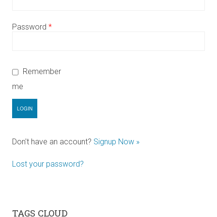
Password
*
Remember
me
Don't have an account?
Signup Now »
Lost your password?
TAGS CLOUD