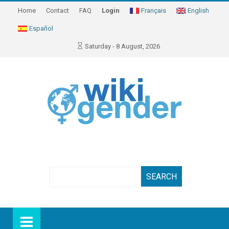
Home
Contact
FAQ
Login
Français
English
Español
Saturday - 8 August, 2026
Search