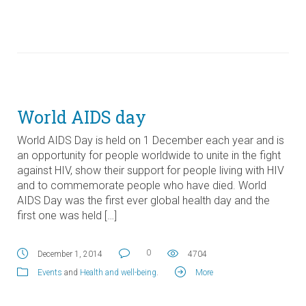
World AIDS day
World AIDS Day is held on 1 December each year and is
an opportunity for people worldwide to unite in the fight
against HIV, show their support for people living with HIV
and to commemorate people who have died. World
AIDS Day was the first ever global health day and the
first one was held […]
0
December 1, 2014
4704
Events
and
Health and well-being
.
More