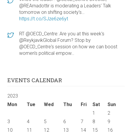
@REArnadottir is moderating a Leaders' Talk
tomorrow on shifting society's…
https://t.co/SJze6ze6yt
RT @OECD_Centre: Are you at this week's
@ReykjavikGlobal Forum? Stop by
@OECD_Centre's session on how we can boost
women's political empow…
EVENTS CALENDAR
2023
Mon
Tue
Wed
Thu
Fri
Sat
Sun
1
2
3
4
5
6
7
8
9
10
11
12
13
14
15
16