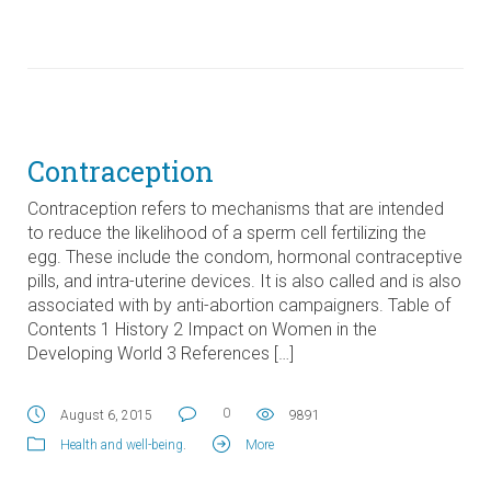
Contraception
Contraception refers to mechanisms that are intended
to reduce the likelihood of a sperm cell fertilizing the
egg. These include the condom, hormonal contraceptive
pills, and intra-uterine devices. It is also called and is also
associated with by anti-abortion campaigners. Table of
Contents 1 History 2 Impact on Women in the
Developing World 3 References […]
0
August 6, 2015
9891
Health and well-being
.
More