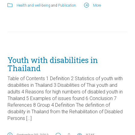
Health and well-being
and
Publication
.
More
Youth with disabilities in
Thailand
Table of Contents 1 Definition 2 Statistics of youth with
disabilities in Thailand 3 Disabilities of Thai youth and
adults 4 Reasons for high numbers of disabled youth in
Thailand 5 Examples of issues found 6 Conclusion 7
References 8 Group 4 Definition The definition of
disability in Thailand from the Rehabilitation of Disabled
Persons […]
0