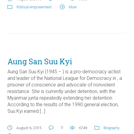
Political empowerment
.
More
Aung San Suu Kyi
Aung San Suu Kyi (1945 – ) is a pro-democracy actiist
and leader of the National League for Democracy in , a
prisoner of conscience and advocate of nonviolent
resistance. She is currently under detention, with the
Myanmar junta repeatedly extending her detention.
According to the results of the 1990 general election,
Suu Kyi earned […]
0
August 6, 2015
6749
Biography
.