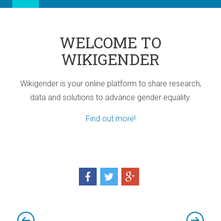
WELCOME TO
WIKIGENDER
Wikigender is your online platform to share research,
data and solutions to advance gender equality.
Find out more!
ia
port for Africa
d! Three sub-regional Policy Highlights
d! Three sub-regional Policy Highlights