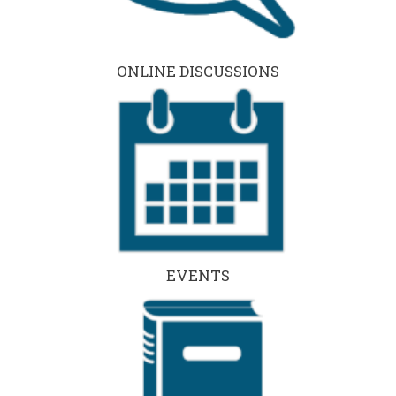
ONLINE DISCUSSIONS
EVENTS