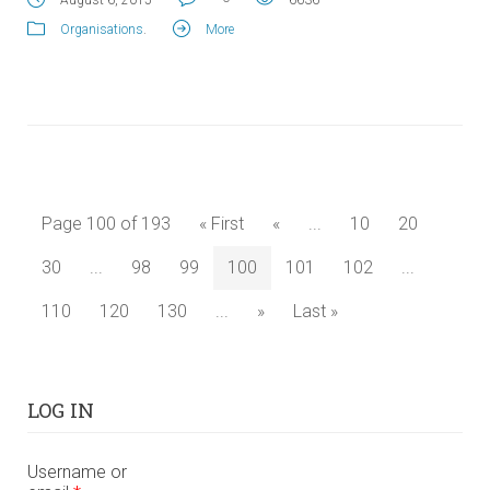
Organisations
.
More
Page 100 of 193
« First
«
...
10
20
30
...
98
99
100
101
102
...
110
120
130
...
»
Last »
LOG IN
Username or