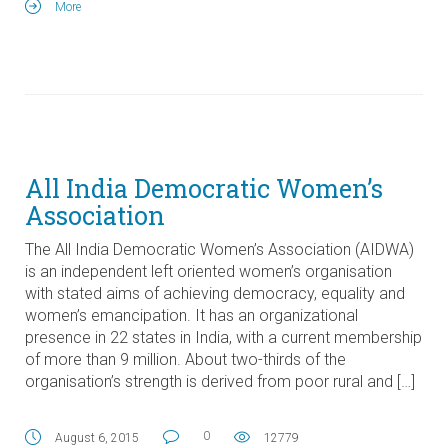
More
All India Democratic Women’s
Association
The All India Democratic Women’s Association (AIDWA)
is an independent left oriented women’s organisation
with stated aims of achieving democracy, equality and
women’s emancipation. It has an organizational
presence in 22 states in India, with a current membership
of more than 9 million. About two-thirds of the
organisation’s strength is derived from poor rural and […]
0
August 6, 2015
12779