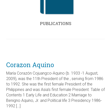
PUBLICATIONS
Corazon Aquino
María Corazón Cojuangco-Aquino (b. 1933 -1 August,
2009), was the 11th President of the , serving from 1986
to 1992. She was the first female President of the
Philippines and was Asia’s first female President. Table of
Contents 1 Early Life and Education 2 Marriage to
Benigno Aquino, Jr. and Political life 3 Presidency 1986-
1992 […]