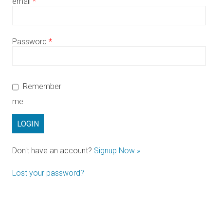
email
*
Password
*
Remember
me
Don't have an account?
Signup Now »
Lost your password?