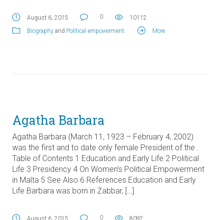
0
August 6, 2015
10112
Biography
and
Political empowerment
.
More
Agatha Barbara
Agatha Barbara (March 11, 1923 – February 4, 2002)
was the first and to date only female President of the .
Table of Contents 1 Education and Early Life 2 Political
Life 3 Presidency 4 On Women’s Political Empowerment
in Malta 5 See Also 6 References Education and Early
Life Barbara was born in Żabbar, […]
0
August 6, 2015
8092