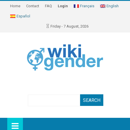
Home
Contact
FAQ
Login
Français
English
Español
Friday - 7 August, 2026
Search