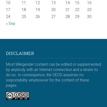
10
11
12
13
14
15
16
17
18
19
20
21
22
23
24
25
26
27
28
29
30
« Sep
DISCLAIMER
Most Wikigender content can be edited or supplemented
by anybody with an Internet connection and a desire to
do so. In consequence, the OECD assumes no
responsibility whatsoever for the content of these
pages.