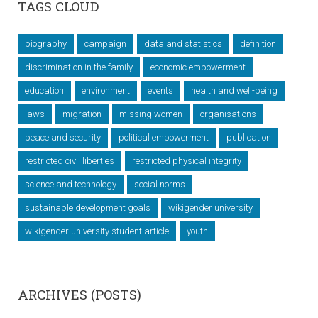
TAGS CLOUD
biography
campaign
data and statistics
definition
discrimination in the family
economic empowerment
education
environment
events
health and well-being
laws
migration
missing women
organisations
peace and security
political empowerment
publication
restricted civil liberties
restricted physical integrity
science and technology
social norms
sustainable development goals
wikigender university
wikigender university student article
youth
ARCHIVES (POSTS)