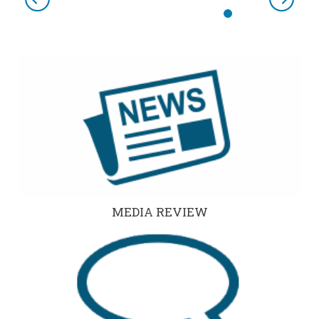
Previous
Next
MEDIA REVIEW