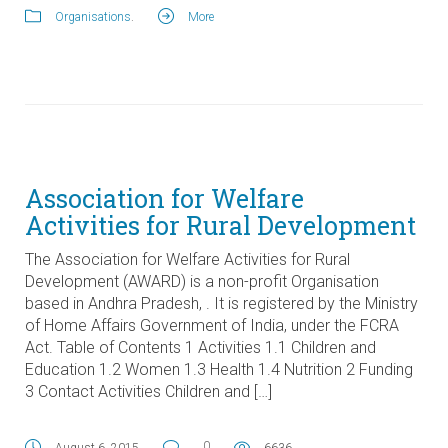
Organisations
.
More
Association for Welfare
Activities for Rural Development
The Association for Welfare Activities for Rural
Development (AWARD) is a non-profit Organisation
based in Andhra Pradesh, . It is registered by the Ministry
of Home Affairs Government of India, under the FCRA
Act. Table of Contents 1 Activities 1.1 Children and
Education 1.2 Women 1.3 Health 1.4 Nutrition 2 Funding
3 Contact Activities Children and […]
0
August 6, 2015
6636