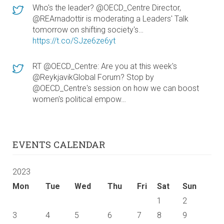
Who's the leader? @OECD_Centre Director,
@REArnadottir is moderating a Leaders' Talk
tomorrow on shifting society's…
https://t.co/SJze6ze6yt
RT @OECD_Centre: Are you at this week's
@ReykjavikGlobal Forum? Stop by
@OECD_Centre's session on how we can boost
women's political empow…
EVENTS CALENDAR
2023
Mon
Tue
Wed
Thu
Fri
Sat
Sun
1
2
3
4
5
6
7
8
9