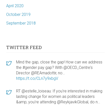
April 2020
October 2019
September 2018
TWITTER FEED
Mind the gap, close the gap! How can we address
the #gender pay gap? With @OECD_Centre's
Director @REArnadottir, no…
https://t.co/CLn7y9xbgV
RT @estelle_loiseau: If you're interested in making
lasting change for women as political leaders
&amp; you're attending @ReykjavikGlobal, do n…