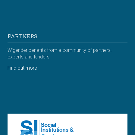
PARTNERS
Wigender benefits from a community of partners,
experts and funders.
Find out more