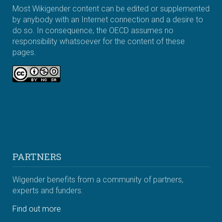
Most Wikigender content can be edited or supplemented
by anybody with an Internet connection and a desire to
do so. In consequence, the OECD assumes no
responsibility whatsoever for the content of these
pages.
PARTNERS
Wigender benefits from a community of partners,
experts and funders.
Find out more