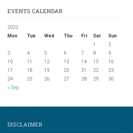
EVENTS CALENDAR
2023
Mon
Tue
Wed
Thu
Fri
Sat
Sun
1
2
3
4
5
6
7
8
9
10
11
12
13
14
15
16
17
18
19
20
21
22
23
24
25
26
27
28
29
30
« Sep
DISCLAIMER