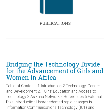
PUBLICATIONS
Bridging the Technology Divide
for the Advancement of Girls and
Women in Africa
Table of Contents 1 Introduction 2 Technology, Gender
and Development 2.1 Girls’ Education and Access to
Technology 3 Asikana Network 4 References 5 External
links Introduction Unprecedented rapid changes in
Information Communications Technology (ICT) and