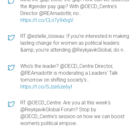
the #gender pay gap? With @OECD_Centre's
Director @REArnadottir, no…
https://t.co/CLn7y9xbgV
RT @estelle_loiseau: If you're interested in making
lasting change for women as political leaders
&amp; you're attending @ReykjavikGlobal, do n…
Who's the leader? @OECD_Centre Director,
@REArnadottir is moderating a Leaders' Talk
tomorrow on shifting society's…
https://t.co/SJze6ze6yt
RT @OECD_Centre: Are you at this week's
@ReykjavikGlobal Forum? Stop by
@OECD_Centre's session on how we can boost
women's political empow…