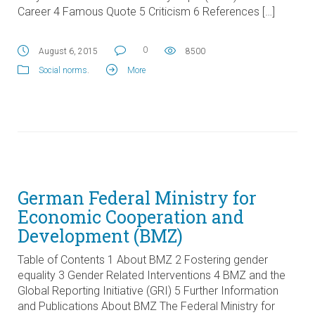
Career 4 Famous Quote 5 Criticism 6 References […]
0
August 6, 2015
8500
Social norms
.
More
German Federal Ministry for
Economic Cooperation and
Development (BMZ)
Table of Contents 1 About BMZ 2 Fostering gender
equality 3 Gender Related Interventions 4 BMZ and the
Global Reporting Initiative (GRI) 5 Further Information
and Publications About BMZ The Federal Ministry for