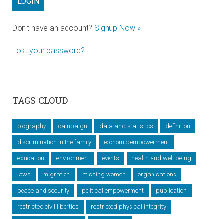
Don't have an account?
Signup Now »
Lost your password?
TAGS CLOUD
biography
campaign
data and statistics
definition
discrimination in the family
economic empowerment
education
environment
events
health and well-being
laws
migration
missing women
organisations
peace and security
political empowerment
publication
restricted civil liberties
restricted physical integrity