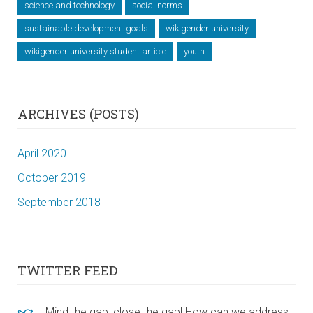
science and technology
social norms
sustainable development goals
wikigender university
wikigender university student article
youth
ARCHIVES (POSTS)
April 2020
October 2019
September 2018
TWITTER FEED
Mind the gap, close the gap! How can we address