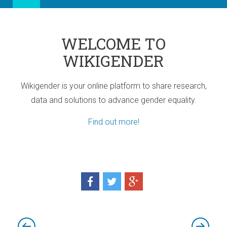
WELCOME TO
WIKIGENDER
Wikigender is your online platform to share research,
data and solutions to advance gender equality.
Find out more!
ia
port for Africa
d! Three sub-regional Policy Highlights
d! Three sub-regional Policy Highlights