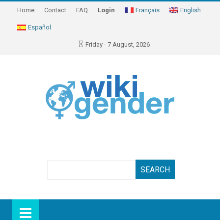
Home
Contact
FAQ
Login
Français
English
Español
Friday - 7 August, 2026
Search