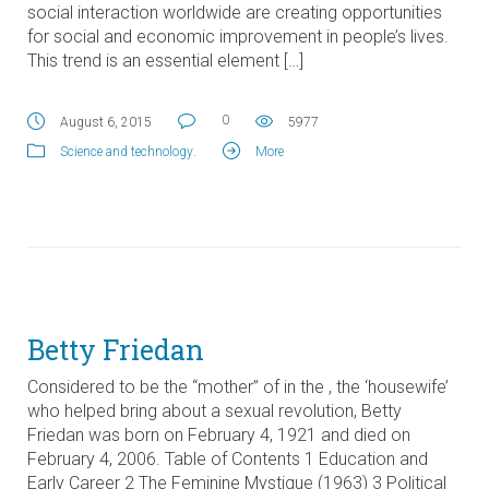
social interaction worldwide are creating opportunities
for social and economic improvement in people’s lives.
This trend is an essential element […]
0
August 6, 2015
5977
Science and technology
.
More
Betty Friedan
Considered to be the “mother” of in the , the ‘housewife’
who helped bring about a sexual revolution, Betty
Friedan was born on February 4, 1921 and died on
February 4, 2006. Table of Contents 1 Education and
Early Career 2 The Feminine Mystique (1963) 3 Political