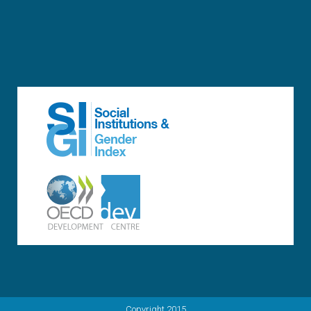
Copyright 2015