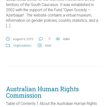
territory of the South Caucasus. It was established in
2002 with the support of the Fund “Open Society –
Azerbaijan”. The website contains a virtual museum,
information on gender policies, country statistics, and a
[…]
0
August 6, 2015
4684
Organisations
.
More
Australian Human Rights
Commission
Table of Contents 1 About the Australian Human Rights