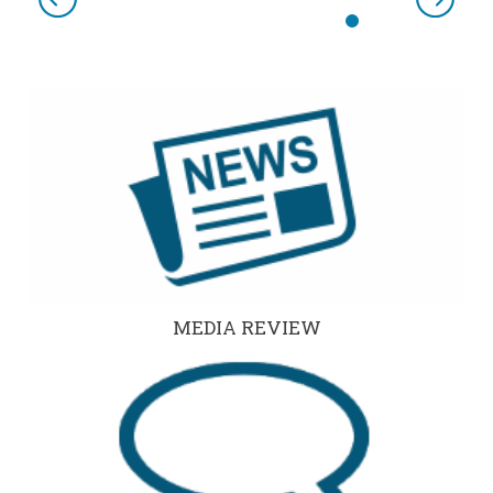
Previous
Next
MEDIA REVIEW