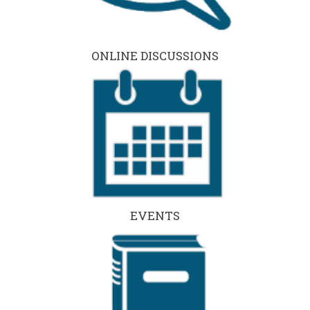
ONLINE DISCUSSIONS
EVENTS