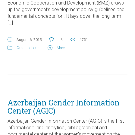
Economic Cooperation and Development (BMZ) draws
up the government’s development policy guidelines and
fundamental concepts for . It lays down the long-term
[…]
0
August 6, 2015
4731
Organisations
.
More
Azerbaijan Gender Information
Center (AGIC)
Azerbaijan Gender Information Center (AGIC) is the first
informational and analytical, bibliographical and
documental center of the women’s movement on the