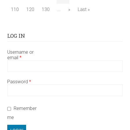
110
120
130
...
»
Last »
LOG IN
Username or
email
*
Password
*
Remember
me