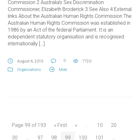
Commission 2 Australia’s Sex Discrimination
Commissioner, Elizabeth Broderick 3 See Also 4 External
links About the Australian Human Rights Commission The
Australian Human Rights Commission was established in
1986 by an Act of the federal Parliament. It is an
independent statutory organisation and is recognised
internationally […]
0
August 6, 2015
7720
Organisations
.
More
Page 99 of 193
« First
«
...
10
20
30
...
97
98
99
100
101
...