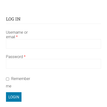
LOG IN
Username or
email
*
Password
*
Remember
me