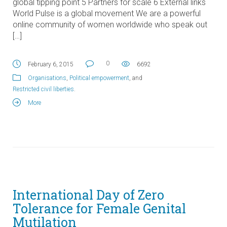
global tipping point 5 Partners for scale 6 External links
World Pulse is a global movement We are a powerful
online community of women worldwide who speak out
[…]
0
February 6, 2015
6692
Organisations
,
Political empowerment
, and
Restricted civil liberties
.
More
International Day of Zero
Tolerance for Female Genital
Mutilation