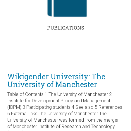
PUBLICATIONS
Wikigender University: The
University of Manchester
Table of Contents 1 The University of Manchester 2
Institute for Development Policy and Management
(IDPM) 3 Participating students 4 See also 5 References
6 External links The University of Manchester The
University of Manchester was formed from the merger
of Manchester Institute of Research and Technology