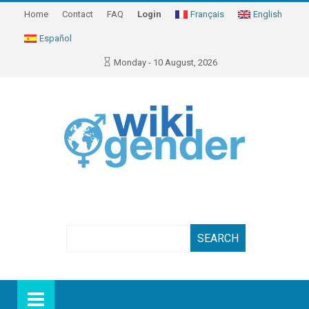
Home
Contact
FAQ
Login
Français
English
Español
Monday - 10 August, 2026
Search