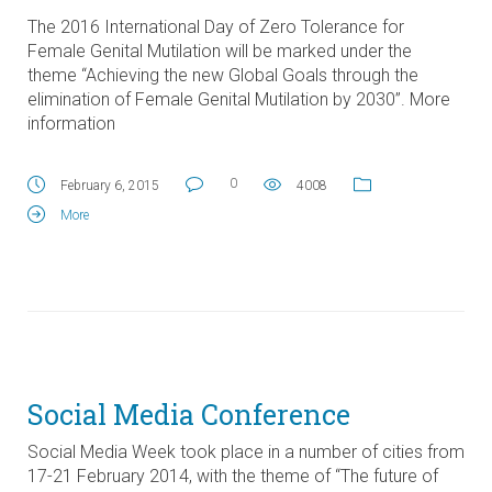
The 2016 International Day of Zero Tolerance for
Female Genital Mutilation will be marked under the
theme “Achieving the new Global Goals through the
elimination of Female Genital Mutilation by 2030”. More
information
0
February 6, 2015
4008
More
Social Media Conference
Social Media Week took place in a number of cities from
17-21 February 2014, with the theme of “The future of