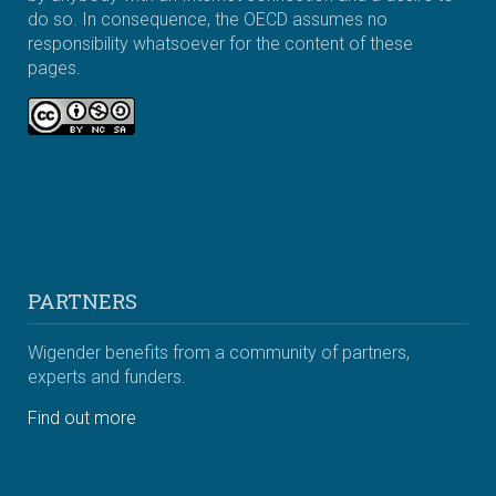
do so. In consequence, the OECD assumes no
responsibility whatsoever for the content of these
pages.
PARTNERS
Wigender benefits from a community of partners,
experts and funders.
Find out more