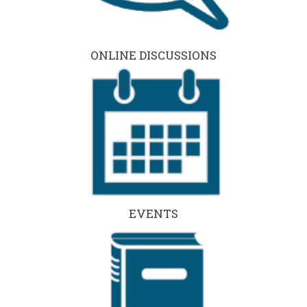
ONLINE DISCUSSIONS
EVENTS