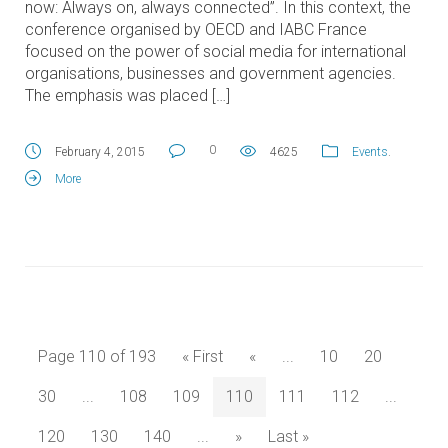
now: Always on, always connected”. In this context, the
conference organised by OECD and IABC France
focused on the power of social media for international
organisations, businesses and government agencies.
The emphasis was placed […]
0
February 4, 2015
4625
Events
.
More
Page 110 of 193
« First
«
...
10
20
30
...
108
109
110
111
112
...
120
130
140
...
»
Last »