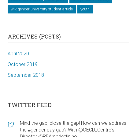
wikigender university student article
youth
ARCHIVES (POSTS)
April 2020
October 2019
September 2018
TWITTER FEED
Mind the gap, close the gap! How can we address
the #gender pay gap? With @OECD_Centre's
Director @REArnadottir, no…