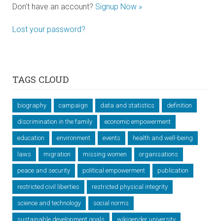
Don't have an account?
Signup Now »
Lost your password?
TAGS CLOUD
biography
campaign
data and statistics
definition
discrimination in the family
economic empowerment
education
environment
events
health and well-being
laws
migration
missing women
organisations
peace and security
political empowerment
publication
restricted civil liberties
restricted physical integrity
science and technology
social norms
sustainable development goals
wikigender university