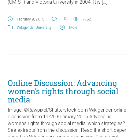
(UMIST) and Victoria University in 2004. It is […]
0
February 9, 2015
7782
Wikigender University
.
More
Online Discussion: Advancing
women’s rights through social
media
Image: ©Rawpixel/Shutterstock.com Wikigender online
discussion from 11-20 February 2015 Advancing
women’s rights through social media: which strategies?
See extracts from the discussion. Read the short paper
based on Wikigender’s online discussion: Can social