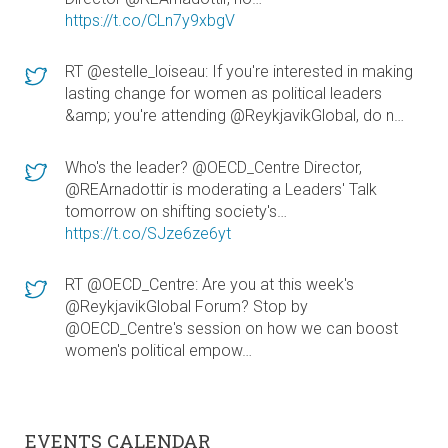
https://t.co/CLn7y9xbgV
RT @estelle_loiseau: If you're interested in making
lasting change for women as political leaders
&amp; you're attending @ReykjavikGlobal, do n…
Who's the leader? @OECD_Centre Director,
@REArnadottir is moderating a Leaders' Talk
tomorrow on shifting society's…
https://t.co/SJze6ze6yt
RT @OECD_Centre: Are you at this week's
@ReykjavikGlobal Forum? Stop by
@OECD_Centre's session on how we can boost
women's political empow…
EVENTS CALENDAR