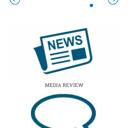
Previous
Next
MEDIA REVIEW