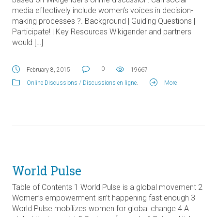
media effectively include women’s voices in decision-
making processes ?. Background | Guiding Questions |
Participate! | Key Resources Wikigender and partners
would […]
0
February 8, 2015
19667
Online Discussions / Discussions en ligne
.
More
World Pulse
Table of Contents 1 World Pulse is a global movement 2
Women’s empowerment isn’t happening fast enough 3
World Pulse mobilizes women for global change 4 A