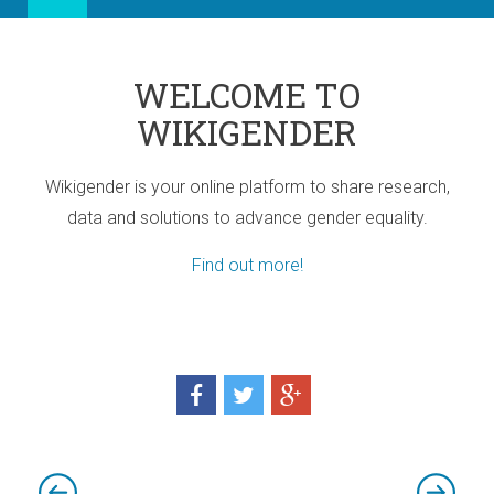
WELCOME TO
WIKIGENDER
Wikigender is your online platform to share research,
data and solutions to advance gender equality.
Find out more!
ia
port for Africa
d! Three sub-regional Policy Highlights
d! Three sub-regional Policy Highlights