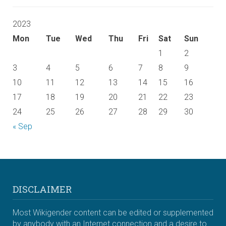
2023
Mon
Tue
Wed
Thu
Fri
Sat
Sun
1
2
3
4
5
6
7
8
9
10
11
12
13
14
15
16
17
18
19
20
21
22
23
24
25
26
27
28
29
30
« Sep
DISCLAIMER
Most Wikigender content can be edited or supplemented
by anybody with an Internet connection and a desire to