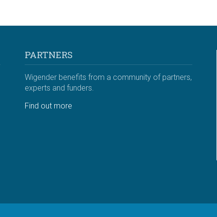
PARTNERS
Wigender benefits from a community of partners,
experts and funders.
Find out more