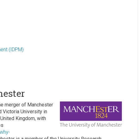
ment (IDPM)
hester
he merger of Manchester
Victoria University in
he United Kingdom, with
es
/why-
hester is a member of the University Research