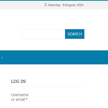
Saturday - 8 August, 2026
Search
LOG IN
Username
or email
*