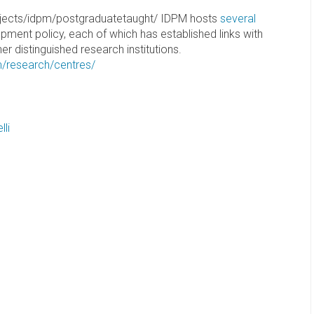
jects/idpm/postgraduatetaught/ IDPM hosts
several
pment policy, each of which has established links with
r distinguished research institutions.
m/research/centres/
li