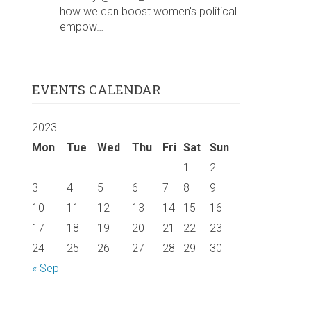
how we can boost women's political
empow…
EVENTS CALENDAR
2023
Mon
Tue
Wed
Thu
Fri
Sat
Sun
1
2
3
4
5
6
7
8
9
10
11
12
13
14
15
16
17
18
19
20
21
22
23
24
25
26
27
28
29
30
« Sep