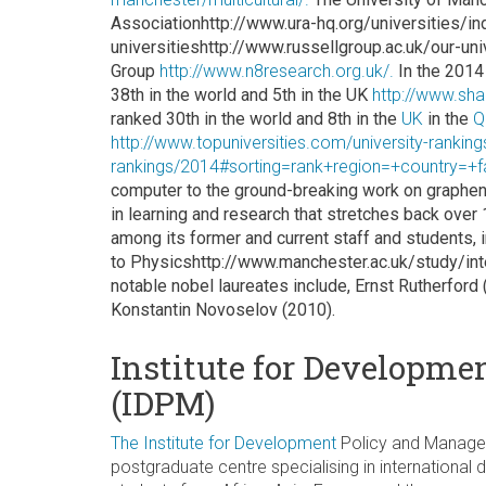
Associationhttp://www.ura-hq.org/universities/ind
universitieshttp://www.russellgroup.ac.uk/our-un
Group
http://www.n8research.org.uk/.
In the 2014
38th in the world and 5th in the UK
http://www.sh
ranked 30th in the world and 8th in the
UK
in the
Q
http://www.topuniversities.com/university-ranking
rankings/2014#sorting=rank+region=+country=+f
computer to the ground-breaking work on graphen
in learning and research that stretches back over
among its former and current staff and students,
to Physicshttp://www.manchester.ac.uk/study/int
notable nobel laureates include, Ernst Rutherford
Konstantin Novoselov (2010).
Institute for Developm
(IDPM)
The
Institute
for
Development
Policy and Manageme
postgraduate centre specialising in internationa