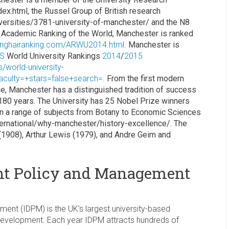
ex.html, the Russel Group of British research
iversities/3781-university-of-manchester/ and the N8
 Academic Ranking of the World, Manchester is ranked
anghairanking.com/ARWU2014.html.
Manchester is
S
World University Rankings
2014
/
2015
s/world-university-
aculty=+stars=false+search=.
From the first modern
e, Manchester has a distinguished tradition of success
 180 years. The University has 25 Nobel Prize winners
 in a range of subjects from Botany to Economic Sciences
ernational/why-manchester/history-excellence/. The
 (1908), Arthur Lewis (1979), and Andre Geim and
ent Policy and Management
nt (IDPM) is the UK’s largest university-based
l development. Each year IDPM attracts hundreds of