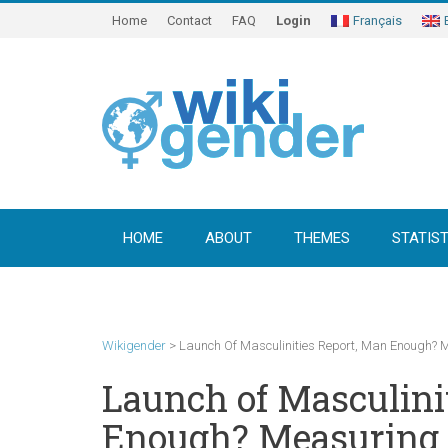
Home
Contact
FAQ
Login
Français
HOME
ABOUT
THEMES
STATIST
Wikigender
>
Launch Of Masculinities Report, Man Enough?
Launch of Masculini
Enough? Measuring 