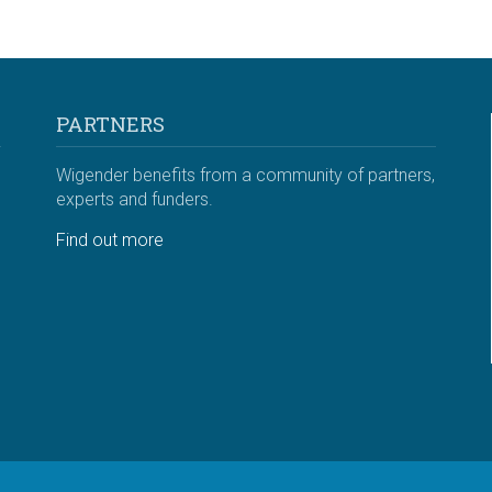
PARTNERS
Wigender benefits from a community of partners,
experts and funders.
Find out more