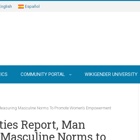
English
Español
ICS
COMMUNITY PORTAL
WIKIGENDER UNIVERSITY
 Measuring Masculine Norms To Promote Women’s Empowerment
ties Report, Man
Masculine Norms to