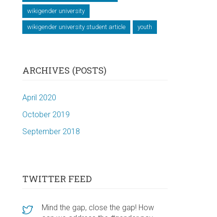
wikigender university
wikigender university student article
youth
ARCHIVES (POSTS)
April 2020
October 2019
September 2018
TWITTER FEED
Mind the gap, close the gap! How