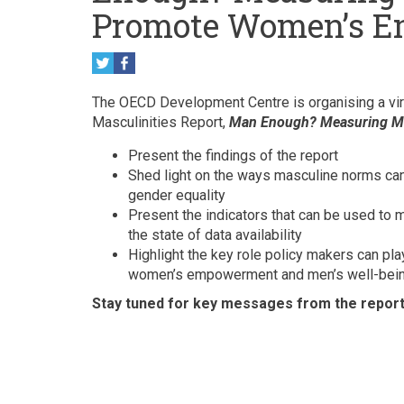
Promote Women’s 
The OECD Development Centre is organising a vir
Masculinities Report,
Man Enough? Measuring M
Present the findings of the report
Shed light on the ways masculine norms c
gender equality
Present the indicators that can be used to
the state of data availability
Highlight the key role policy makers can pla
women’s empowerment and men’s well-bei
Stay tuned for key messages from the report