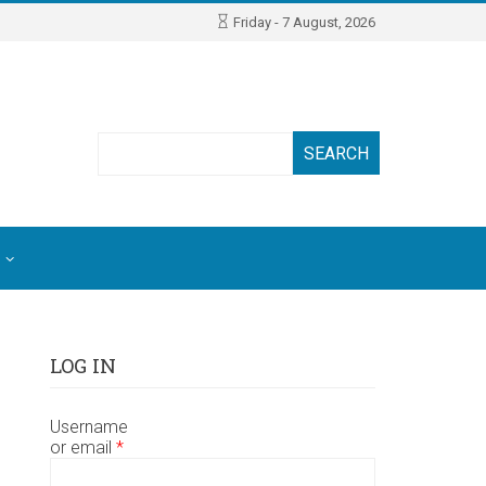
Friday - 7 August, 2026
Search
LOG IN
Username
or email
*