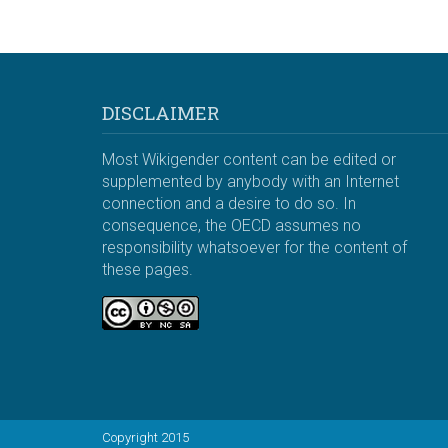
DISCLAIMER
Most Wikigender content can be edited or
supplemented by anybody with an Internet
connection and a desire to do so. In
consequence, the OECD assumes no
responsibility whatsoever for the content of
these pages.
Copyright 2015