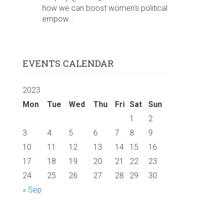
how we can boost women's political
empow…
EVENTS CALENDAR
2023
Mon
Tue
Wed
Thu
Fri
Sat
Sun
1
2
3
4
5
6
7
8
9
10
11
12
13
14
15
16
17
18
19
20
21
22
23
24
25
26
27
28
29
30
« Sep