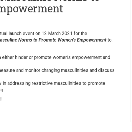
Empowerment
tual launch event on 12 March 2021 for the
asculine Norms to Promote Women’s Empowerment
to:
an either hinder or promote women’s empowerment and
 measure and monitor changing masculinities and discuss
y in addressing restrictive masculinities to promote
ng
!