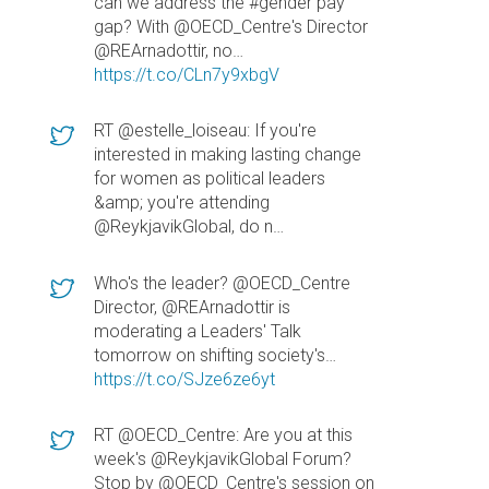
can we address the #gender pay
gap? With @OECD_Centre's Director
@REArnadottir, no…
https://t.co/CLn7y9xbgV
RT @estelle_loiseau: If you're
interested in making lasting change
for women as political leaders
&amp; you're attending
@ReykjavikGlobal, do n…
Who's the leader? @OECD_Centre
Director, @REArnadottir is
moderating a Leaders' Talk
tomorrow on shifting society's…
https://t.co/SJze6ze6yt
RT @OECD_Centre: Are you at this
week's @ReykjavikGlobal Forum?
Stop by @OECD_Centre's session on