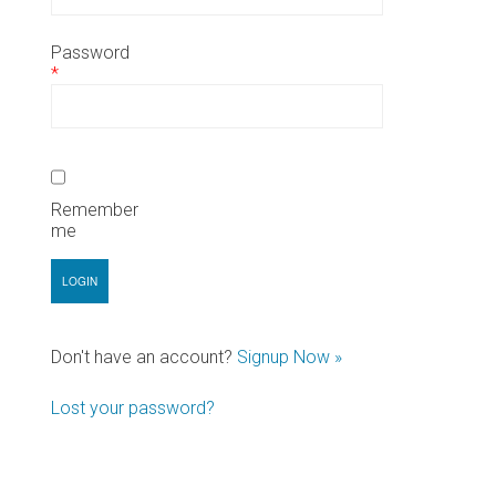
Password
*
Remember
me
Don't have an account?
Signup Now »
Lost your password?