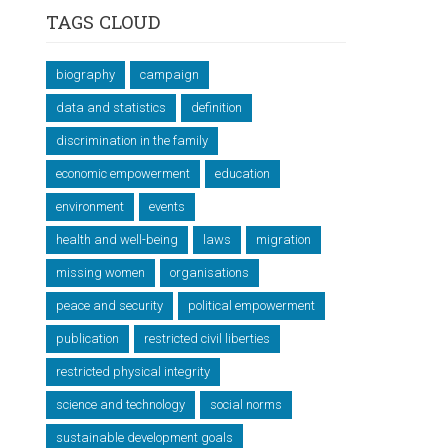
TAGS CLOUD
biography
campaign
data and statistics
definition
discrimination in the family
economic empowerment
education
environment
events
health and well-being
laws
migration
missing women
organisations
peace and security
political empowerment
publication
restricted civil liberties
restricted physical integrity
science and technology
social norms
sustainable development goals