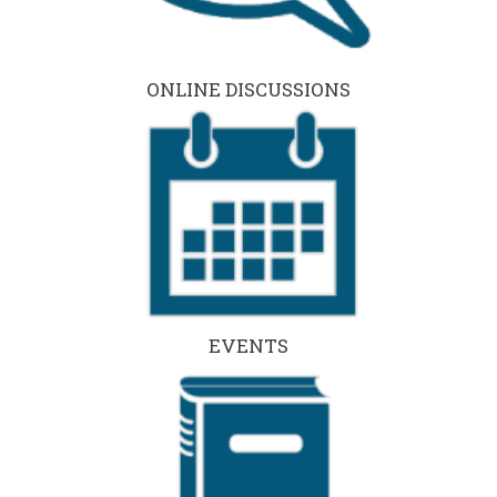
ONLINE DISCUSSIONS
EVENTS