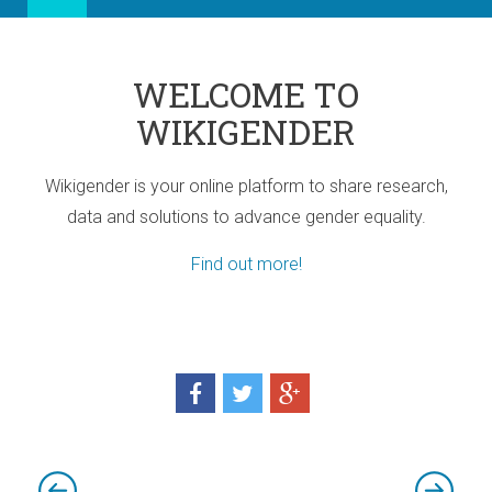
WELCOME TO
WIKIGENDER
Wikigender is your online platform to share research,
data and solutions to advance gender equality.
Find out more!
ia
port for Africa
d! Three sub-regional Policy Highlights
d! Three sub-regional Policy Highlights