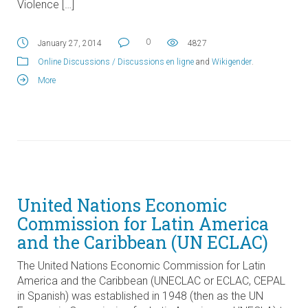
Violence […]
0
January 27, 2014
4827
Online Discussions / Discussions en ligne
and
Wikigender
.
More
United Nations Economic
Commission for Latin America
and the Caribbean (UN ECLAC)
The United Nations Economic Commission for Latin
America and the Caribbean (UNECLAC or ECLAC, CEPAL
in Spanish) was established in 1948 (then as the UN