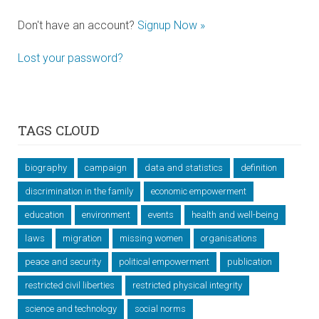
Don't have an account?
Signup Now »
Lost your password?
TAGS CLOUD
biography
campaign
data and statistics
definition
discrimination in the family
economic empowerment
education
environment
events
health and well-being
laws
migration
missing women
organisations
peace and security
political empowerment
publication
restricted civil liberties
restricted physical integrity
science and technology
social norms