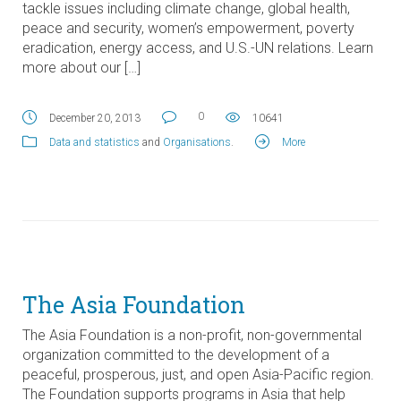
tackle issues including climate change, global health,
peace and security, women’s empowerment, poverty
eradication, energy access, and U.S.-UN relations. Learn
more about our […]
0
December 20, 2013
10641
Data and statistics
and
Organisations
.
More
The Asia Foundation
The Asia Foundation is a non-profit, non-governmental
organization committed to the development of a
peaceful, prosperous, just, and open Asia-Pacific region.
The Foundation supports programs in Asia that help