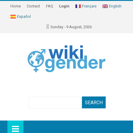
Home
Contact
FAQ
Login
Français
English
Español
Sunday - 9 August, 2026
Search