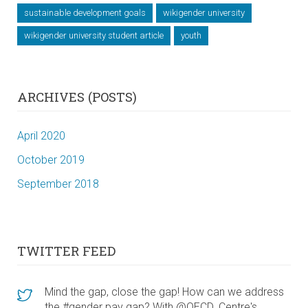
sustainable development goals
wikigender university
wikigender university student article
youth
ARCHIVES (POSTS)
April 2020
October 2019
September 2018
TWITTER FEED
Mind the gap, close the gap! How can we address
the #gender pay gap? With @OECD_Centre's