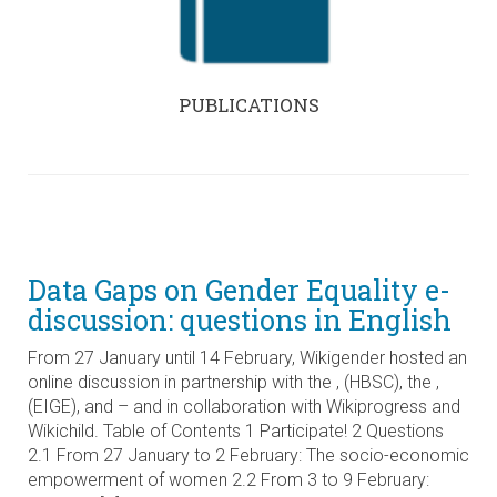
PUBLICATIONS
Data Gaps on Gender Equality e-
discussion: questions in English
From 27 January until 14 February, Wikigender hosted an
online discussion in partnership with the , (HBSC), the ,
(EIGE), and – and in collaboration with Wikiprogress and
Wikichild. Table of Contents 1 Participate! 2 Questions
2.1 From 27 January to 2 February: The socio-economic
empowerment of women 2.2 From 3 to 9 February: