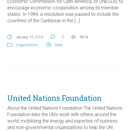
Economic Commission for Latin America, or UNECLA) to
encourage economic cooperation among its member
states. In 1984, a resolution was passed to include the
countries of the Caribbean in the […]
0
January 15, 2014
9818
Organisations
.
More
United Nations Foundation
About the United Nations Foundation The United Nations
Foundation links the UN’s work with others around the
world, mobilizing the energy and expertise of business
and non-governmental organizations to help the UN