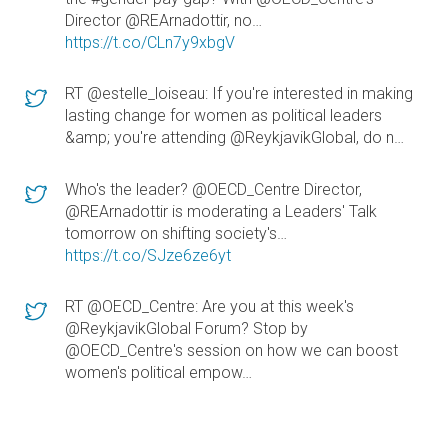
Director @REArnadottir, no…
https://t.co/CLn7y9xbgV
RT @estelle_loiseau: If you're interested in making
lasting change for women as political leaders
&amp; you're attending @ReykjavikGlobal, do n…
Who's the leader? @OECD_Centre Director,
@REArnadottir is moderating a Leaders' Talk
tomorrow on shifting society's…
https://t.co/SJze6ze6yt
RT @OECD_Centre: Are you at this week's
@ReykjavikGlobal Forum? Stop by
@OECD_Centre's session on how we can boost
women's political empow…