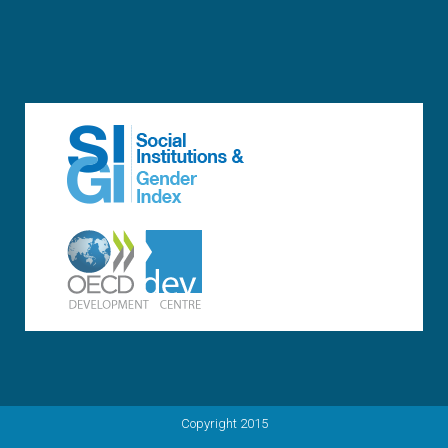
Copyright 2015