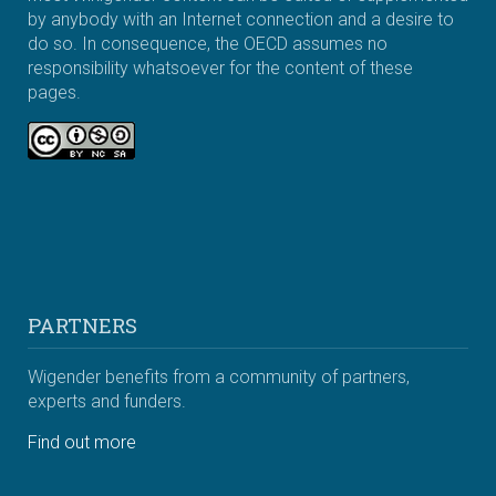
by anybody with an Internet connection and a desire to
do so. In consequence, the OECD assumes no
responsibility whatsoever for the content of these
pages.
PARTNERS
Wigender benefits from a community of partners,
experts and funders.
Find out more