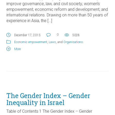
improve governance, law, and civil society; women’s
empowerment; economic reform and development; and
international relations. Drawing on more than 50 years of
experience in Asia, the […]
0
December 17, 2013
5028
Economic empowerment
,
Laws
, and
Organisations
.
More
The Gender Index – Gender
Inequality in Israel
Table of Contents 1 The Gender Index – Gender