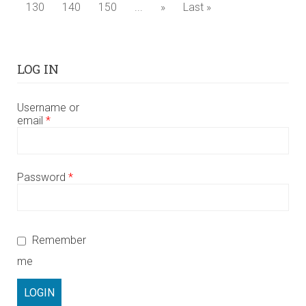
130
140
150
...
»
Last »
LOG IN
Username or
email
*
Password
*
Remember
me