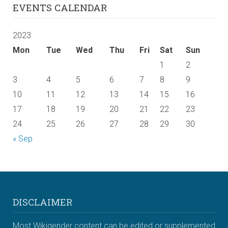
EVENTS CALENDAR
2023
Mon
Tue
Wed
Thu
Fri
Sat
Sun
1
2
3
4
5
6
7
8
9
10
11
12
13
14
15
16
17
18
19
20
21
22
23
24
25
26
27
28
29
30
« Sep
DISCLAIMER
Most Wikigender content can be edited or supplemented