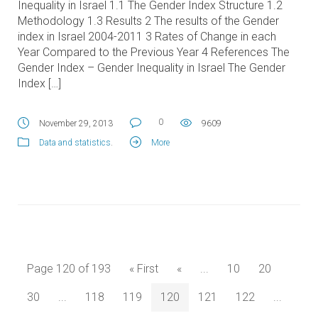
Inequality in Israel 1.1 The Gender Index Structure 1.2
Methodology 1.3 Results 2 The results of the Gender
index in Israel 2004-2011 3 Rates of Change in each
Year Compared to the Previous Year 4 References The
Gender Index – Gender Inequality in Israel The Gender
Index […]
0
November 29, 2013
9609
Data and statistics
.
More
Page 120 of 193
« First
«
...
10
20
30
...
118
119
120
121
122
...