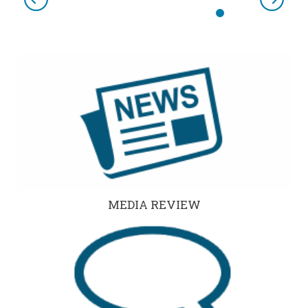
Previous
Next
MEDIA REVIEW