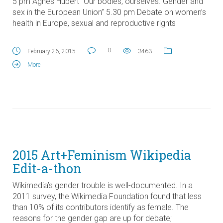
5 pm Agnès Hubert “Our bodies, ourselves. Gender and
sex in the European Union” 5.30 pm Debate on women’s
health in Europe, sexual and reproductive rights
0
February 26, 2015
3463
More
2015 Art+Feminism Wikipedia
Edit-a-thon
Wikimedia’s gender trouble is well-documented. In a
2011 survey, the Wikimedia Foundation found that less
than 10% of its contributors identify as female. The
reasons for the gender gap are up for debate;