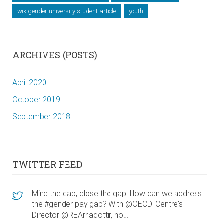
wikigender university student article
youth
ARCHIVES (POSTS)
April 2020
October 2019
September 2018
TWITTER FEED
Mind the gap, close the gap! How can we address
the #gender pay gap? With @OECD_Centre's
Director @REArnadottir, no…