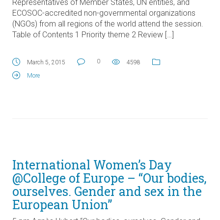
Representatives of Member States, UN entities, and
ECOSOC-accredited non-governmental organizations
(NGOs) from all regions of the world attend the session.
Table of Contents 1 Priority theme 2 Review […]
0
March 5, 2015
4598
More
International Women’s Day
@College of Europe – “Our bodies,
ourselves. Gender and sex in the
European Union”