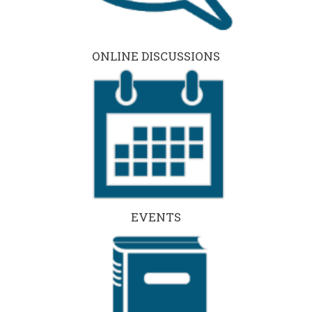
ONLINE DISCUSSIONS
EVENTS