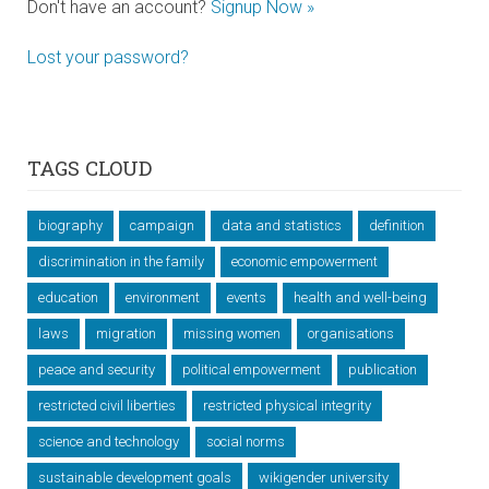
Don't have an account?
Signup Now »
Lost your password?
TAGS CLOUD
biography
campaign
data and statistics
definition
discrimination in the family
economic empowerment
education
environment
events
health and well-being
laws
migration
missing women
organisations
peace and security
political empowerment
publication
restricted civil liberties
restricted physical integrity
science and technology
social norms
sustainable development goals
wikigender university