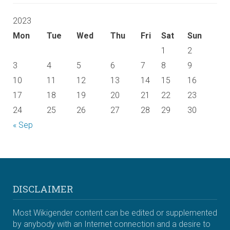
2023
Mon
Tue
Wed
Thu
Fri
Sat
Sun
1
2
3
4
5
6
7
8
9
10
11
12
13
14
15
16
17
18
19
20
21
22
23
24
25
26
27
28
29
30
« Sep
DISCLAIMER
Most Wikigender content can be edited or supplemented
by anybody with an Internet connection and a desire to