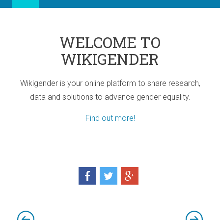
WELCOME TO
WIKIGENDER
Wikigender is your online platform to share research,
data and solutions to advance gender equality.
Find out more!
ia
port for Africa
d! Three sub-regional Policy Highlights
d! Three sub-regional Policy Highlights