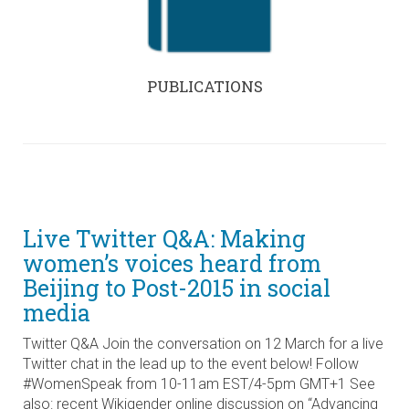
PUBLICATIONS
Live Twitter Q&A: Making
women’s voices heard from
Beijing to Post-2015 in social
media
Twitter Q&A Join the conversation on 12 March for a live
Twitter chat in the lead up to the event below! Follow
#WomenSpeak from 10-11am EST/4-5pm GMT+1 See
also: recent Wikigender online discussion on “Advancing