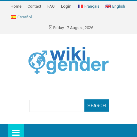
Home
Contact
FAQ
Login
Français
English
Español
Friday - 7 August, 2026
Search