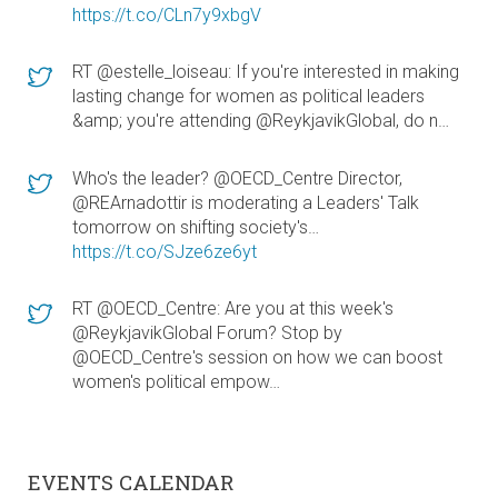
https://t.co/CLn7y9xbgV
RT @estelle_loiseau: If you're interested in making
lasting change for women as political leaders
&amp; you're attending @ReykjavikGlobal, do n…
Who's the leader? @OECD_Centre Director,
@REArnadottir is moderating a Leaders' Talk
tomorrow on shifting society's…
https://t.co/SJze6ze6yt
RT @OECD_Centre: Are you at this week's
@ReykjavikGlobal Forum? Stop by
@OECD_Centre's session on how we can boost
women's political empow…
EVENTS CALENDAR