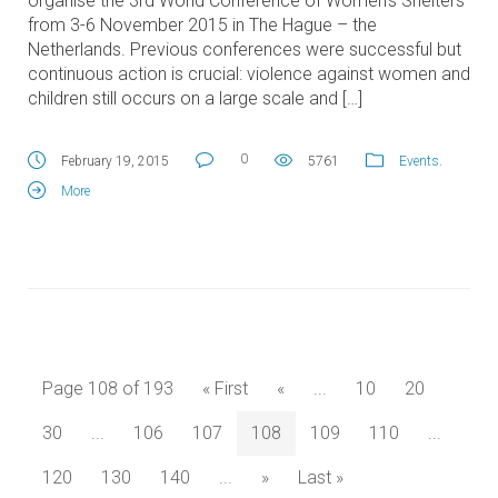
organise the 3rd World Conference of Women’s Shelters
from 3-6 November 2015 in The Hague – the
Netherlands. Previous conferences were successful but
continuous action is crucial: violence against women and
children still occurs on a large scale and […]
0
February 19, 2015
5761
Events
.
More
Page 108 of 193
« First
«
...
10
20
30
...
106
107
108
109
110
...
120
130
140
...
»
Last »