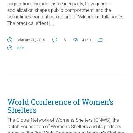
suggestions include leisure inequality, how gender
socialization shapes public comportment, and the
sometimes contentious nature of Wikipedia’s talk pages.
The practical effect […]
0
February 20, 2015
4150
More
World Conference of Women’s
Shelters
The Global Network of Women’s Shelters (GNWS), the
Dutch Foundation of Women’s Shelters and its partners