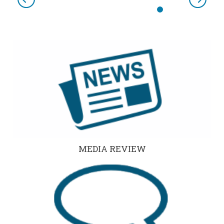
Previous
Next
MEDIA REVIEW