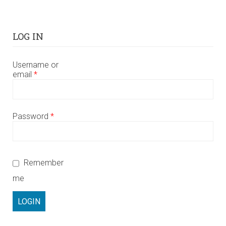
LOG IN
Username or
email
*
Password
*
Remember
me