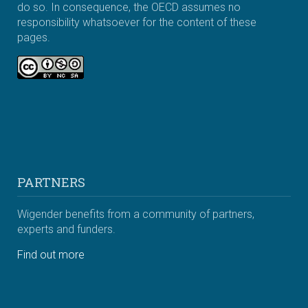
do so. In consequence, the OECD assumes no
responsibility whatsoever for the content of these
pages.
PARTNERS
Wigender benefits from a community of partners,
experts and funders.
Find out more