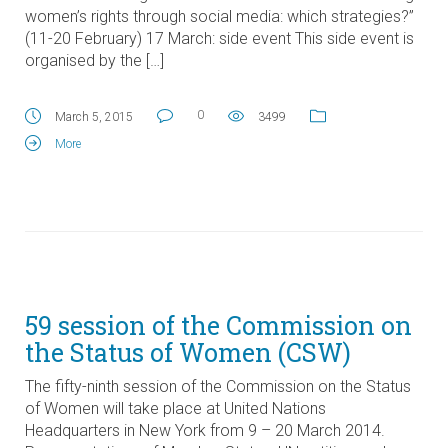
women’s rights through social media: which strategies?”
(11-20 February) 17 March: side event This side event is
organised by the […]
0
March 5, 2015
3499
More
59 session of the Commission on
the Status of Women (CSW)
The fifty-ninth session of the Commission on the Status
of Women will take place at United Nations
Headquarters in New York from 9 – 20 March 2014.