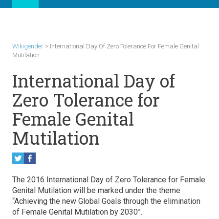
Wikigender
>
International Day Of Zero Tolerance For Female Genital
Mutilation
International Day of
Zero Tolerance for
Female Genital
Mutilation
The 2016 International Day of Zero Tolerance for Female
Genital Mutilation will be marked under the theme
“Achieving the new Global Goals through the elimination
of Female Genital Mutilation by 2030”.