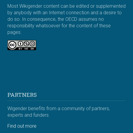
Most Wikigender content can be edited or supplemented
by anybody with an Internet connection and a desire to
do so. In consequence, the OECD assumes no
responsibility whatsoever for the content of these
pages.
PARTNERS
Wigender benefits from a community of partners,
experts and funders.
Find out more