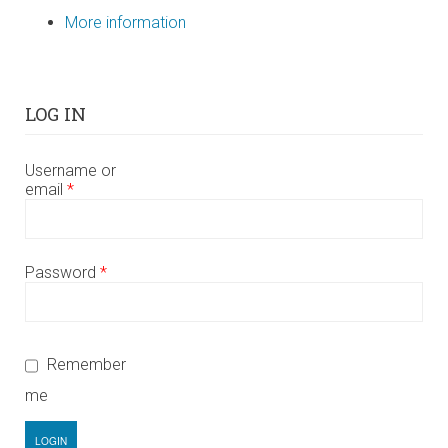
More information
LOG IN
Username or
email
*
Password
*
Remember
me