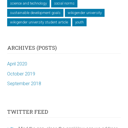
science and technology
social norms
sustainable development goals
wikigender university
wikigender university student article
youth
ARCHIVES (POSTS)
April 2020
October 2019
September 2018
TWITTER FEED