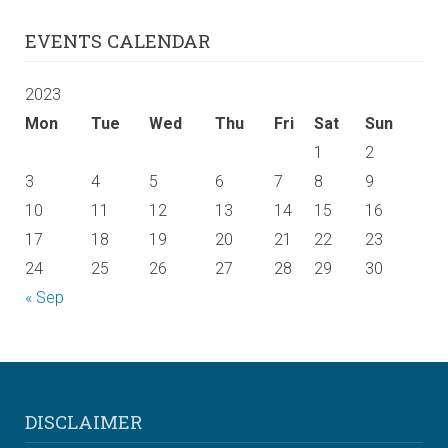
EVENTS CALENDAR
2023
Mon
Tue
Wed
Thu
Fri
Sat
Sun
1
2
3
4
5
6
7
8
9
10
11
12
13
14
15
16
17
18
19
20
21
22
23
24
25
26
27
28
29
30
« Sep
DISCLAIMER