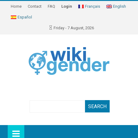
Home
Contact
FAQ
Login
Français
English
Español
Friday - 7 August, 2026
Search