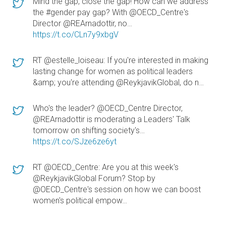
Mind the gap, close the gap! How can we address
the #gender pay gap? With @OECD_Centre's
Director @REArnadottir, no…
https://t.co/CLn7y9xbgV
RT @estelle_loiseau: If you're interested in making
lasting change for women as political leaders
&amp; you're attending @ReykjavikGlobal, do n…
Who's the leader? @OECD_Centre Director,
@REArnadottir is moderating a Leaders' Talk
tomorrow on shifting society's…
https://t.co/SJze6ze6yt
RT @OECD_Centre: Are you at this week's
@ReykjavikGlobal Forum? Stop by
@OECD_Centre's session on how we can boost
women's political empow…