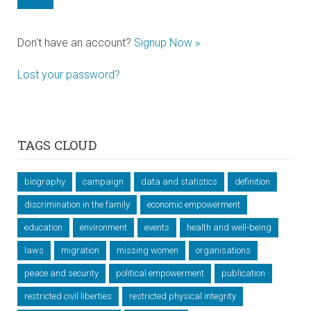
Don't have an account?
Signup Now »
Lost your password?
TAGS CLOUD
biography
campaign
data and statistics
definition
discrimination in the family
economic empowerment
education
environment
events
health and well-being
laws
migration
missing women
organisations
peace and security
political empowerment
publication
restricted civil liberties
restricted physical integrity