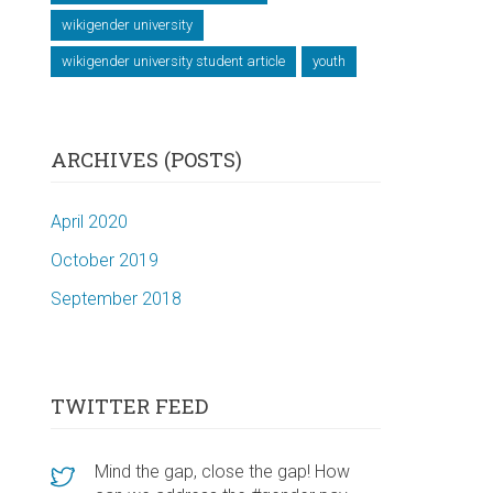
wikigender university
wikigender university student article
youth
ARCHIVES (POSTS)
April 2020
October 2019
September 2018
TWITTER FEED
Mind the gap, close the gap! How