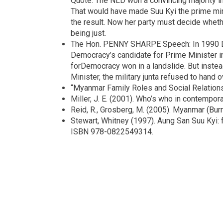
Quote: The NLD won a convincing majority in 
That would have made Suu Kyi the prime minis
the result. Now her party must decide whether
being just.
The Hon. PENNY SHARPE Speech: In 1990 Da
Democracy’s candidate for Prime Minister i
forDemocracy won in a landslide. But instea
Minister, the military junta refused to hand 
“Myanmar Family Roles and Social Relation
Miller, J. E. (2001). Who’s who in contempor
Reid, R., Grosberg, M. (2005). Myanmar (Bu
Stewart, Whitney (1997). Aung San Suu Kyi: 
ISBN 978-0822549314.