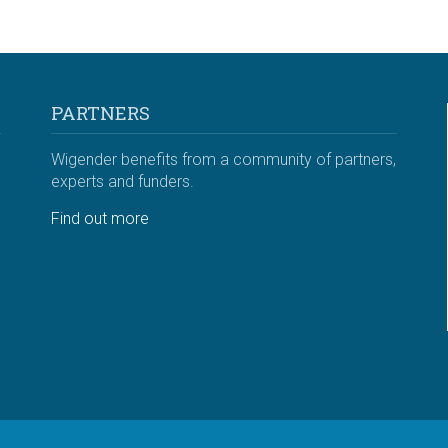
PARTNERS
Wigender benefits from a community of partners,
experts and funders.
Find out more