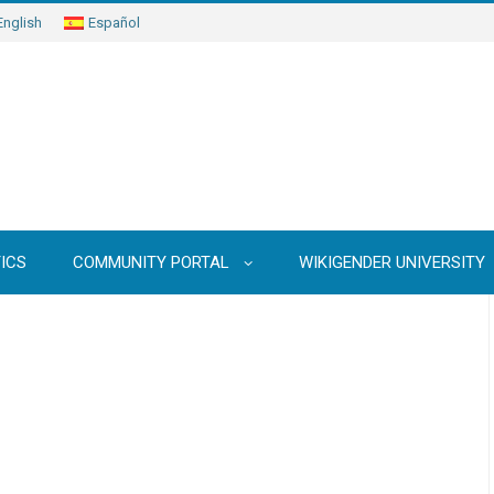
English
Español
ICS
COMMUNITY PORTAL
WIKIGENDER UNIVERSITY