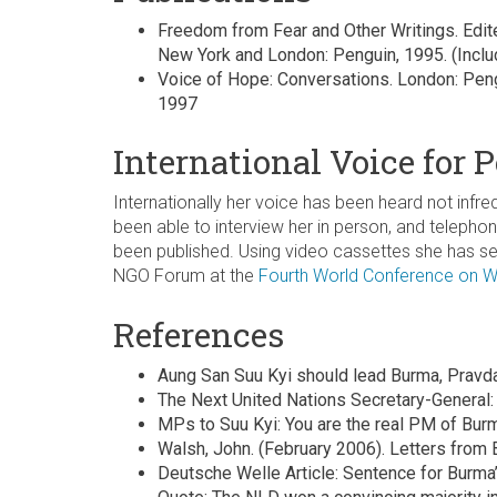
Freedom from Fear and Other Writings. Edited
New York and London: Penguin, 1995. (Inclu
Voice of Hope: Conversations. London: Peng
1997
International Voice for 
Internationally her voice has been heard not inf
been able to interview her in person, and telepho
been published. Using video cassettes she has se
NGO Forum at the
Fourth World Conference on
References
Aung San Suu Kyi should lead Burma, Pravd
The Next United Nations Secretary-General
MPs to Suu Kyi: You are the real PM of Bur
Walsh, John. (February 2006). Letters from B
Deutsche Welle Article: Sentence for Burma