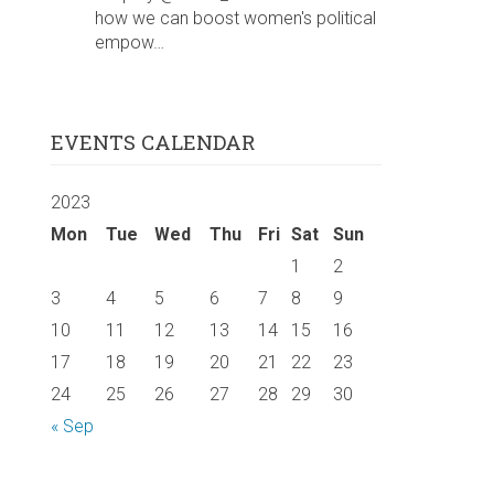
how we can boost women's political
empow…
EVENTS CALENDAR
2023
Mon
Tue
Wed
Thu
Fri
Sat
Sun
1
2
3
4
5
6
7
8
9
10
11
12
13
14
15
16
17
18
19
20
21
22
23
24
25
26
27
28
29
30
« Sep