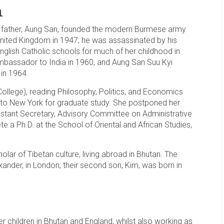
n
 father, Aung San, founded the modern Burmese army
nited Kingdom in 1947; he was assassinated by his
English Catholic schools for much of her childhood in
assador to India in 1960, and Aung San Suu Kyi
in 1964.
College), reading Philosophy, Politics, and Economics
 to New York for graduate study. She postponed her
istant Secretary, Advisory Committee on Administrative
 a Ph.D. at the School of Oriental and African Studies,
holar of Tibetan culture, living abroad in Bhutan. The
lexander, in London; their second son, Kim, was born in
r children in Bhutan and England, whilst also working as