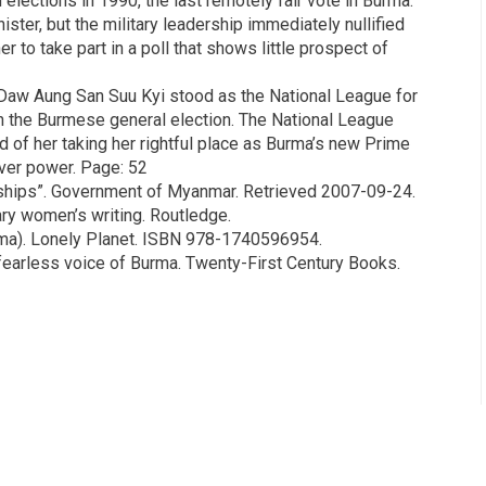
elections in 1990, the last remotely fair vote in Burma.
ter, but the military leadership immediately nullified
 to take part in a poll that shows little prospect of
w Aung San Suu Kyi stood as the National League for
n the Burmese general election. The National League
d of her taking her rightful place as Burma’s new Prime
over power. Page: 52
ships”. Government of Myanmar. Retrieved 2007-09-24.
ary women’s writing. Routledge.
rma). Lonely Planet. ISBN 978-1740596954.
fearless voice of Burma. Twenty-First Century Books.