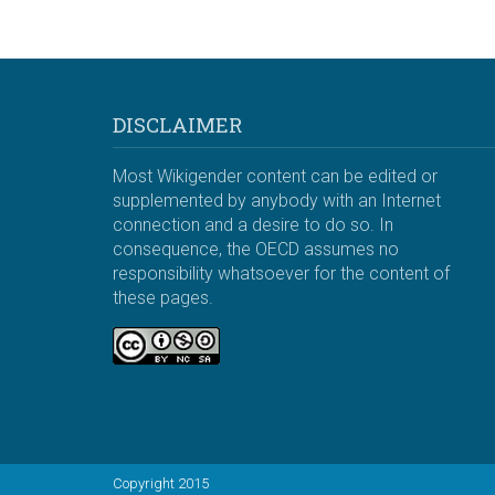
DISCLAIMER
Most Wikigender content can be edited or
supplemented by anybody with an Internet
connection and a desire to do so. In
consequence, the OECD assumes no
responsibility whatsoever for the content of
these pages.
Copyright 2015