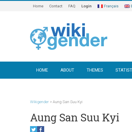
Home
Contact
FAQ
Login
Français
HOME
ABOUT
THEMES
STATIST
Wikigender
>
Aung San Suu Kyi
Aung San Suu Kyi