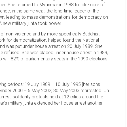
ther. She returned to Myanmar in 1988 to take care of
nce, in the same year, the long-time leader of the
down, leading to mass demonstrations for democracy on
A new military junta took power.
of non-violence and by more specifically Buddhist
ork for democratization, helped found the National
d was put under house arrest on 20 July 1989. She
she refused. She was placed under house arrest in 1989,
 to win 82% of parliamentary seats in the 1990 elections.
ing periods: 19 July 1989 – 10 July 1995 [her sons
ptember 2000 – 6 May 2002; 30 May 2003 rearrested. On
est, solidarity protests held at 12 cities around the
s military junta extended her house arrest another