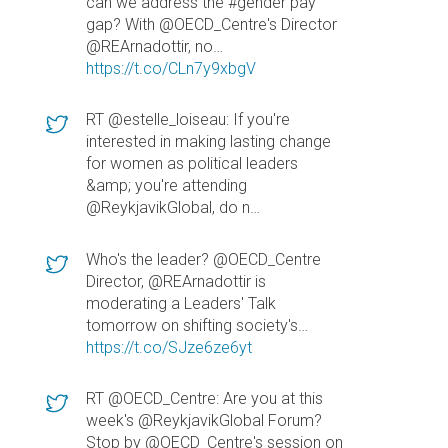
can we address the #gender pay
gap? With @OECD_Centre's Director
@REArnadottir, no…
https://t.co/CLn7y9xbgV
RT @estelle_loiseau: If you're
interested in making lasting change
for women as political leaders
&amp; you're attending
@ReykjavikGlobal, do n…
Who's the leader? @OECD_Centre
Director, @REArnadottir is
moderating a Leaders' Talk
tomorrow on shifting society's…
https://t.co/SJze6ze6yt
RT @OECD_Centre: Are you at this
week's @ReykjavikGlobal Forum?
Stop by @OECD_Centre's session on