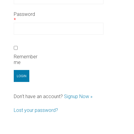
Password
*
Remember
me
Don't have an account?
Signup Now »
Lost your password?