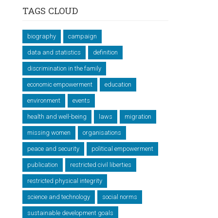
TAGS CLOUD
biography
campaign
data and statistics
definition
discrimination in the family
economic empowerment
education
environment
events
health and well-being
laws
migration
missing women
organisations
peace and security
political empowerment
publication
restricted civil liberties
restricted physical integrity
science and technology
social norms
sustainable development goals