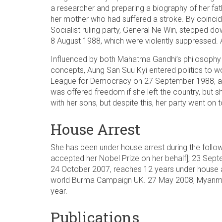
a researcher and preparing a biography of her fa
her mother who had suffered a stroke. By coincide
Socialist ruling party, General Ne Win, stepped 
8 August 1988, which were violently suppressed. 
Influenced by both Mahatma Gandhi’s philosophy 
concepts, Aung San Suu Kyi entered politics to w
League for Democracy on 27 September 1988, an
was offered freedom if she left the country, but 
with her sons, but despite this, her party went on
House Arrest
She has been under house arrest during the follow
accepted her Nobel Prize on her behalf]; 23 Se
24 October 2007, reaches 12 years under house arr
world Burma Campaign UK. 27 May 2008, Myanmar’
year.
Publications