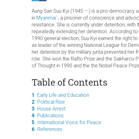
Aung San Suu Kyi (1945 – ) is a pro-democracy a
in
Myanmar
, a
prisoner of conscience and advoc
resistance. She is currently under detention, with
repeatedly extending her detention. According to t
1990 general election, Suu Kyi earned the right to
as leader of the winning National League for Dem
her detention by the military junta prevented her
role. She won the Rafto Prize and the Sakharov 
of Thought in 1990 and the the Nobel Peace Prize
Table of Contents
1
Early Life and Education
2
Political Rise
3
House Arrest
4
Publications
5
International Voice for Peace
6
References