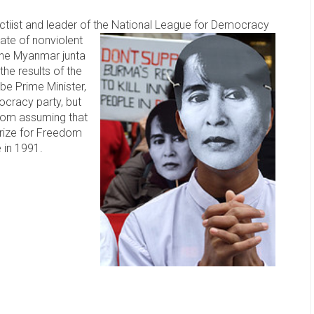
ctiist and leader of the National League for Democracy
ate of nonviolent
 the Myanmar junta
he results of the
 be Prime Minister,
ocracy party, but
 from assuming that
Prize for Freedom
 in 1991.