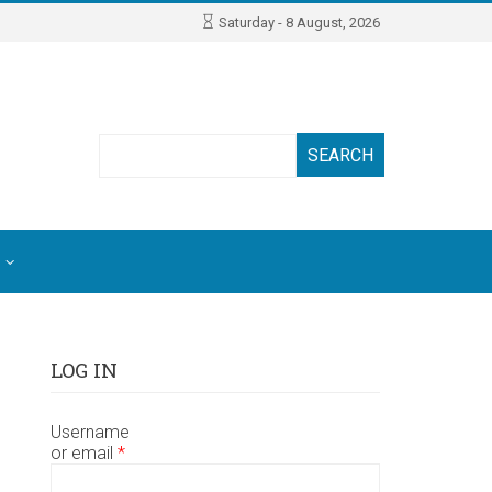
Saturday - 8 August, 2026
Search
LOG IN
Username
or email
*