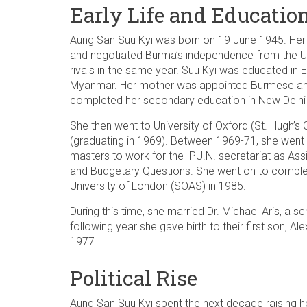
Early Life and Educatio
Aung San Suu Kyi was born on 19 June 1945. Her
and negotiated Burma’s independence from the U
rivals in the same year. Suu Kyi was educated in 
Myanmar. Her mother was appointed Burmese amb
completed her secondary education in New Delhi 
She then went to University of Oxford (St. Hugh’s 
(graduating in 1969). Between 1969-71, she went
masters to work for the PU.N. secretariat as Ass
and Budgetary Questions. She went on to complete
University of London (SOAS) in 1985.
During this time, she married Dr. Michael Aris, a sc
following year she gave birth to their first son, A
1977.
Political Rise
Aung San Suu Kyi spent the next decade raising he