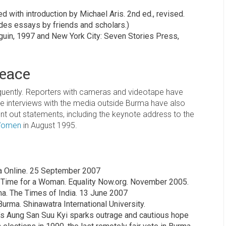
 with introduction by Michael Aris. 2nd ed., revised.
des essays by friends and scholars.)
uin, 1997 and New York City: Seven Stories Press,
Peace
requently. Reporters with cameras and videotape have
ne interviews with the media outside Burma have also
nt out statements, including the keynote address to the
 Women
in August 1995.
a Online. 25 September 2007
: Time for a Woman. Equality Now.org. November 2005.
ma. The Times of India. 13 June 2007
urma. Shinawatra International University.
’s Aung San Suu Kyi sparks outrage and cautious hope