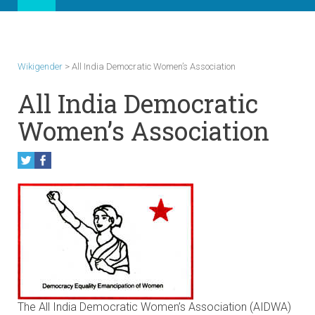
Wikigender
>
All India Democratic Women’s Association
All India Democratic
Women’s Association
The All India Democratic Women’s Association (AIDWA)