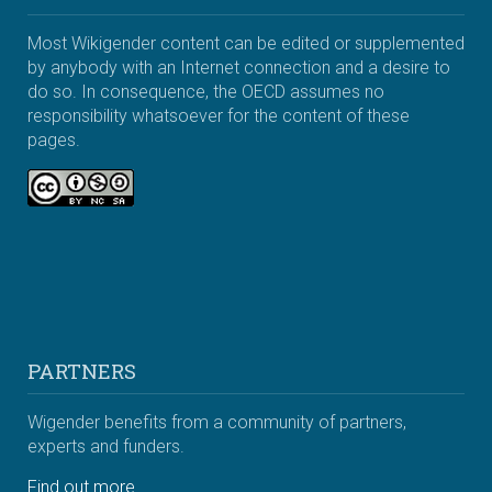
Most Wikigender content can be edited or supplemented
by anybody with an Internet connection and a desire to
do so. In consequence, the OECD assumes no
responsibility whatsoever for the content of these
pages.
PARTNERS
Wigender benefits from a community of partners,
experts and funders.
Find out more