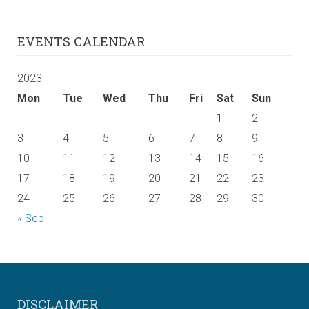
EVENTS CALENDAR
2023
Mon
Tue
Wed
Thu
Fri
Sat
Sun
1
2
3
4
5
6
7
8
9
10
11
12
13
14
15
16
17
18
19
20
21
22
23
24
25
26
27
28
29
30
« Sep
DISCLAIMER