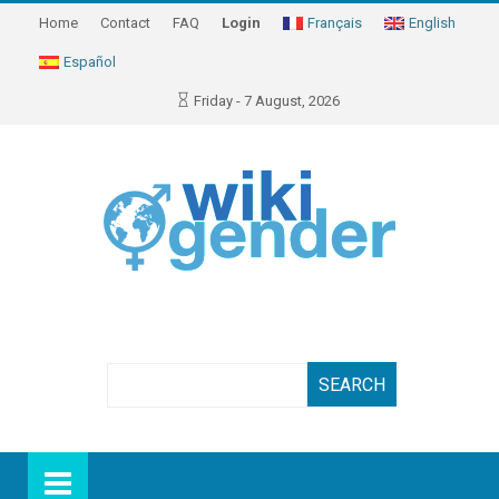
Home
Contact
FAQ
Login
Français
English
Español
Friday - 7 August, 2026
Search