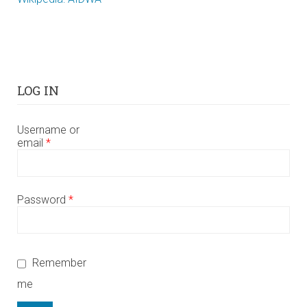
LOG IN
Username or
email
*
Password
*
Remember
me