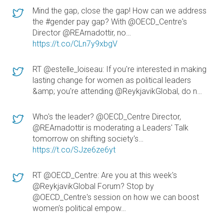
Mind the gap, close the gap! How can we address
the #gender pay gap? With @OECD_Centre's
Director @REArnadottir, no…
https://t.co/CLn7y9xbgV
RT @estelle_loiseau: If you're interested in making
lasting change for women as political leaders
&amp; you're attending @ReykjavikGlobal, do n…
Who's the leader? @OECD_Centre Director,
@REArnadottir is moderating a Leaders' Talk
tomorrow on shifting society's…
https://t.co/SJze6ze6yt
RT @OECD_Centre: Are you at this week's
@ReykjavikGlobal Forum? Stop by
@OECD_Centre's session on how we can boost
women's political empow…