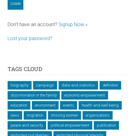
Don't have an account?
Signup Now »
Lost your password?
TAGS CLOUD
biography
campaign
data and statistics
definition
discrimination in the family
economic empowerment
education
environment
events
health and well-being
laws
migration
missing women
organisations
peace and security
political empowerment
publication
restricted civil liberties
restricted physical integrity