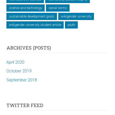
science and technology
social norms
sustainable development goals
wikigender university
wikigender university student article
youth
ARCHIVES (POSTS)
April 2020
October 2019
September 2018
TWITTER FEED