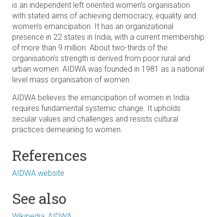
is an independent left oriented women’s organisation
with stated aims of achieving democracy, equality and
women’s emancipation. It has an organizational
presence in 22 states in India, with a current membership
of more than 9 million. About two-thirds of the
organisation’s strength is derived from poor rural and
urban women. AIDWA was founded in 1981 as a national
level mass organisation of women.
AIDWA believes the emancipation of women in India
requires fundamental systemic change. It upholds
secular values and challenges and resists cultural
practices demeaning to women.
References
AIDWA website
See also
Wikipedia: AIDWA