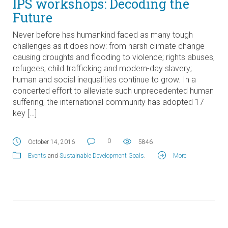
IPS workshops: Decoding the
Future
Never before has humankind faced as many tough
challenges as it does now: from harsh climate change
causing droughts and flooding to violence; rights abuses,
refugees; child trafficking and modern-day slavery;
human and social inequalities continue to grow. In a
concerted effort to alleviate such unprecedented human
suffering, the international community has adopted 17
key […]
0
October 14, 2016
5846
Events
and
Sustainable Development Goals
.
More