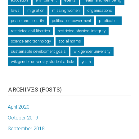
education
environment
events
health and well-being
laws
migration
missing women
organisations
peace and security
political empowerment
publication
restricted civil liberties
restricted physical integrity
science and technology
social norms
sustainable development goals
wikigender university
wikigender university student article
youth
ARCHIVES (POSTS)
April 2020
October 2019
September 2018