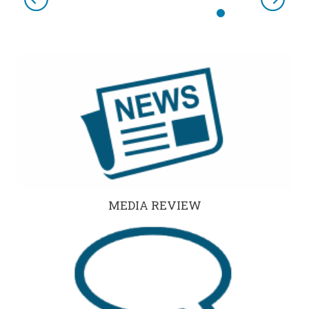
Previous
Next
MEDIA REVIEW