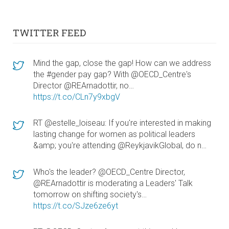
TWITTER FEED
Mind the gap, close the gap! How can we address
the #gender pay gap? With @OECD_Centre's
Director @REArnadottir, no…
https://t.co/CLn7y9xbgV
RT @estelle_loiseau: If you're interested in making
lasting change for women as political leaders
&amp; you're attending @ReykjavikGlobal, do n…
Who's the leader? @OECD_Centre Director,
@REArnadottir is moderating a Leaders' Talk
tomorrow on shifting society's…
https://t.co/SJze6ze6yt