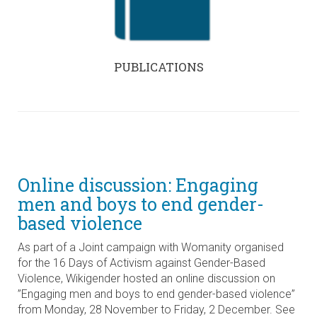
PUBLICATIONS
Online discussion: Engaging
men and boys to end gender-
based violence
As part of a Joint campaign with Womanity organised
for the 16 Days of Activism against Gender-Based
Violence, Wikigender hosted an online discussion on
”Engaging men and boys to end gender-based violence”
from Monday, 28 November to Friday, 2 December. See