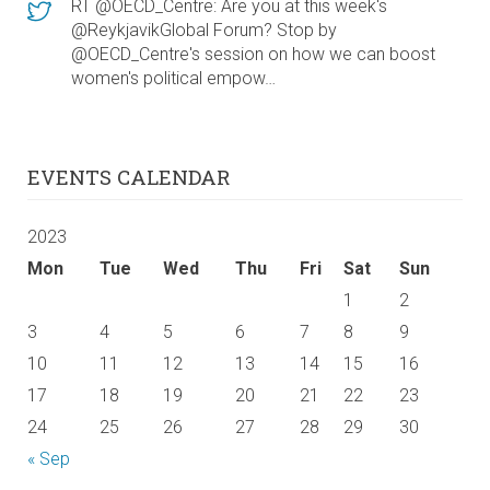
RT @OECD_Centre: Are you at this week's
@ReykjavikGlobal Forum? Stop by
@OECD_Centre's session on how we can boost
women's political empow…
EVENTS CALENDAR
2023
Mon
Tue
Wed
Thu
Fri
Sat
Sun
1
2
3
4
5
6
7
8
9
10
11
12
13
14
15
16
17
18
19
20
21
22
23
24
25
26
27
28
29
30
« Sep