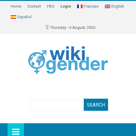
Home
Contact
FAQ
Login
Français
English
Español
Thursday - 6 August, 2026
Search