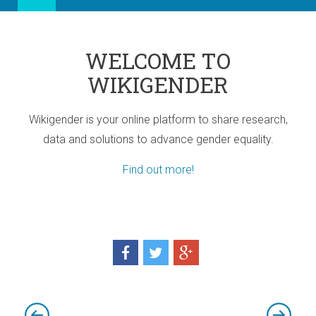
WELCOME TO
WIKIGENDER
Wikigender is your online platform to share research,
data and solutions to advance gender equality.
Find out more!
ia
port for Africa
d! Three sub-regional Policy Highlights
d! Three sub-regional Policy Highlights