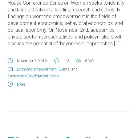
House Conference Series on Women seeks to identify
and bring attention to leading research and scholarly
findings on women’s empowerment in the fields of
development economics, behavioral economics, and
political economy. On November 2nd, academics,
private sector representatives, and policymakers will
discuss the potential of ‘beyond-aid’ approaches […]
0
November 2, 2016
8363
Economic empowerment
,
Events
, and
Sustainable Development Goals
.
More