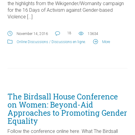
the highlights from the Wikigender/Womanity campaign
for the 16 Days of Activism against Gender-based
Violence […]
18
November 14, 2016
13634
Online Discussions / Discussions en ligne
.
More
The Birdsall House Conference
on Women: Beyond-Aid
Approaches to Promoting Gender
Equality
Follow the conference online here. What The Birdsall