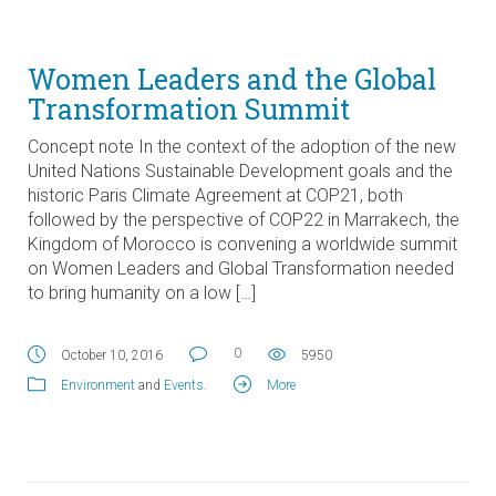
Women Leaders and the Global
Transformation Summit
Concept note In the context of the adoption of the new
United Nations Sustainable Development goals and the
historic Paris Climate Agreement at COP21, both
followed by the perspective of COP22 in Marrakech, the
Kingdom of Morocco is convening a worldwide summit
on Women Leaders and Global Transformation needed
to bring humanity on a low […]
0
October 10, 2016
5950
Environment
and
Events
.
More