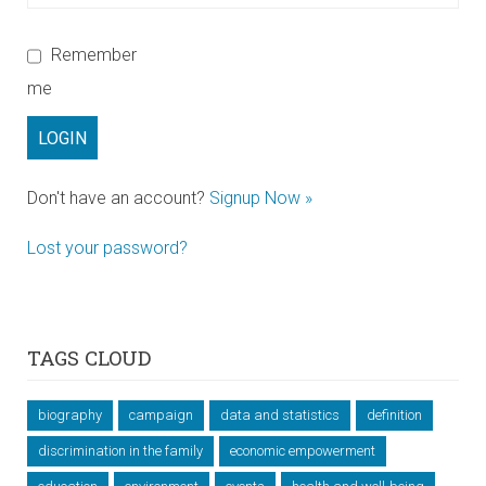
Remember
me
Don't have an account?
Signup Now »
Lost your password?
TAGS CLOUD
biography
campaign
data and statistics
definition
discrimination in the family
economic empowerment