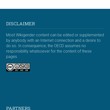
DISCLAIMER
Most Wikigender content can be edited or supplemented
by anybody with an Internet connection and a desire to
do so. In consequence, the OECD assumes no
responsibility whatsoever for the content of these
pages.
PARTNERS