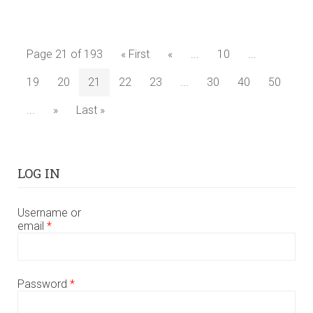
Page 21 of 193
« First
«
...
10
...
19
20
21
22
23
...
30
40
50
...
»
Last »
LOG IN
Username or
email
*
Password
*