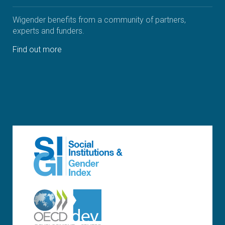
Wigender benefits from a community of partners,
experts and funders.
Find out more