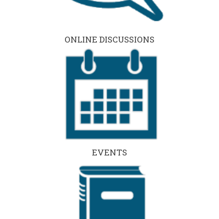
ONLINE DISCUSSIONS
EVENTS