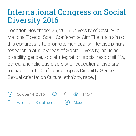
International Congress on Social
Diversity 2016
Location November 25, 2016 University of Castile-La
Mancha Toledo, Spain Conference Aim The main aim of
this congress is to promote high quality interdisciplinary
research in all sub-areas of Social Diversity, including
disability, gender, social integration, social responsibility,
ethical and religious diversity or educational diversity
management. Conference Topics Disability Gender
Sexual orientation Culture, ethnicity, race, […]
0
October 14, 2016
11641
Events
and
Social norms
.
More