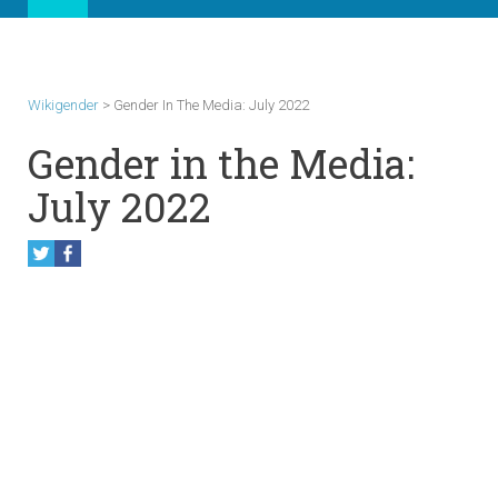
Wikigender
>
Gender In The Media: July 2022
Gender in the Media:
July 2022