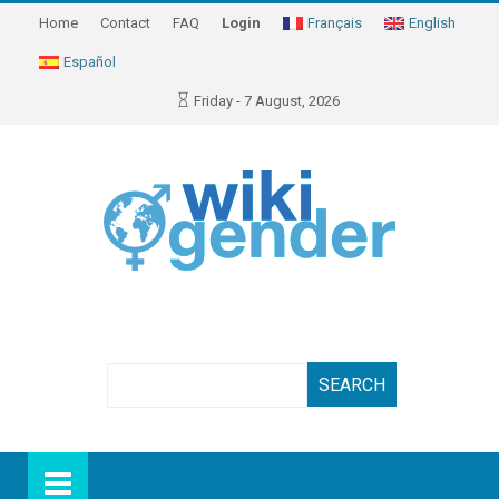
Home
Contact
FAQ
Login
Français
English
Español
Friday - 7 August, 2026
Search