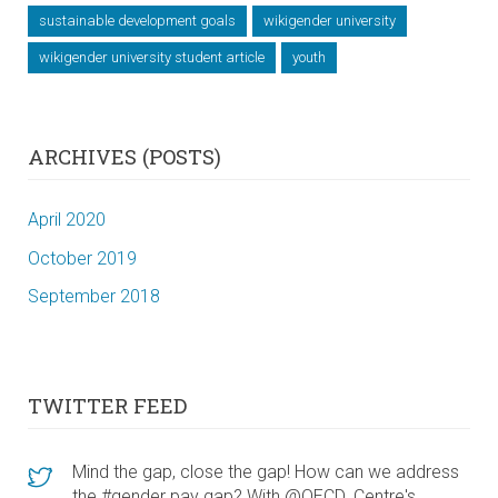
sustainable development goals
wikigender university
wikigender university student article
youth
ARCHIVES (POSTS)
April 2020
October 2019
September 2018
TWITTER FEED
Mind the gap, close the gap! How can we address
the #gender pay gap? With @OECD_Centre's