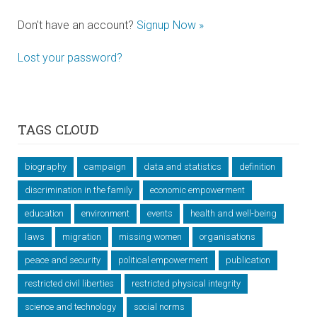
Don't have an account?
Signup Now »
Lost your password?
TAGS CLOUD
biography
campaign
data and statistics
definition
discrimination in the family
economic empowerment
education
environment
events
health and well-being
laws
migration
missing women
organisations
peace and security
political empowerment
publication
restricted civil liberties
restricted physical integrity
science and technology
social norms