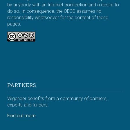
by anybody with an Internet connection and a desire to
do so. In consequence, the OECD assumes no
responsibility whatsoever for the content of these
pages.
PARTNERS
Wigender benefits from a community of partners,
experts and funders.
Find out more