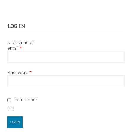
LOG IN
Username or
email
*
Password
*
Remember
me