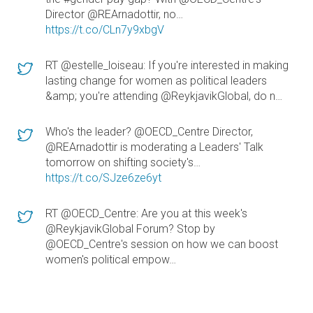
Director @REArnadottir, no…
https://t.co/CLn7y9xbgV
RT @estelle_loiseau: If you're interested in making
lasting change for women as political leaders
&amp; you're attending @ReykjavikGlobal, do n…
Who's the leader? @OECD_Centre Director,
@REArnadottir is moderating a Leaders' Talk
tomorrow on shifting society's…
https://t.co/SJze6ze6yt
RT @OECD_Centre: Are you at this week's
@ReykjavikGlobal Forum? Stop by
@OECD_Centre's session on how we can boost
women's political empow…