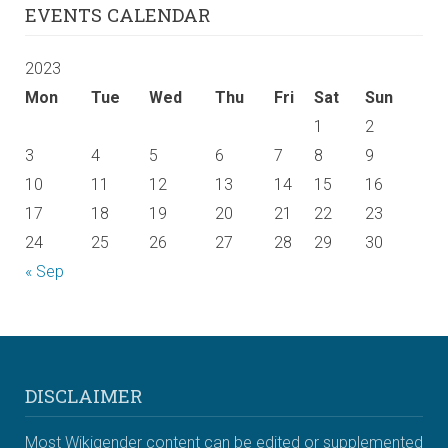
EVENTS CALENDAR
2023
Mon
Tue
Wed
Thu
Fri
Sat
Sun
1
2
3
4
5
6
7
8
9
10
11
12
13
14
15
16
17
18
19
20
21
22
23
24
25
26
27
28
29
30
« Sep
DISCLAIMER
Most Wikigender content can be edited or supplemented