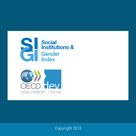
Copyright 2015