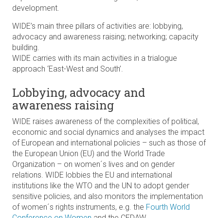
development.
WIDE’s main three pillars of activities are: lobbying,
advocacy and awareness raising; networking; capacity
building.
WIDE carries with its main activities in a trialogue
approach ‘East-West and South’.
Lobbying, advocacy and
awareness raising
WIDE raises awareness of the complexities of political,
economic and social dynamics and analyses the impact
of European and international policies – such as those of
the European Union (EU) and the World Trade
Organization – on women´s lives and on gender
relations. WIDE lobbies the EU and international
institutions like the WTO and the UN to adopt gender
sensitive policies, and also monitors the implementation
of women´s rights instruments, e.g. the
Fourth World
Conference on Women
and the CEDAW.