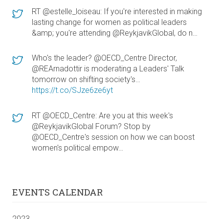
RT @estelle_loiseau: If you're interested in making
lasting change for women as political leaders
&amp; you're attending @ReykjavikGlobal, do n…
Who's the leader? @OECD_Centre Director,
@REArnadottir is moderating a Leaders' Talk
tomorrow on shifting society's…
https://t.co/SJze6ze6yt
RT @OECD_Centre: Are you at this week's
@ReykjavikGlobal Forum? Stop by
@OECD_Centre's session on how we can boost
women's political empow…
EVENTS CALENDAR
2023