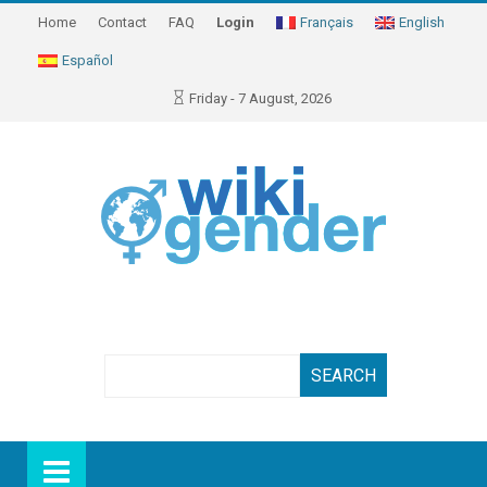
Home
Contact
FAQ
Login
Français
English
Español
Friday - 7 August, 2026
Search