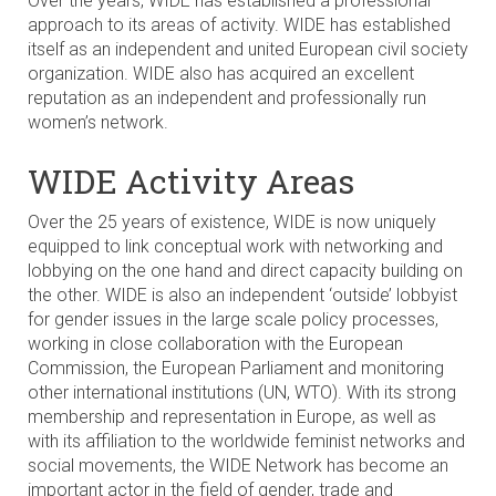
Over the years, WIDE has established a professional
approach to its areas of activity. WIDE has established
itself as an independent and united European civil society
organization. WIDE also has acquired an excellent
reputation as an independent and professionally run
women’s network.
WIDE Activity Areas
Over the 25 years of existence, WIDE is now uniquely
equipped to link conceptual work with networking and
lobbying on the one hand and direct capacity building on
the other. WIDE is also an independent ‘outside’ lobbyist
for gender issues in the large scale policy processes,
working in close collaboration with the European
Commission, the European Parliament and monitoring
other international institutions (UN, WTO). With its strong
membership and representation in Europe, as well as
with its affiliation to the worldwide feminist networks and
social movements, the WIDE Network has become an
important actor in the field of gender, trade and