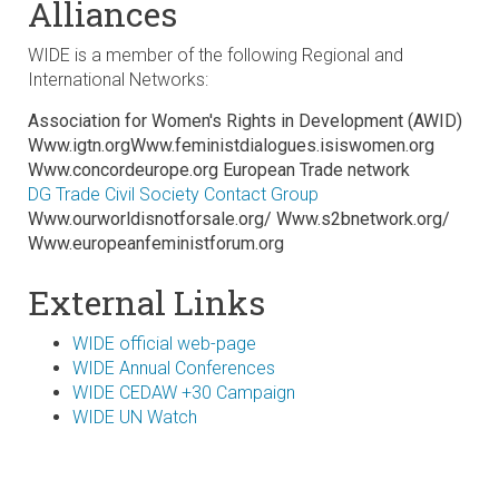
Alliances
WIDE is a member of the following Regional and
International Networks:
Association for Women's Rights in Development (AWID)
Www.igtn.orgWww.feministdialogues.isiswomen.org
Www.concordeurope.org European Trade network
DG Trade Civil Society Contact Group
Www.ourworldisnotforsale.org/ Www.s2bnetwork.org/
Www.europeanfeministforum.org
External Links
WIDE official web-page
WIDE Annual Conferences
WIDE CEDAW +30 Campaign
WIDE UN Watch