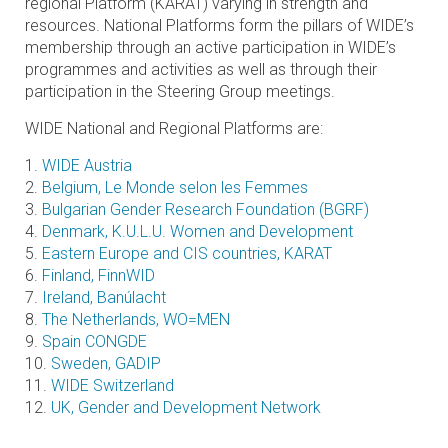
regional Platform (KARAT) varying in strength and
resources. National Platforms form the pillars of WIDE’s
membership through an active participation in WIDE’s
programmes and activities as well as through their
participation in the Steering Group meetings.
WIDE National and Regional Platforms are:
1.
WIDE Austria
2.
Belgium, Le Monde selon les Femmes
3.
Bulgarian Gender Research Foundation (BGRF)
4.
Denmark, K.U.L.U. Women and Development
5.
Eastern Europe and CIS countries, KARAT
6.
Finland, FinnWID
7.
Ireland, Banúlacht
8.
The Netherlands, WO=MEN
9.
Spain CONGDE
10.
Sweden, GADIP
11.
WIDE Switzerland
12.
UK, Gender and Development Network