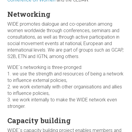
Networking
WIDE promotes dialogue and co-operation among
women worldwide through conferences, seminars and
consultations, as well as through active participation in
social movement events at national, European and
international levels. We are part of groups such as GCAP,
S2B, ETN and IGTN, among others.
WIDE´s networking is three-pronged:
1. we use the strength and resources of being a network
to influence external policies,
2. we work externally with other organisations and allies
to influence policies,
3. we work internally to make the WIDE network even
stronger.
Capacity building
WIDE´s capacity building project enables members and