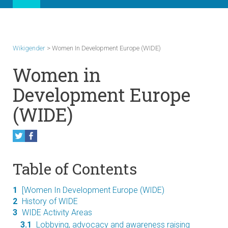
Wikigender
>
Women In Development Europe (WIDE)
Women in
Development Europe
(WIDE)
Table of Contents
1
[Women In Development Europe (WIDE)
2
History of WIDE
3
WIDE Activity Areas
3.1
Lobbying, advocacy and awareness raising