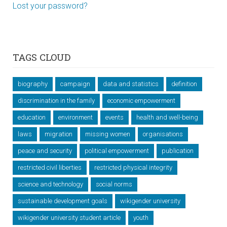
Lost your password?
TAGS CLOUD
biography
campaign
data and statistics
definition
discrimination in the family
economic empowerment
education
environment
events
health and well-being
laws
migration
missing women
organisations
peace and security
political empowerment
publication
restricted civil liberties
restricted physical integrity
science and technology
social norms
sustainable development goals
wikigender university
wikigender university student article
youth