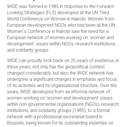
WIDE was formed in 1985 in response to the Forward-
Looking Strategies (FLS) developed at the UN Third
World Conference on Women in Nairobi. Women from
European development NGOs who had been at the UN
Women´s Conference in Nairobi saw the need for a
European network of women working on ´women and
development´ issues within NGOs, research institutions,
and solidarity groups.
WIDE can proudly look back on 25 years of existence; in
these years, not only has the geopolitical context
changed considerably, but also the WIDE network has
undergone a significant changes in emphasis and focus
of its activities and its organisational structure. Over the
years, WIDE developed from an informal network of
women working on ‘women and development’ issues
within non-governmental organisations (NGOs), research
institutions, and solidarity groups (1985), to a formal
network with a professional secretariat based in
Brussels, being known for its outstanding expertise on