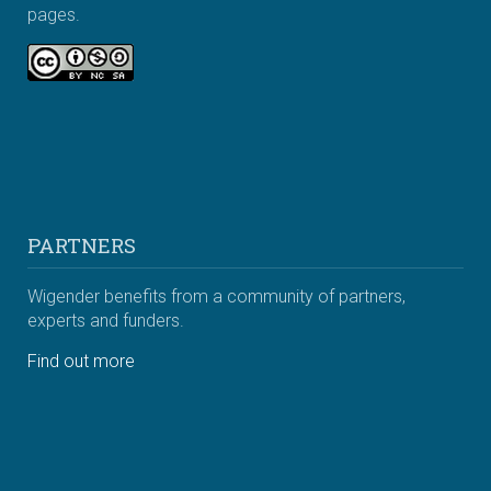
pages.
PARTNERS
Wigender benefits from a community of partners,
experts and funders.
Find out more