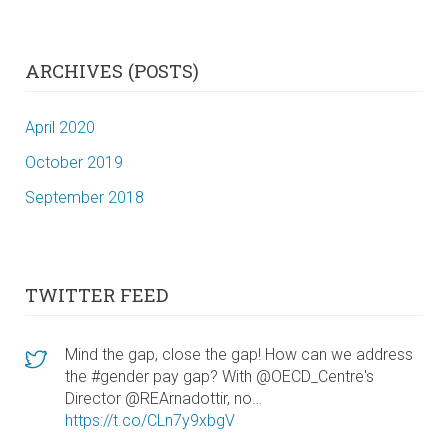
ARCHIVES (POSTS)
April 2020
October 2019
September 2018
TWITTER FEED
Mind the gap, close the gap! How can we address
the #gender pay gap? With @OECD_Centre's
Director @REArnadottir, no…
https://t.co/CLn7y9xbgV