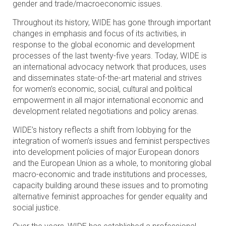
gender and trade/macroeconomic issues.
Throughout its history, WIDE has gone through important
changes in emphasis and focus of its activities, in
response to the global economic and development
processes of the last twenty-five years. Today, WIDE is
an international advocacy network that produces, uses
and disseminates state-of-the-art material and strives
for women’s economic, social, cultural and political
empowerment in all major international economic and
development related negotiations and policy arenas.
WIDE’s history reflects a shift from lobbying for the
integration of women’s issues and feminist perspectives
into development policies of major European donors
and the European Union as a whole, to monitoring global
macro-economic and trade institutions and processes,
capacity building around these issues and to promoting
alternative feminist approaches for gender equality and
social justice.