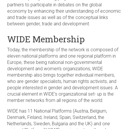
partners to participate in debates on the global
economy by enhancing their understanding of economic
and trade issues as well as of the conceptual links
between gender, trade and development.
WIDE Membership
Today, the membership of the network is composed of
eleven national platforms and one regional platform in
Europe, these being national non-governmental
development and women’s organizations; WIDE
membership also brings together individual members,
who are gender specialists, human rights activists, and
people interested in gender and development issues. A
crucial element in WIDE’s organizational set- up is the
member networks from all regions of the world.
WIDE has 11 National Platforms (Austria, Belgium,
Denmark, Finland, Ireland, Spain, Switzerland, the
Netherlands, Sweden, Bulgaria and the UK) and one