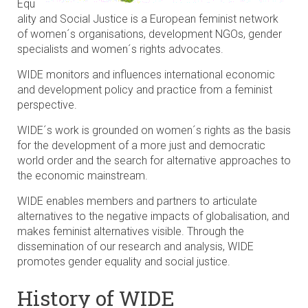
Equ
ality and Social Justice is a European feminist network
of women´s organisations, development NGOs, gender
specialists and women´s rights advocates.
WIDE monitors and influences international economic
and development policy and practice from a feminist
perspective.
WIDE´s work is grounded on women´s rights as the basis
for the development of a more just and democratic
world order and the search for alternative approaches to
the economic mainstream.
WIDE enables members and partners to articulate
alternatives to the negative impacts of globalisation, and
makes feminist alternatives visible. Through the
dissemination of our research and analysis, WIDE
promotes gender equality and social justice.
History of WIDE