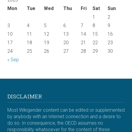
Mon
Tue
Wed
Thu
Fri
Sat
Sun
1
2
3
4
5
6
7
8
9
10
11
12
13
14
15
16
17
18
19
20
21
22
23
24
25
26
27
28
29
30
« Sep
DISCLAIMER
Most Wikigender content can be edited or supplemented
by anybody with an Internet connection and a desire to
do so. In consequence, the OECD assumes no
responsibility whatsoever for the content of these