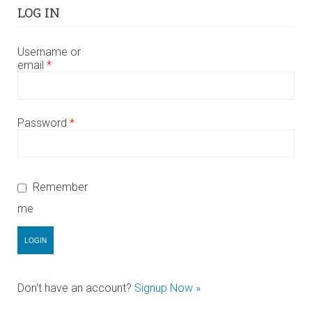
LOG IN
Username or
email
*
Password
*
Remember
me
Don't have an account?
Signup Now »