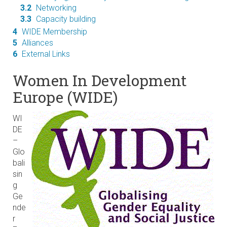
3.2
Networking
3.3
Capacity building
4
WIDE Membership
5
Alliances
6
External Links
Women In Development
Europe (WIDE)
WI
DE
–
Glo
bali
sin
g
Ge
nde
r