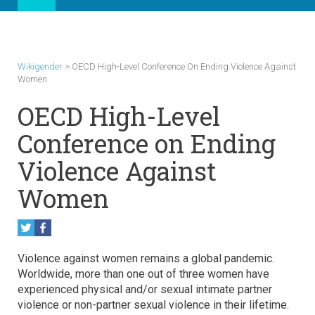
Wikigender
>
OECD High-Level Conference On Ending Violence Against
Women
OECD High-Level
Conference on Ending
Violence Against
Women
Violence against women remains a global pandemic.
Worldwide, more than one out of three women have
experienced physical and/or sexual intimate partner
violence or non-partner sexual violence in their lifetime.