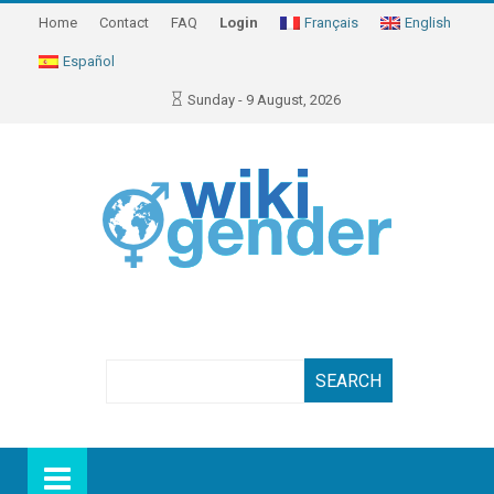
Home
Contact
FAQ
Login
Français
English
Español
Sunday - 9 August, 2026
Search