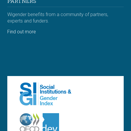
PARTNERS
Wigender benefits from a community of partners,
experts and funders.
Find out more