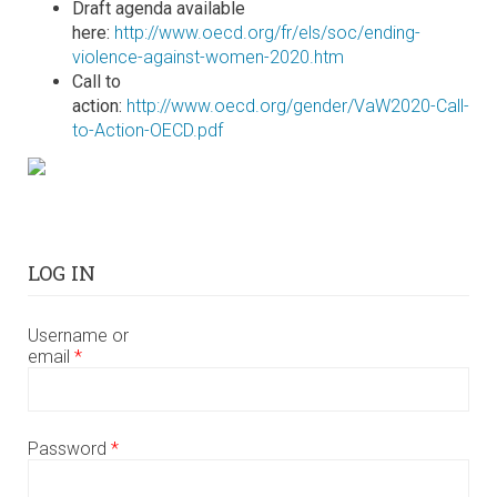
Draft agenda available
here:
http://www.oecd.org/fr/els/soc/ending-
violence-against-women-2020.htm
Call to
action:
http://www.oecd.org/gender/VaW2020-Call-
to-Action-OECD.pdf
LOG IN
Username or
email
*
Password
*