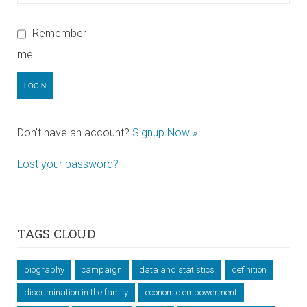
Remember
me
Don't have an account?
Signup Now »
Lost your password?
TAGS CLOUD
biography
campaign
data and statistics
definition
discrimination in the family
economic empowerment