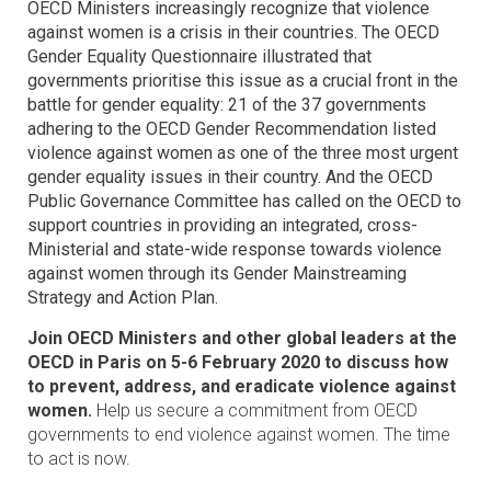
OECD Ministers increasingly recognize that violence
against women is a crisis in their countries. The OECD
Gender Equality Questionnaire illustrated that
governments prioritise this issue as a crucial front in the
battle for gender equality: 21 of the 37 governments
adhering to the OECD Gender Recommendation listed
violence against women as one of the three most urgent
gender equality issues in their country. And the OECD
Public Governance Committee has called on the OECD to
support countries in providing an integrated, cross-
Ministerial and state-wide response towards violence
against women through its Gender Mainstreaming
Strategy and Action Plan.
Join OECD Ministers and other global leaders at the
OECD in Paris on 5-6 February 2020 to discuss how
to prevent, address, and eradicate violence against
women.
Help us secure a commitment from OECD
governments to end violence against women. The time
to act is now.