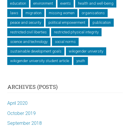
education
environment
events
health and well-being
laws
migration
missing women
organisations
peace and security
political empowerment
publication
restricted civil liberties
restricted physical integrity
science and technology
social norms
sustainable development goals
wikigender university
wikigender university student article
youth
ARCHIVES (POSTS)
April 2020
October 2019
September 2018