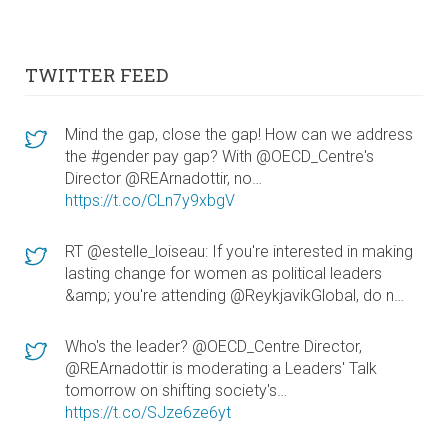
TWITTER FEED
Mind the gap, close the gap! How can we address
the #gender pay gap? With @OECD_Centre's
Director @REArnadottir, no…
https://t.co/CLn7y9xbgV
RT @estelle_loiseau: If you're interested in making
lasting change for women as political leaders
&amp; you're attending @ReykjavikGlobal, do n…
Who's the leader? @OECD_Centre Director,
@REArnadottir is moderating a Leaders' Talk
tomorrow on shifting society's…
https://t.co/SJze6ze6yt