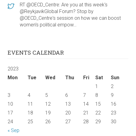
RT @OECD_Centre: Are you at this week's
@ReykjavikGlobal Forum? Stop by
@OECD_Centre's session on how we can boost
women's political empow…
EVENTS CALENDAR
2023
Mon
Tue
Wed
Thu
Fri
Sat
Sun
1
2
3
4
5
6
7
8
9
10
11
12
13
14
15
16
17
18
19
20
21
22
23
24
25
26
27
28
29
30
« Sep