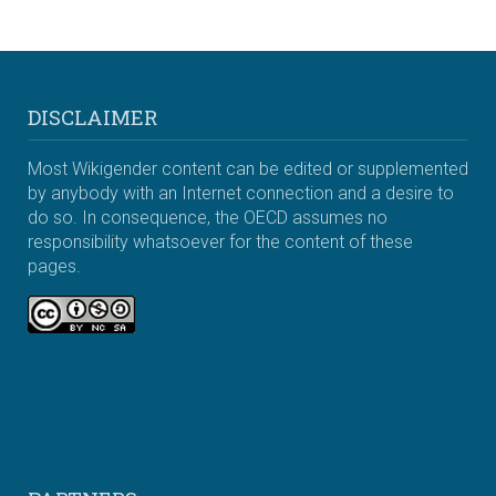
DISCLAIMER
Most Wikigender content can be edited or supplemented
by anybody with an Internet connection and a desire to
do so. In consequence, the OECD assumes no
responsibility whatsoever for the content of these
pages.