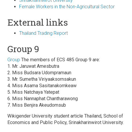
Srinakharinwirot University
Female Workers in the Non-Agricultural Sector
External links
Thailand Trading Report
Group 9
Group
The members of ECS 485 Group 9 are:
1. Mr. Jaruwat Amesbutra
2. Miss Budsara Udompramaun
3. Mr. Sumetha Viriyaaksornsakun
4. Miss Asama Sasitanakornkeaw
5. Miss Natchaya Yatepat
6. Miss Nannaphat Chantharawong
7. Miss Benjira Akeudomsub
Wikigender University student article Thailand, School of
Economics and Public Policy, Srinakharinwirot University.