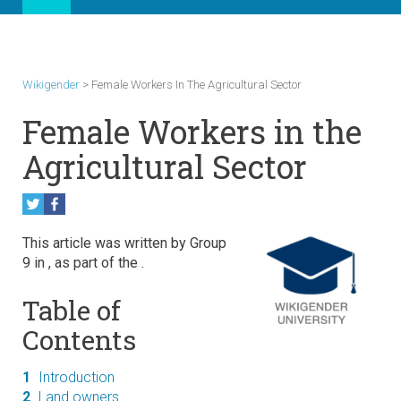
Wikigender
>
Female Workers In The Agricultural Sector
Female Workers in the
Agricultural Sector
This article was written by Group
9 in
, as part of the
.
Table of
Contents
1
Introduction
2
Land owners