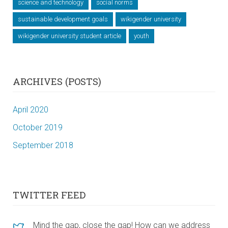
science and technology
social norms
sustainable development goals
wikigender university
wikigender university student article
youth
ARCHIVES (POSTS)
April 2020
October 2019
September 2018
TWITTER FEED
Mind the gap, close the gap! How can we address