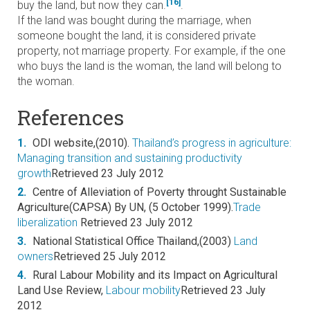
[16]
buy the land, but now they can.
.
If the land was bought during the marriage, when
someone bought the land, it is considered private
property, not marriage property. For example, if the one
who buys the land is the woman, the land will belong to
the woman.
References
1.
ODI website,(2010).
Thailand’s progress in agriculture:
Managing transition and sustaining productivity
growth
Retrieved 23 July 2012
2.
Centre of Alleviation of Poverty throught Sustainable
Agriculture(CAPSA) By UN, (5 October 1999).
Trade
liberalization
Retrieved 23 July 2012
3.
National Statistical Office Thailand,(2003)
Land
owners
Retrieved 25 July 2012
4.
Rural Labour Mobility and its Impact on Agricultural
Land Use Review,
Labour mobility
Retrieved 23 July
2012