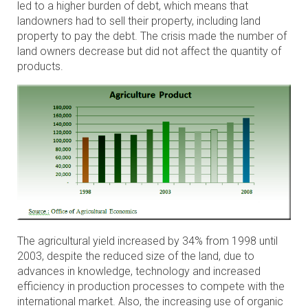
led to a higher burden of debt, which means that
landowners had to sell their property, including land
property to pay the debt. The crisis made the number of
land owners decrease but did not affect the quantity of
products.
The agricultural yield increased by 34% from 1998 until
2003, despite the reduced size of the land, due to
advances in knowledge, technology and increased
efficiency in production processes to compete with the
international market. Also, the increasing use of organic