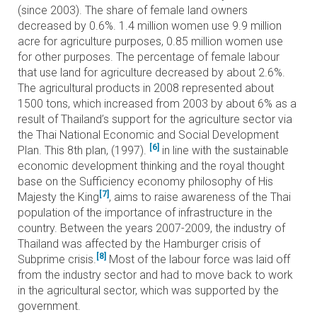
(since 2003). The share of female land owners
decreased by 0.6%. 1.4 million women use 9.9 million
acre for agriculture purposes, 0.85 million women use
for other purposes. The percentage of female labour
that use land for agriculture decreased by about 2.6%.
The agricultural products in 2008 represented about
1500 tons, which increased from 2003 by about 6% as a
result of Thailand’s support for the agriculture sector via
the Thai National Economic and Social Development
[6]
Plan. This 8th plan, (1997).
in line with the sustainable
economic development thinking and the royal thought
base on the Sufficiency economy philosophy of His
[7]
Majesty the King
, aims to raise awareness of the Thai
population of the importance of infrastructure in the
country. Between the years 2007-2009, the industry of
Thailand was affected by the Hamburger crisis of
[8]
Subprime crisis.
Most of the labour force was laid off
from the industry sector and had to move back to work
in the agricultural sector, which was supported by the
government.