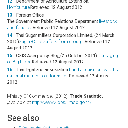
12.
Department of Agriculture Extension,
Horticulture
Retrieved 12 August 2012
13.
Foreign Office
The Government Public Relations Department
livestock
and fisheries
Retrieved 12 August 2012
14.
Thai Sugar millers Corporation Limited, (24 March
2010)
Suger-Cane suffers from drought
Retrieved 12
August 2012
15.
CSIS Asia policy Blog,(25 October 2011).
Damaging
of Big Flood
Retrieved 12 August 2012
16.
Thai legal and assosiation
Land acquisition by a Thai
national married to a foreigner
Retrieved 12 August
2012
Ministry Of Commerce. (2012).
Trade Statistic.
,available at
http://www2.ops3.moc.go.th/
See also