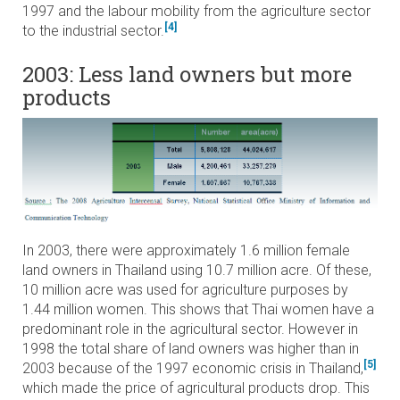
1997 and the labour mobility from the agriculture sector
[4]
to the industrial sector.
2003: Less land owners but more
products
In 2003, there were approximately 1.6 million female
land owners in Thailand using 10.7 million acre. Of these,
10 million acre was used for agriculture purposes by
1.44 million women. This shows that Thai women have a
predominant role in the agricultural sector. However in
1998 the total share of land owners was higher than in
[5]
2003 because of the 1997 economic crisis in Thailand,
which made the price of agricultural products drop. This