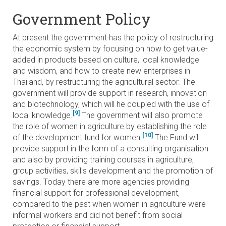
Government Policy
At present the government has the policy of restructuring
the economic system by focusing on how to get value-
added in products based on culture, local knowledge
and wisdom, and how to create new enterprises in
Thailand, by restructuring the agricultural sector. The
government will provide support in research, innovation
and biotechnology, which will he coupled with the use of
[9]
local knowledge.
The government will also promote
the role of women in agriculture by establishing the role
[10]
of the development fund for women.
The Fund will
provide support in the form of a consulting organisation
and also by providing training courses in agriculture,
group activities, skills development and the promotion of
savings. Today there are more agencies providing
financial support for professional development,
compared to the past when women in agriculture were
informal workers and did not benefit from social