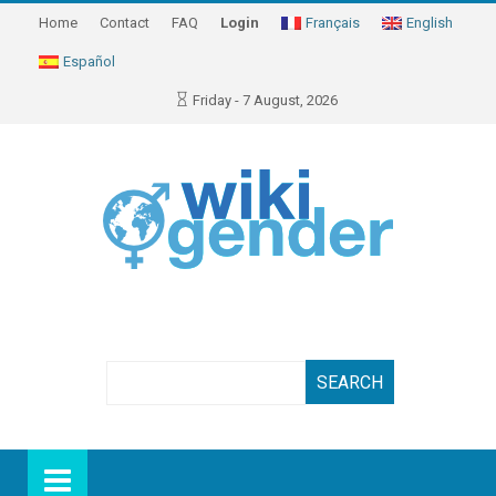
Home
Contact
FAQ
Login
Français
English
Español
Friday - 7 August, 2026
Search