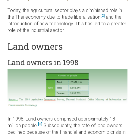
Today, the agricultural sector plays a diminished role in
[2]
the Thai economy due to trade liberalisation
and the
introduction of new technology. This has led to a greater
role of the industrial sector.
Land owners
Land owners in 1998
In 1998, Land owners comprised approximately 18
[3]
million people.
Subsequently, the rate of land owners
declined because of the financial and economic crisis in