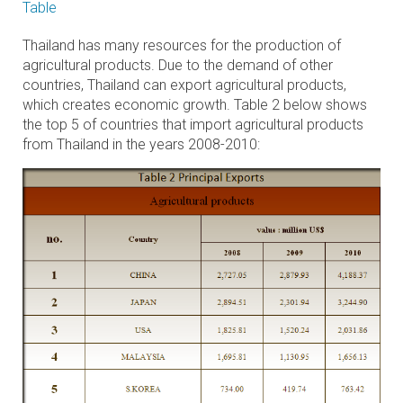
Table
Thailand has many resources for the production of
agricultural products. Due to the demand of other
countries, Thailand can export agricultural products,
which creates economic growth. Table 2 below shows
the top 5 of countries that import agricultural products
from Thailand in the years 2008-2010: