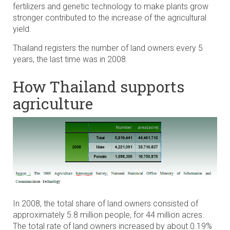
fertilizers and genetic technology to make plants grow
stronger contributed to the increase of the agricultural
yield.
Thailand registers the number of land owners every 5
years, the last time was in 2008.
How Thailand supports
agriculture
In 2008, the total share of land owners consisted of
approximately 5.8 million people, for 44 million acres.
The total rate of land owners increased by about 0.19%