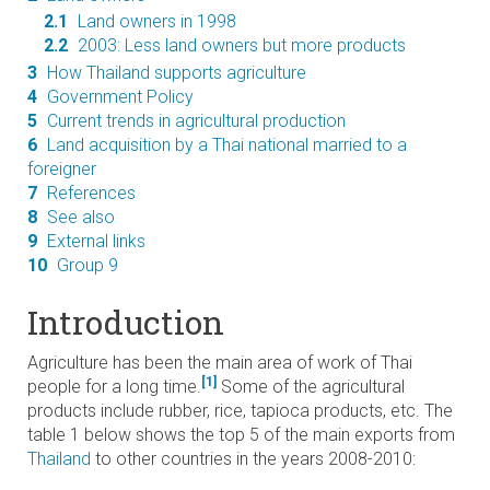
2.1
Land owners in 1998
2.2
2003: Less land owners but more products
3
How Thailand supports agriculture
4
Government Policy
5
Current trends in agricultural production
6
Land acquisition by a Thai national married to a
foreigner
7
References
8
See also
9
External links
10
Group 9
Introduction
Agriculture has been the main area of work of Thai
[1]
people for a long time.
Some of the agricultural
products include rubber, rice, tapioca products, etc. The
table 1 below shows the top 5 of the main exports from
Thailand
to other countries in the years 2008-2010: