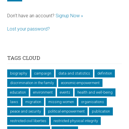
Don't have an account?
Signup Now »
Lost your password?
TAGS CLOUD
biography
campaign
data and statistics
definition
discrimination in the family
economic empowerment
education
environment
events
health and well-being
laws
migration
missing women
organisations
peace and security
political empowerment
publication
restricted civil liberties
restricted physical integrity