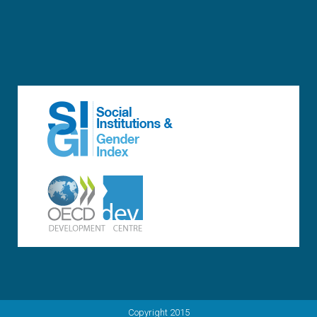
Copyright 2015