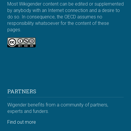
Most Wikigender content can be edited or supplemented
by anybody with an Internet connection and a desire to
do so. In consequence, the OECD assumes no
responsibility whatsoever for the content of these
pages.
PARTNERS
Wigender benefits from a community of partners,
experts and funders.
Find out more