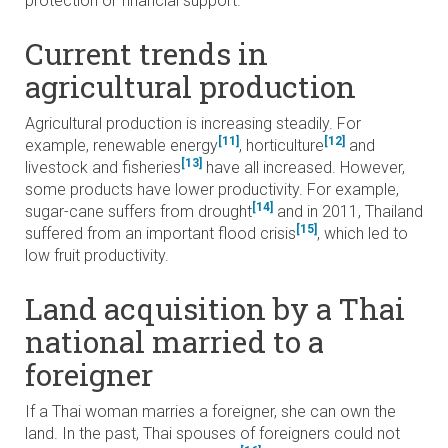
protection or financial support.
Current trends in
agricultural production
Agricultural production is increasing steadily. For
[11]
[12]
example, renewable energy
, horticulture
and
[13]
livestock and fisheries
have all increased. However,
some products have lower productivity. For example,
[14]
sugar-cane suffers from drought
and in 2011, Thailand
[15]
suffered from an important flood crisis
, which led to
low fruit productivity.
Land acquisition by a Thai
national married to a
foreigner
If a Thai woman marries a foreigner, she can own the
land. In the past, Thai spouses of foreigners could not