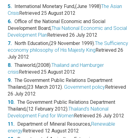
5.
International Monetary Fund,(June 1998)
The Asian
Crisis
Retrieved 25 August 2012
6.
Office of the National Economic and Social
Development Board,
Thai National Economic and Social
Development Plan
Retrieved 26 July 2012
7.
North Education,(29 November 1999).
The Sufficiency
economy philosophy of His Majesty King
Retrieved 26
July 2012
8.
Thaiworld,(2008).
Thailand and Hamburger
crisis
Retrieved 25 August 2012
9.
The Government Public Relations Department
Thailand,(23 March 2012).
Government policy
Retrieved
26 July 2012
10.
The Government Public Relations Department
Thailand,(12 February 2012).
Thailand’s National
Development Fund for Women
Retrieved 26 July 2012
11.
Department of Mineral Resources,
Renewable
energy
Retrieved 12 August 2012