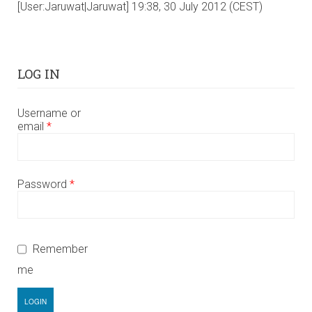
[User:Jaruwat|Jaruwat] 19:38, 30 July 2012 (CEST)
LOG IN
Username or
email
*
Password
*
Remember
me