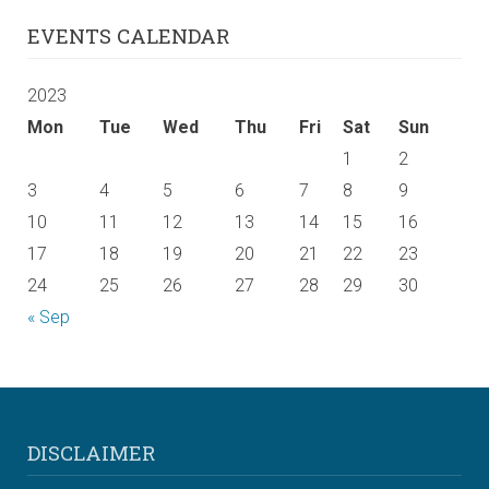
EVENTS CALENDAR
2023
Mon
Tue
Wed
Thu
Fri
Sat
Sun
1
2
3
4
5
6
7
8
9
10
11
12
13
14
15
16
17
18
19
20
21
22
23
24
25
26
27
28
29
30
« Sep
DISCLAIMER