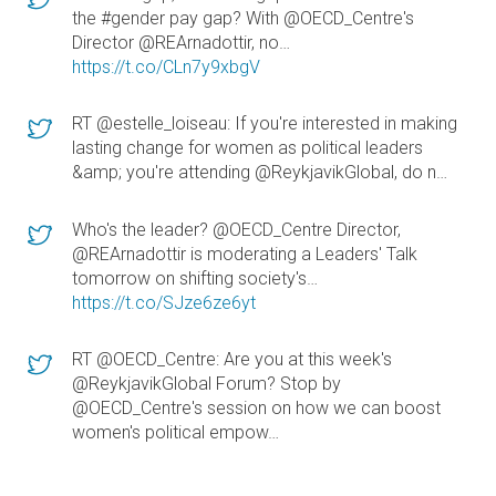
the #gender pay gap? With @OECD_Centre's
Director @REArnadottir, no…
https://t.co/CLn7y9xbgV
RT @estelle_loiseau: If you're interested in making
lasting change for women as political leaders
&amp; you're attending @ReykjavikGlobal, do n…
Who's the leader? @OECD_Centre Director,
@REArnadottir is moderating a Leaders' Talk
tomorrow on shifting society's…
https://t.co/SJze6ze6yt
RT @OECD_Centre: Are you at this week's
@ReykjavikGlobal Forum? Stop by
@OECD_Centre's session on how we can boost
women's political empow…