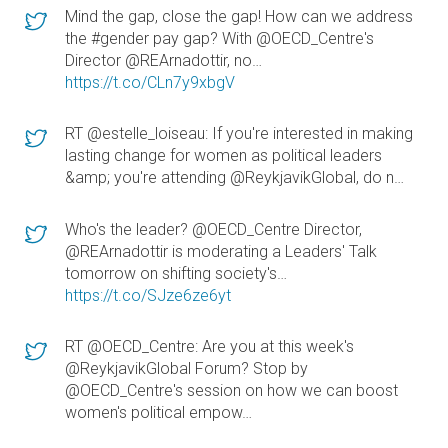
Mind the gap, close the gap! How can we address
the #gender pay gap? With @OECD_Centre's
Director @REArnadottir, no…
https://t.co/CLn7y9xbgV
RT @estelle_loiseau: If you're interested in making
lasting change for women as political leaders
&amp; you're attending @ReykjavikGlobal, do n…
Who's the leader? @OECD_Centre Director,
@REArnadottir is moderating a Leaders' Talk
tomorrow on shifting society's…
https://t.co/SJze6ze6yt
RT @OECD_Centre: Are you at this week's
@ReykjavikGlobal Forum? Stop by
@OECD_Centre's session on how we can boost
women's political empow…