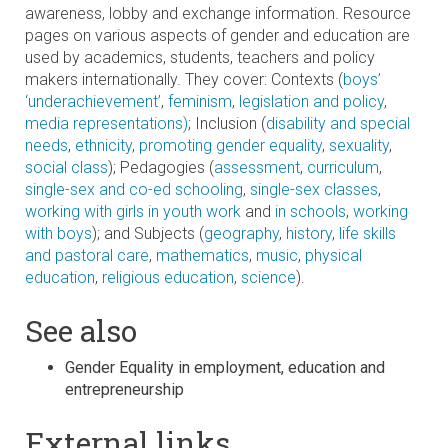
awareness, lobby and exchange information. Resource
pages on various aspects of gender and education are
used by academics, students, teachers and policy
makers internationally. They cover: Contexts (
boys’
‘underachievement’
,
feminism
,
legislation and policy
,
media representations)
; Inclusion (
disability and special
needs
,
ethnicity
,
promoting gender equality
,
sexuality
,
social class
); Pedagogies (
assessment
,
curriculum
,
single-sex and co-ed schooling
,
single-sex classes
,
working with girls in youth work
and
in schools
,
working
with boys
); and Subjects (
geography
,
history
,
life skills
and pastoral care
,
mathematics
,
music
,
physical
education
,
religious education
,
science
).
See also
Gender Equality in employment, education and
entrepreneurship
External links