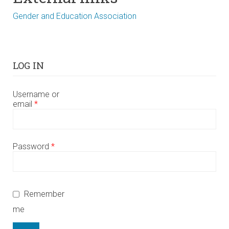
Gender and Education Association
LOG IN
Username or
email
*
Password
*
Remember
me