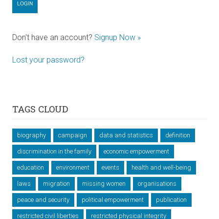
Don't have an account?
Signup Now »
Lost your password?
TAGS CLOUD
biography
campaign
data and statistics
definition
discrimination in the family
economic empowerment
education
environment
events
health and well-being
laws
migration
missing women
organisations
peace and security
political empowerment
publication
restricted civil liberties
restricted physical integrity