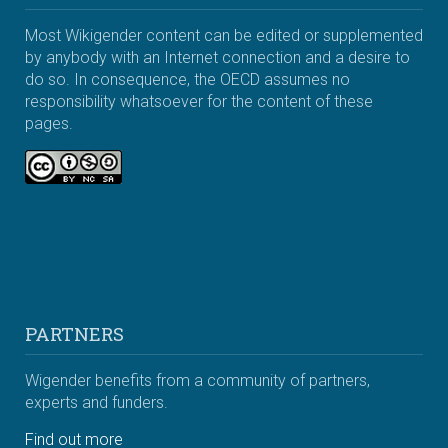
Most Wikigender content can be edited or supplemented
by anybody with an Internet connection and a desire to
do so. In consequence, the OECD assumes no
responsibility whatsoever for the content of these
pages.
PARTNERS
Wigender benefits from a community of partners,
experts and funders.
Find out more