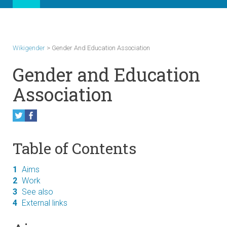
Wikigender
>
Gender And Education Association
Gender and Education
Association
Table of Contents
1
Aims
2
Work
3
See also
4
External links