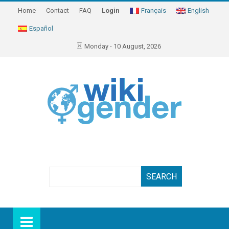
Home
Contact
FAQ
Login
Français
English
Español
Monday - 10 August, 2026
Search