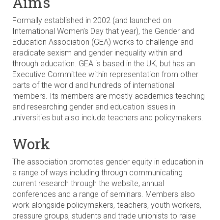
Aims
Formally established in 2002 (and launched on
International Women’s Day that year), the Gender and
Education Association (GEA) works to challenge and
eradicate sexism and gender inequality within and
through education. GEA is based in the UK, but has an
Executive Committee within representation from other
parts of the world and hundreds of international
members. Its members are mostly academics teaching
and researching gender and education issues in
universities but also include teachers and policymakers.
Work
The association promotes gender equity in education in
a range of ways including through communicating
current research through the website, annual
conferences and a range of seminars. Members also
work alongside policymakers, teachers, youth workers,
pressure groups, students and trade unionists to raise