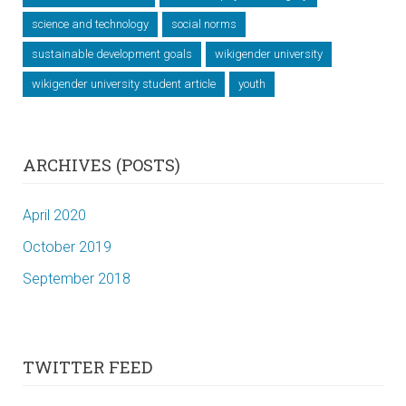
science and technology
social norms
sustainable development goals
wikigender university
wikigender university student article
youth
ARCHIVES (POSTS)
April 2020
October 2019
September 2018
TWITTER FEED