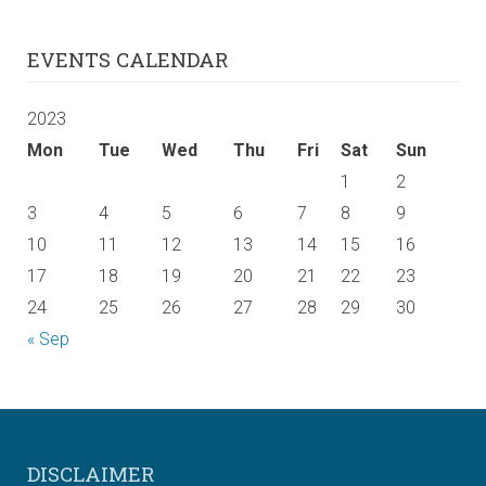
EVENTS CALENDAR
2023
Mon
Tue
Wed
Thu
Fri
Sat
Sun
1
2
3
4
5
6
7
8
9
10
11
12
13
14
15
16
17
18
19
20
21
22
23
24
25
26
27
28
29
30
« Sep
DISCLAIMER