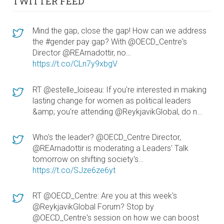
TWITTER FEED
Mind the gap, close the gap! How can we address
the #gender pay gap? With @OECD_Centre's
Director @REArnadottir, no…
https://t.co/CLn7y9xbgV
RT @estelle_loiseau: If you're interested in making
lasting change for women as political leaders
&amp; you're attending @ReykjavikGlobal, do n…
Who's the leader? @OECD_Centre Director,
@REArnadottir is moderating a Leaders' Talk
tomorrow on shifting society's…
https://t.co/SJze6ze6yt
RT @OECD_Centre: Are you at this week's
@ReykjavikGlobal Forum? Stop by
@OECD_Centre's session on how we can boost