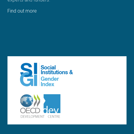
Find out more