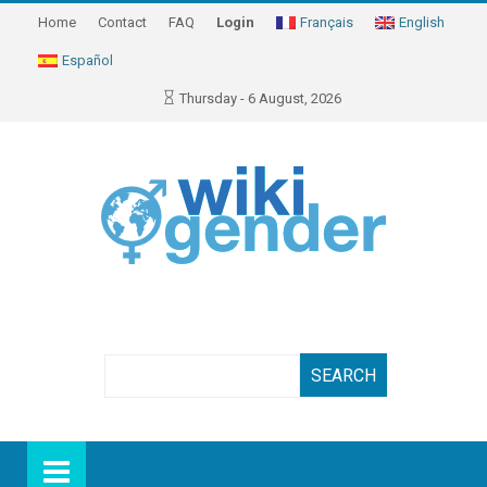
Home
Contact
FAQ
Login
Français
English
Español
Thursday - 6 August, 2026
Search