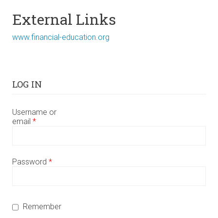
External Links
www.financial-education.org
LOG IN
Username or
email
*
Password
*
Remember