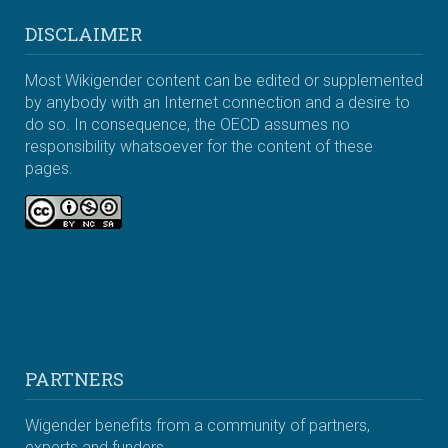
DISCLAIMER
Most Wikigender content can be edited or supplemented
by anybody with an Internet connection and a desire to
do so. In consequence, the OECD assumes no
responsibility whatsoever for the content of these
pages.
PARTNERS
Wigender benefits from a community of partners,
experts and funders.