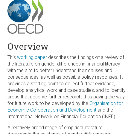
Overview
This
working paper
describes the findings of a review of
the literature on gender differences in financial literacy
with the aim to better understand their causes and
consequences, as well as possible policy responses. It
provides a starting point to collect further evidence,
develop analytical work and case studies, and to identify
areas that deserve further research, thus paving the way
for future work to be developed by the
Organisation for
Economic Co-operation and Development
and the
International Network on Financial Education (INFE).
A relatively broad range of empirical literature