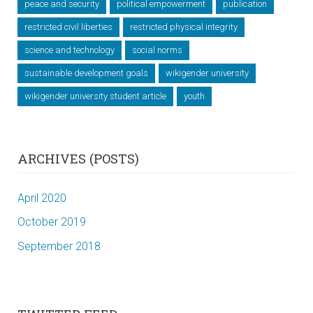
peace and security
political empowerment
publication
restricted civil liberties
restricted physical integrity
science and technology
social norms
sustainable development goals
wikigender university
wikigender university student article
youth
ARCHIVES (POSTS)
April 2020
October 2019
September 2018