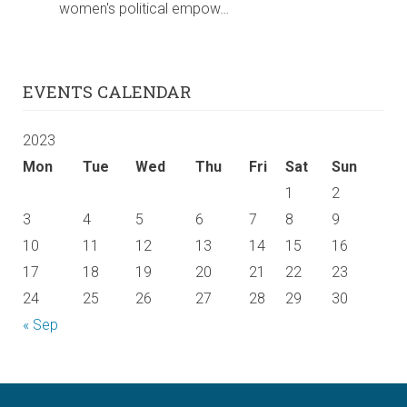
women's political empow…
EVENTS CALENDAR
2023
Mon
Tue
Wed
Thu
Fri
Sat
Sun
1
2
3
4
5
6
7
8
9
10
11
12
13
14
15
16
17
18
19
20
21
22
23
24
25
26
27
28
29
30
« Sep