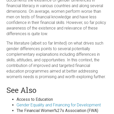
documents the existence of gender differences in
financial literacy in various countries and along several
dimensions. On average, women perform worse than
men on tests of financial knowledge and have less
confidence in their financial skills. However, so far policy
awareness of the existence and relevance of these
differences is quite low.
The literature (albeit so far limited) on what drives such
gender differences points to several potentially
complementary explanations including differences in
skills, attitudes, and opportunities. In this context, the
contribution of improved and targeted financial
education programmes aimed at better addressing
women’s needs is promising and worth exploring further.
See Also
Access to Education
Gender Equality and Financing for Development
The Financial Women%27s Association (FWA)