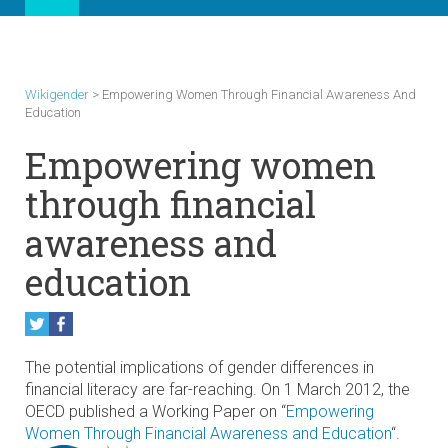
Wikigender
>
Empowering Women Through Financial Awareness And
Education
Empowering women
through financial
awareness and
education
The potential implications of gender differences in
financial literacy are far-reaching. On 1 March 2012, the
OECD published a Working Paper on “
Empowering
Women Through Financial Awareness and Education
“.