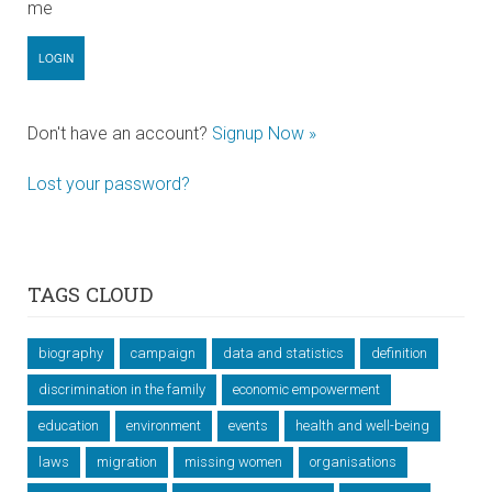
me
Don't have an account?
Signup Now »
Lost your password?
TAGS CLOUD
biography
campaign
data and statistics
definition
discrimination in the family
economic empowerment
education
environment
events
health and well-being
laws
migration
missing women
organisations