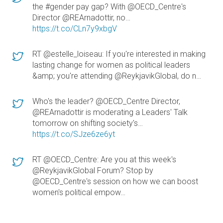
the #gender pay gap? With @OECD_Centre's
Director @REArnadottir, no…
https://t.co/CLn7y9xbgV
RT @estelle_loiseau: If you're interested in making
lasting change for women as political leaders
&amp; you're attending @ReykjavikGlobal, do n…
Who's the leader? @OECD_Centre Director,
@REArnadottir is moderating a Leaders' Talk
tomorrow on shifting society's…
https://t.co/SJze6ze6yt
RT @OECD_Centre: Are you at this week's
@ReykjavikGlobal Forum? Stop by
@OECD_Centre's session on how we can boost
women's political empow…