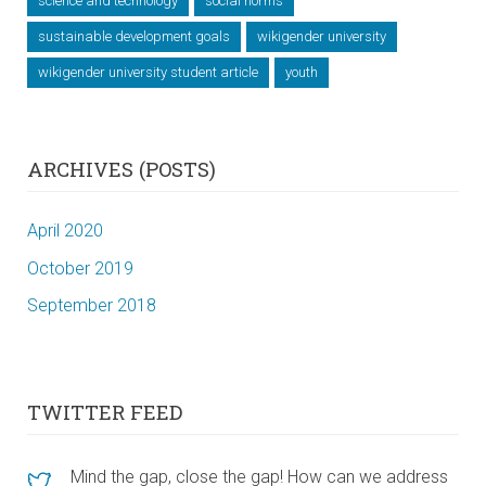
science and technology
social norms
sustainable development goals
wikigender university
wikigender university student article
youth
ARCHIVES (POSTS)
April 2020
October 2019
September 2018
TWITTER FEED
Mind the gap, close the gap! How can we address