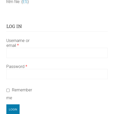
htm file: (
ES
)
LOG IN
Username or
email
*
Password
*
Remember
me