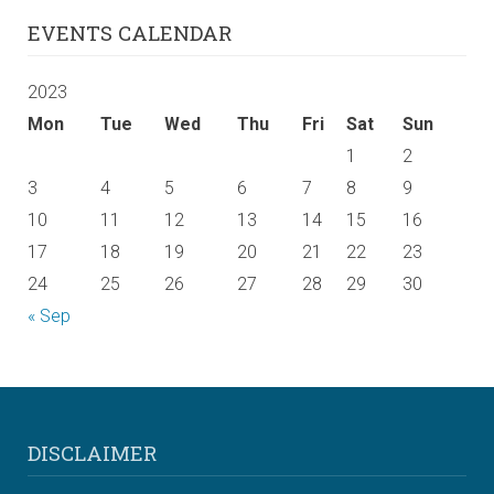
EVENTS CALENDAR
2023
Mon
Tue
Wed
Thu
Fri
Sat
Sun
1
2
3
4
5
6
7
8
9
10
11
12
13
14
15
16
17
18
19
20
21
22
23
24
25
26
27
28
29
30
« Sep
DISCLAIMER