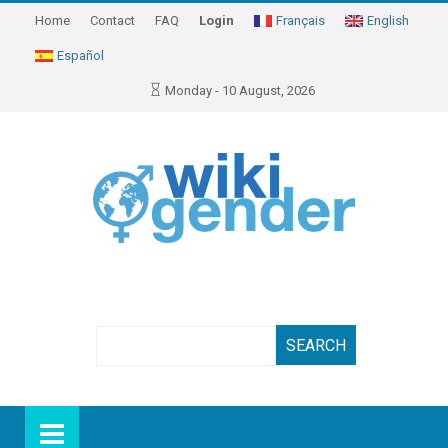
Home
Contact
FAQ
Login
Français
English
Español
Monday - 10 August, 2026
Search