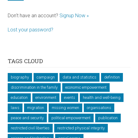
Don't have an account?
Signup Now »
Lost your password?
TAGS CLOUD
biography
campaign
data and statistics
definition
discrimination in the family
economic empowerment
education
environment
events
health and well-being
laws
migration
missing women
organisations
peace and security
political empowerment
publication
restricted civil liberties
restricted physical integrity