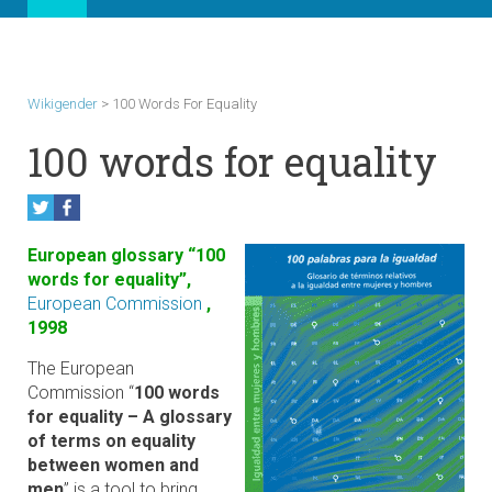
Wikigender
>
100 Words For Equality
100 words for equality
European glossary “100
words for equality”,
European Commission
,
1998
The European
Commission “
100 words
for equality – A glossary
of terms on equality
between women and
men
” is a tool to bring