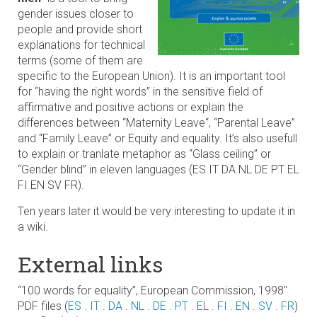
gender issues closer to
people and provide short
explanations for technical
terms (some of them are
specific to the European Union). It is an important tool
for “having the right words” in the sensitive field of
affirmative and positive actions or explain the
differences between “Maternity Leave“, “Parental Leave”
and “Family Leave” or Equity and equality. It’s also usefull
to explain or tranlate metaphor as “Glass ceiling” or
“Gender blind” in eleven languages (ES IT DA NL DE PT EL
FI EN SV FR).
Ten years later it would be very interesting to update it in
a wiki.
External links
“100 words for equality”, European Commission, 1998″
PDF files (
ES
.
IT
.
DA
.
NL
.
DE
.
PT
.
EL
.
FI
.
EN
.
SV
.
FR
)