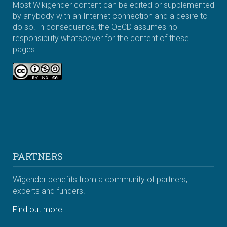
Most Wikigender content can be edited or supplemented
by anybody with an Internet connection and a desire to
do so. In consequence, the OECD assumes no
responsibility whatsoever for the content of these
pages.
PARTNERS
Wigender benefits from a community of partners,
experts and funders.
Find out more