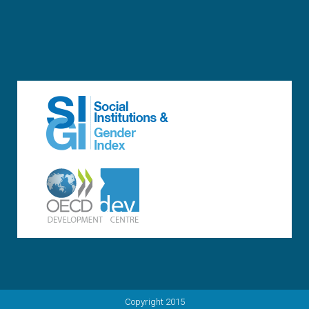
Copyright 2015