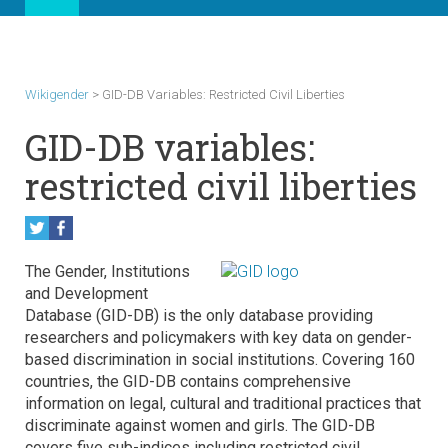
Wikigender
>
GID-DB Variables: Restricted Civil Liberties
GID-DB variables:
restricted civil liberties
The Gender, Institutions
and Development
Database (GID-DB) is the only database providing
researchers and policymakers with key data on gender-
based discrimination in social institutions. Covering 160
countries, the GID-DB contains comprehensive
information on legal, cultural and traditional practices that
discriminate against women and girls. The GID-DB
covers five sub-indices including restricted civil