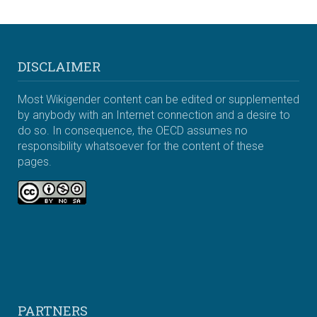
DISCLAIMER
Most Wikigender content can be edited or supplemented
by anybody with an Internet connection and a desire to
do so. In consequence, the OECD assumes no
responsibility whatsoever for the content of these
pages.
PARTNERS