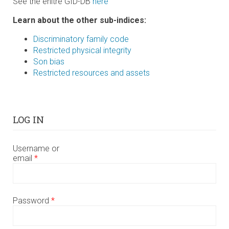
See the enitre GID-DB
here
Learn about the other sub-indices:
Discriminatory family code
Restricted physical integrity
Son bias
Restricted resources and assets
LOG IN
Username or
email
*
Password
*