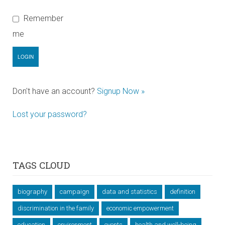
Remember
me
Don't have an account?
Signup Now »
Lost your password?
TAGS CLOUD
biography
campaign
data and statistics
definition
discrimination in the family
economic empowerment
education
environment
events
health and well-being