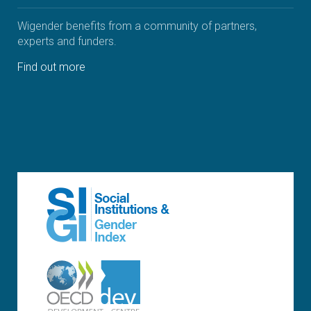
Wigender benefits from a community of partners,
experts and funders.
Find out more