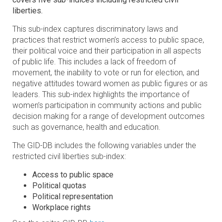
liberties.
This sub-index captures discriminatory laws and
practices that restrict women’s access to public space,
their political voice and their participation in all aspects
of public life. This includes a lack of freedom of
movement, the inability to vote or run for election, and
negative attitudes toward women as public figures or as
leaders. This sub-index highlights the importance of
women’s participation in community actions and public
decision making for a range of development outcomes
such as governance, health and education.
The GID-DB includes the following variables under the
restricted civil liberties sub-index:
Access to public space
Political quotas
Political representation
Workplace rights