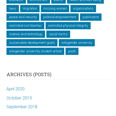
laws
migration
missing women
organisations
peace and security
political empowerment
publication
restricted civil liberties
restricted physical integrity
science and technology
social norms
sustainable development goals
wikigender university
wikigender university student article
youth
ARCHIVES (POSTS)
April 2020
October 2019
September 2018