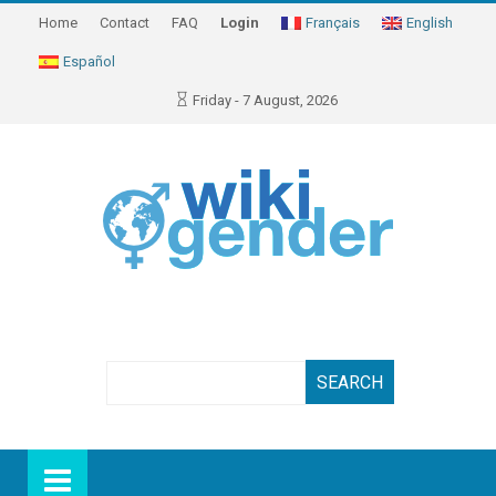
Home
Contact
FAQ
Login
Français
English
Español
Friday - 7 August, 2026
Search