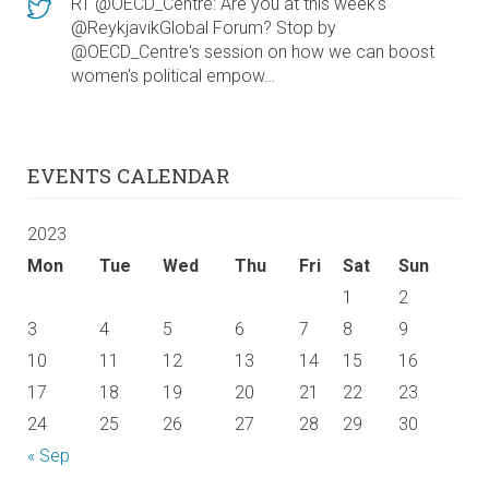
RT @OECD_Centre: Are you at this week's
@ReykjavikGlobal Forum? Stop by
@OECD_Centre's session on how we can boost
women's political empow…
EVENTS CALENDAR
2023
Mon
Tue
Wed
Thu
Fri
Sat
Sun
1
2
3
4
5
6
7
8
9
10
11
12
13
14
15
16
17
18
19
20
21
22
23
24
25
26
27
28
29
30
« Sep