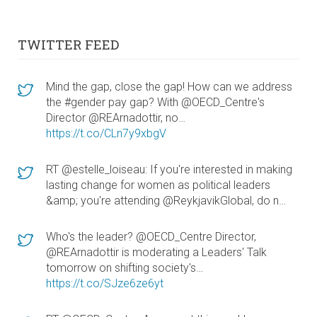
TWITTER FEED
Mind the gap, close the gap! How can we address
the #gender pay gap? With @OECD_Centre's
Director @REArnadottir, no…
https://t.co/CLn7y9xbgV
RT @estelle_loiseau: If you're interested in making
lasting change for women as political leaders
&amp; you're attending @ReykjavikGlobal, do n…
Who's the leader? @OECD_Centre Director,
@REArnadottir is moderating a Leaders' Talk
tomorrow on shifting society's…
https://t.co/SJze6ze6yt